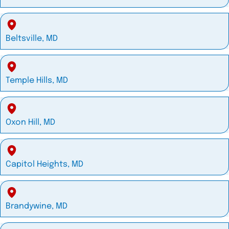
Beltsville, MD
Temple Hills, MD
Oxon Hill, MD
Capitol Heights, MD
Brandywine, MD