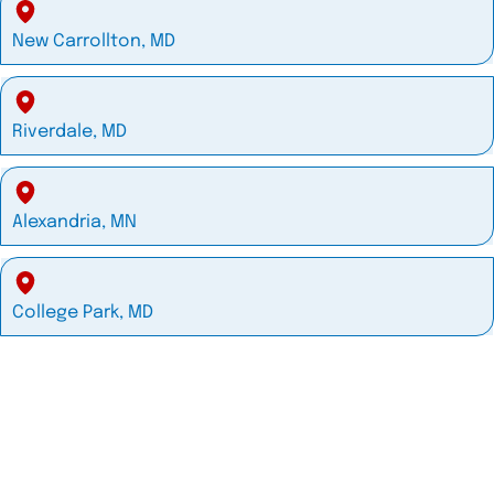
New Carrollton, MD
Riverdale, MD
Alexandria, MN
College Park, MD