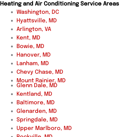
Heating and Air Conditioning Service Areas
Washington, DC
Hyattsville, MD
Arlington, VA
Kent, MD
Bowie, MD
Hanover, MD
Lanham, MD
Chevy Chase, MD
Mount Rainier, MD
Glenn Dale, MD
Kentland, MD
Baltimore, MD
Glenarden, MD
Springdale, MD
Upper Marlboro, MD