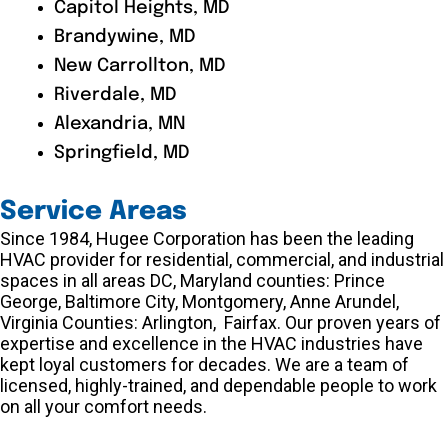
Capitol Heights, MD
Brandywine, MD
New Carrollton, MD
Riverdale, MD
Alexandria, MN
Springfield, MD
Service Areas
Since 1984, Hugee Corporation has been the leading
HVAC provider for residential, commercial, and industrial
spaces in all areas DC, Maryland counties: Prince
George, Baltimore City, Montgomery, Anne Arundel,
Virginia Counties: Arlington, Fairfax. Our proven years of
expertise and excellence in the HVAC industries have
kept loyal customers for decades. We are a team of
licensed, highly-trained, and dependable people to work
on all your comfort needs.