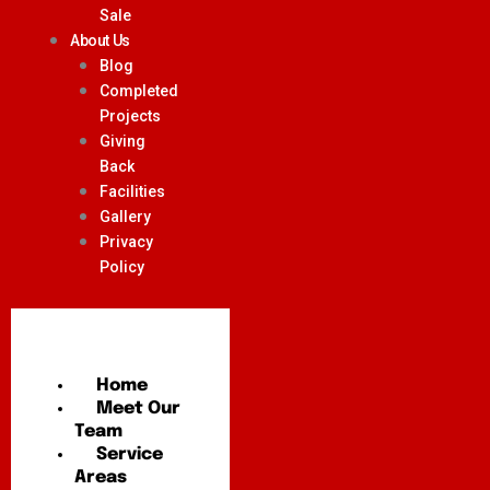
Sale
About Us
Blog
Completed
Projects
Giving
Back
Facilities
Gallery
Privacy
Policy
Home
Meet Our
Team
Service
Areas