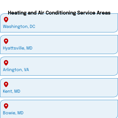
Heating and Air Conditioning Service Areas
Washington, DC
Hyattsville, MD
Arlington, VA
Kent, MD
Bowie, MD