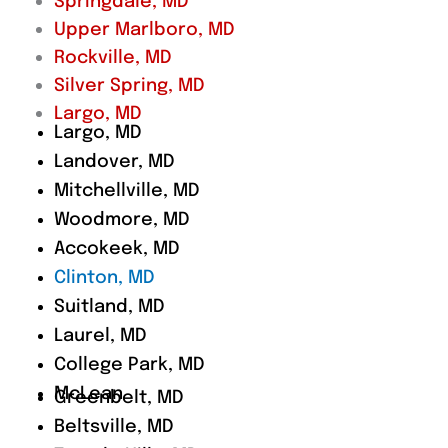
Springdale, MD
Upper Marlboro, MD
Rockville, MD
Silver Spring, MD
Largo, MD
Largo, MD
Landover, MD
Mitchellville, MD
Woodmore, MD
Accokeek, MD
Clinton, MD
Suitland, MD
Laurel, MD
College Park, MD
McLean
Greenbelt, MD
Beltsville, MD