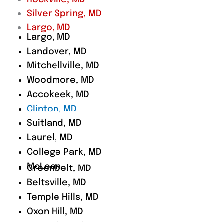
Rockville, MD
Silver Spring, MD
Largo, MD
Largo, MD
Landover, MD
Mitchellville, MD
Woodmore, MD
Accokeek, MD
Clinton, MD
Suitland, MD
Laurel, MD
College Park, MD
McLean
Greenbelt, MD
Beltsville, MD
Temple Hills, MD
Oxon Hill, MD