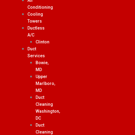
Air
Conditioning
Cooling
Towers
Ductless
A/C
Clinton
Duct
Services
Bowie,
MD
Upper
Marlboro,
MD
Duct
Cleaning
Washington,
DC
Duct
Cleaning