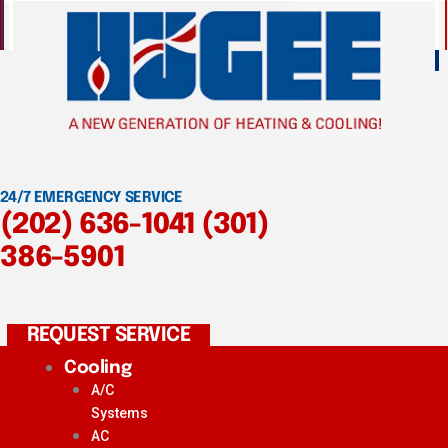
24/7 EMERGENCY SERVICE
(202) 636-1041
(301)
386-5901
REQUEST SERVICE
Cooling
A/C
Systems
AC