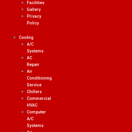
Facilities
Gallery
Privacy
Policy
Cooling
A/C
Systems
AC
Repair
Air
Conditioning
Service
Chillers
Commercial
HVAC
Computer
A/C
Systems