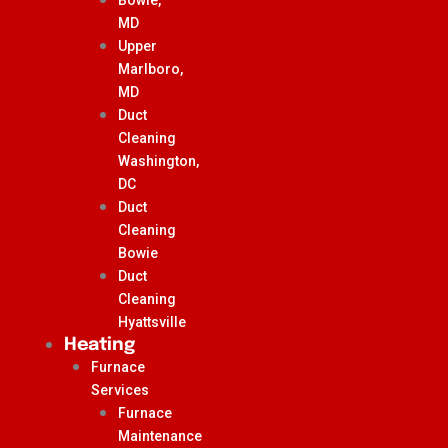
MD
Upper
Marlboro,
MD
Duct
Cleaning
Washington,
DC
Duct
Cleaning
Bowie
Duct
Cleaning
Hyattsville
Heating
Furnace
Services
Furnace
Maintenance