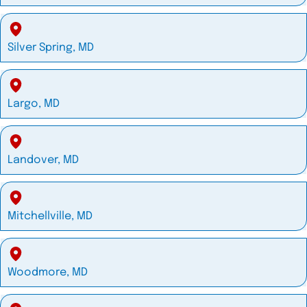
Silver Spring, MD
Largo, MD
Landover, MD
Mitchellville, MD
Woodmore, MD