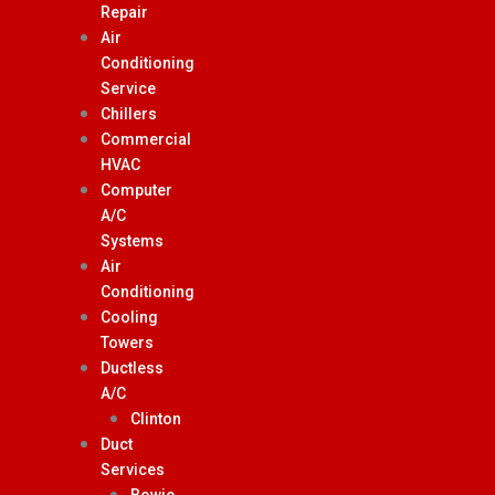
Repair
Air
Conditioning
Service
Chillers
Commercial
HVAC
Computer
A/C
Systems
Air
Conditioning
Cooling
Towers
Ductless
A/C
Clinton
Duct
Services
Bowie,