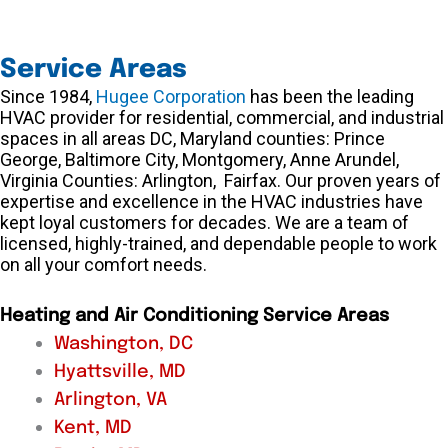
Service Areas
Since 1984,
Hugee Corporation
has been the leading
HVAC provider for residential, commercial, and industrial
spaces in all areas DC, Maryland counties: Prince
George, Baltimore City, Montgomery, Anne Arundel,
Virginia Counties: Arlington, Fairfax. Our proven years of
expertise and excellence in the HVAC industries have
kept loyal customers for decades. We are a team of
licensed, highly-trained, and dependable people to work
on all your comfort needs.
Heating and Air Conditioning Service Areas
Washington, DC
Hyattsville, MD
Arlington, VA
Kent, MD