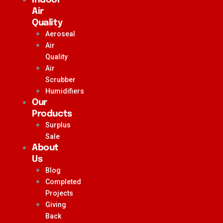
Air
Quality
Aeroseal
Air
Quality
Air
Scrubber
Humidifiers
Our
Products
Surplus
Sale
About
Us
Blog
Completed
Projects
Giving
Back