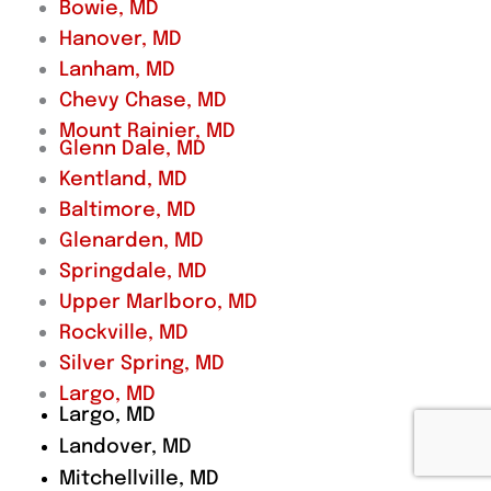
Bowie, MD
Hanover, MD
Lanham, MD
Chevy Chase, MD
Mount Rainier, MD
Glenn Dale, MD
Kentland, MD
Baltimore, MD
Glenarden, MD
Springdale, MD
Upper Marlboro, MD
Rockville, MD
Silver Spring, MD
Largo, MD
Largo, MD
Landover, MD
Mitchellville, MD