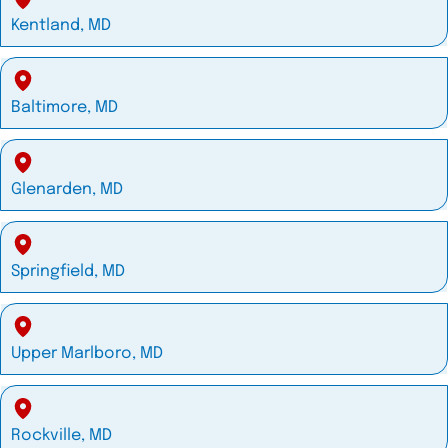
Kentland, MD
Baltimore, MD
Glenarden, MD
Springfield, MD
Upper Marlboro, MD
Rockville, MD