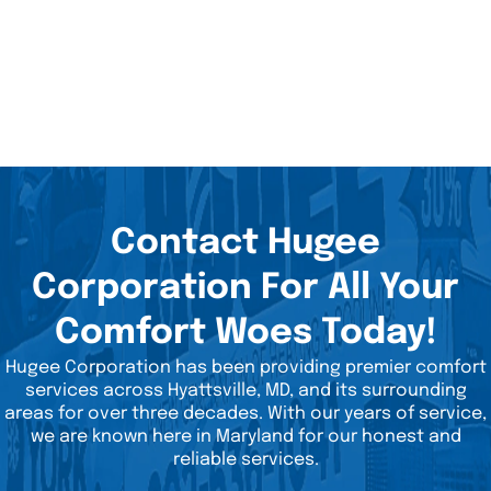
Contact Hugee
Corporation For All Your
Comfort Woes Today!
Hugee Corporation has been providing premier comfort
services across Hyattsville, MD, and its surrounding
areas for over three decades. With our years of service,
we are known here in Maryland for our honest and
reliable services.