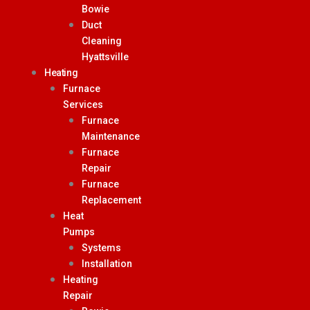
Bowie
Duct
Cleaning
Hyattsville
Heating
Furnace
Services
Furnace
Maintenance
Furnace
Repair
Furnace
Replacement
Heat
Pumps
Systems
Installation
Heating
Repair