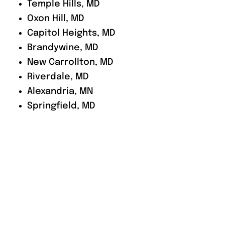
Temple Hills, MD
Oxon Hill, MD
Capitol Heights, MD
Brandywine, MD
New Carrollton, MD
Riverdale, MD
Alexandria, MN
Springfield, MD