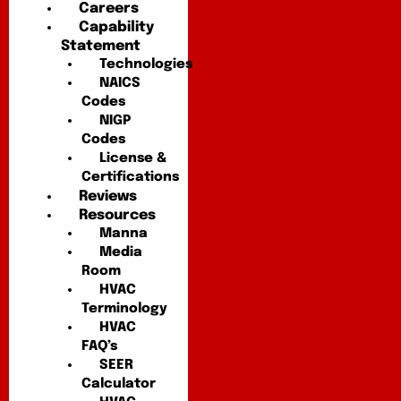
Careers
Capability
Statement
Technologies
NAICS
Codes
NIGP
Codes
License &
Certifications
Reviews
Resources
Manna
Media
Room
HVAC
Terminology
HVAC
FAQ’s
SEER
Calculator