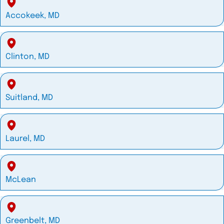
Accokeek, MD
Clinton, MD
Suitland, MD
Laurel, MD
McLean
Greenbelt, MD