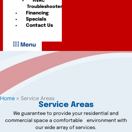
HVAC
Troubleshooter
Financing
Specials
Contact Us
Menu
Home
»
Service Areas
Service Areas
We guarantee to provide your residential and
commercial space a comfortable environment with
our wide array of services.