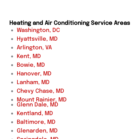
Heating and Air Conditioning Service Areas
Washington, DC
Hyattsville, MD
Arlington, VA
Kent, MD
Bowie, MD
Hanover, MD
Lanham, MD
Chevy Chase, MD
Mount Rainier, MD
Glenn Dale, MD
Kentland, MD
Baltimore, MD
Glenarden, MD