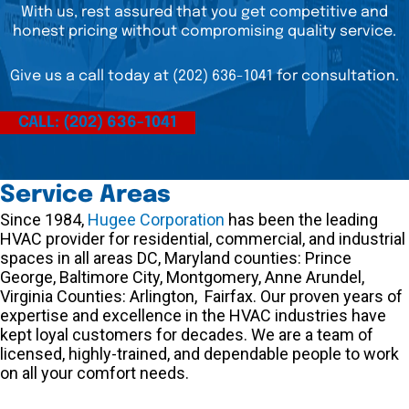
With us, rest assured that you get competitive and
honest pricing without compromising quality service.
Give us a call today at (202) 636-1041 for consultation.
CALL: (202) 636-1041
Service Areas
Since 1984,
Hugee Corporation
has been the leading
HVAC provider for residential, commercial, and industrial
spaces in all areas DC, Maryland counties: Prince
George, Baltimore City, Montgomery, Anne Arundel,
Virginia Counties: Arlington, Fairfax. Our proven years of
expertise and excellence in the HVAC industries have
kept loyal customers for decades. We are a team of
licensed, highly-trained, and dependable people to work
on all your comfort needs.