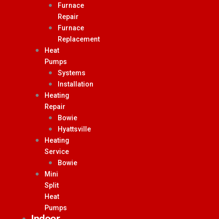
Furnace
Repair
Furnace
Replacement
Heat
Pumps
Systems
Installation
Heating
Repair
Bowie
Hyattsville
Heating
Service
Bowie
Mini
Split
Heat
Pumps
Indoor