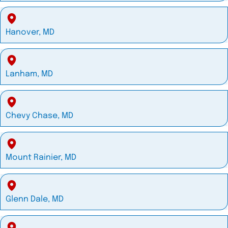
Hanover, MD
Lanham, MD
Chevy Chase, MD
Mount Rainier, MD
Glenn Dale, MD