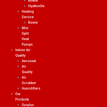
Bowie
Hyattsville
Heating
Service
Bowie
Mini
Split
Heat
Pumps
Indoor Air
Quality
Aeroseal
Air
Quality
Air
Scrubber
Humidifiers
Our
Products
Surplus