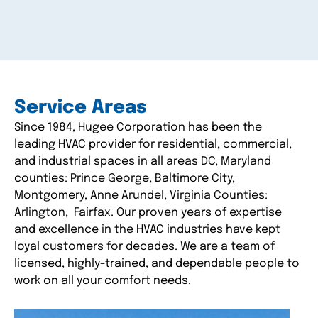
Service Areas
Since 1984, Hugee Corporation has been the
leading HVAC provider for residential, commercial,
and industrial spaces in all areas DC, Maryland
counties: Prince George, Baltimore City,
Montgomery, Anne Arundel, Virginia Counties:
Arlington, Fairfax. Our proven years of expertise
and excellence in the HVAC industries have kept
loyal customers for decades. We are a team of
licensed, highly-trained, and dependable people to
work on all your comfort needs.