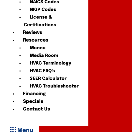
NAICS Codes
NIGP Codes
License &
Certifications
Reviews
Resources
Manna
Media Room
HVAC Terminology
HVAC FAQ’s
SEER Calculator
HVAC Troubleshooter
Financing
Specials
Contact Us
Menu