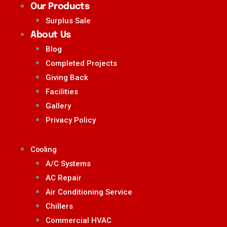
Our Products
Surplus Sale
About Us
Blog
Completed Projects
Giving Back
Facilities
Gallery
Privacy Policy
Cooling
A/C Systems
AC Repair
Air Conditioning Service
Chillers
Commercial HVAC