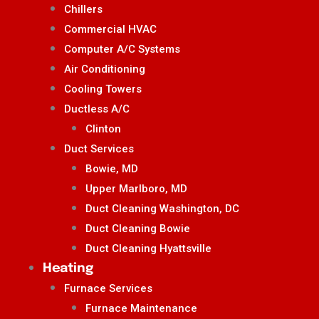
Chillers
Commercial HVAC
Computer A/C Systems
Air Conditioning
Cooling Towers
Ductless A/C
Clinton
Duct Services
Bowie, MD
Upper Marlboro, MD
Duct Cleaning Washington, DC
Duct Cleaning Bowie
Duct Cleaning Hyattsville
Heating
Furnace Services
Furnace Maintenance