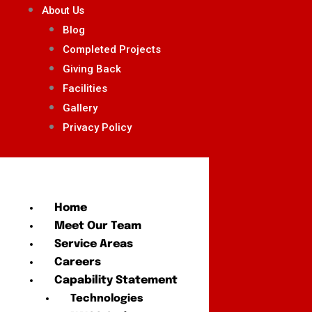
About Us
Blog
Completed Projects
Giving Back
Facilities
Gallery
Privacy Policy
Home
Meet Our Team
Service Areas
Careers
Capability Statement
Technologies