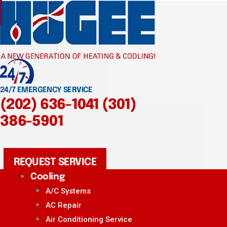
24/7 EMERGENCY SERVICE
(202) 636-1041
(301)
386-5901
REQUEST SERVICE
Cooling
A/C Systems
AC Repair
Air Conditioning Service