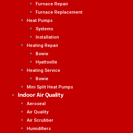
Furnace Repair
Furnace Replacement
Heat Pumps
Systems
Installation
Heating Repair
Bowie
Hyattsville
Heating Service
Bowie
Mini Split Heat Pumps
Indoor Air Quality
Aeroseal
Air Quality
Air Scrubber
Humidifiers