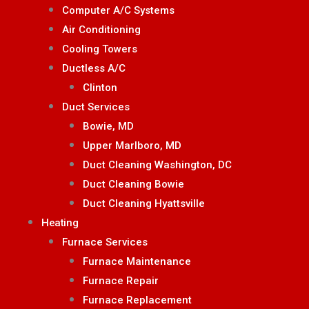
Computer A/C Systems
Air Conditioning
Cooling Towers
Ductless A/C
Clinton
Duct Services
Bowie, MD
Upper Marlboro, MD
Duct Cleaning Washington, DC
Duct Cleaning Bowie
Duct Cleaning Hyattsville
Heating
Furnace Services
Furnace Maintenance
Furnace Repair
Furnace Replacement