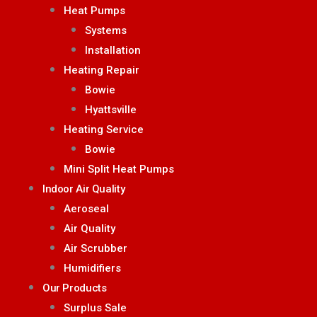
Heat Pumps
Systems
Installation
Heating Repair
Bowie
Hyattsville
Heating Service
Bowie
Mini Split Heat Pumps
Indoor Air Quality
Aeroseal
Air Quality
Air Scrubber
Humidifiers
Our Products
Surplus Sale