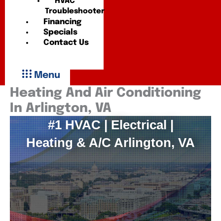
HVAC
Troubleshooter
Financing
Specials
Contact Us
Menu
Heating And Air Conditioning
In Arlington, VA
#1 HVAC | Electrical |
Heating & A/C Arlington, VA