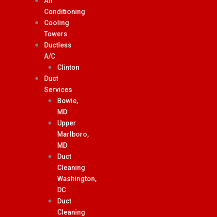
Air
Conditioning
Cooling
Towers
Ductless
A/C
Clinton
Duct
Services
Bowie,
MD
Upper
Marlboro,
MD
Duct
Cleaning
Washington,
DC
Duct
Cleaning