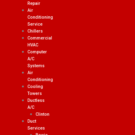
Repair
Air
Conditioning
Service
Chillers
Commercial
HVAC
Computer
A/C
Systems
Air
Conditioning
Cooling
Towers
Ductless
A/C
Clinton
Duct
Services
Bowie,