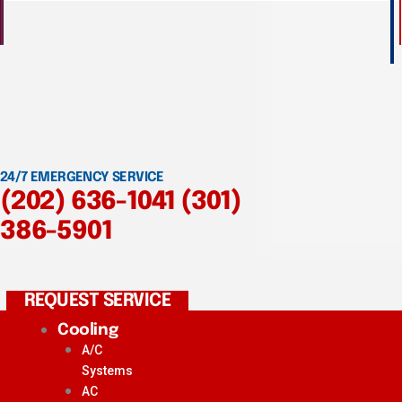
24/7 EMERGENCY SERVICE
(202) 636-1041
(301)
386-5901
REQUEST SERVICE
Cooling
A/C
Systems
AC