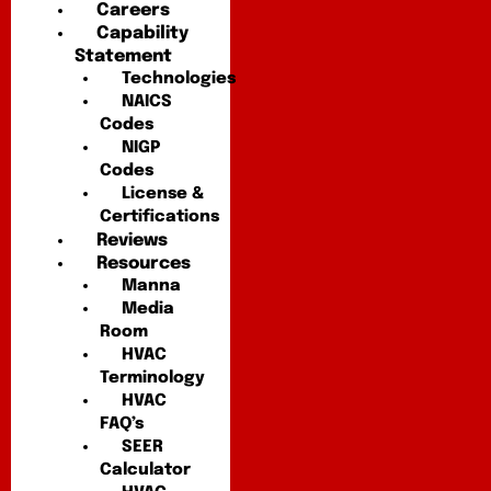
Careers
Capability
Statement
Technologies
NAICS
Codes
NIGP
Codes
License &
Certifications
Reviews
Resources
Manna
Media
Room
HVAC
Terminology
HVAC
FAQ’s
SEER
Calculator