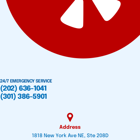
24/7 EMERGENCY SERVICE
(202) 636-1041
(301) 386-5901
Address
1818 New York Ave NE, Ste 208D