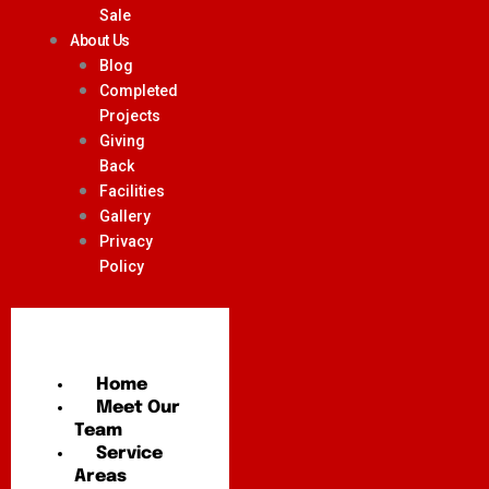
Sale
About Us
Blog
Completed
Projects
Giving
Back
Facilities
Gallery
Privacy
Policy
Home
Meet Our
Team
Service
Areas