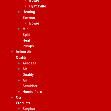
Bowie
Hyattsville
Heating
Service
Bowie
Mini
Split
Heat
Pumps
Indoor Air
Quality
Aeroseal
Air
Quality
Air
Scrubber
Humidifiers
Our
Products
Surplus