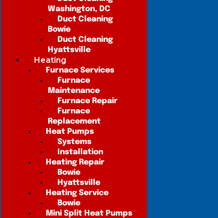
Washington, DC
Duct Cleaning
Bowie
Duct Cleaning
Hyattsville
Heating
Furnace Services
Furnace
Maintenance
Furnace Repair
Furnace
Replacement
Heat Pumps
Systems
Installation
Heating Repair
Bowie
Hyattsville
Heating Service
Bowie
Mini Split Heat Pumps