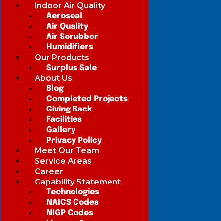
Indoor Air Quality
Aeroseal
Air Quality
Air Scrubber
Humidifiers
Our Products
Surplus Sale
About Us
Blog
Completed Projects
Giving Back
Facilities
Gallery
Privacy Policy
Meet Our Team
Service Areas
Career
Capability Statement
Technologies
NAICS Codes
NIGP Codes