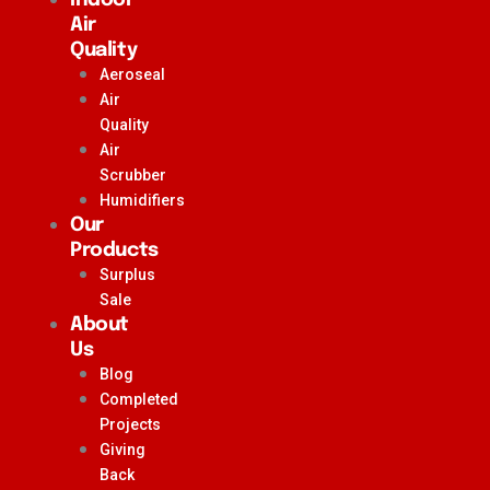
Air
Quality
Aeroseal
Air
Quality
Air
Scrubber
Humidifiers
Our
Products
Surplus
Sale
About
Us
Blog
Completed
Projects
Giving
Back