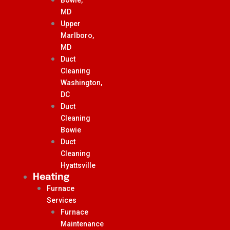
MD
Upper
Marlboro,
MD
Duct
Cleaning
Washington,
DC
Duct
Cleaning
Bowie
Duct
Cleaning
Hyattsville
Heating
Furnace
Services
Furnace
Maintenance