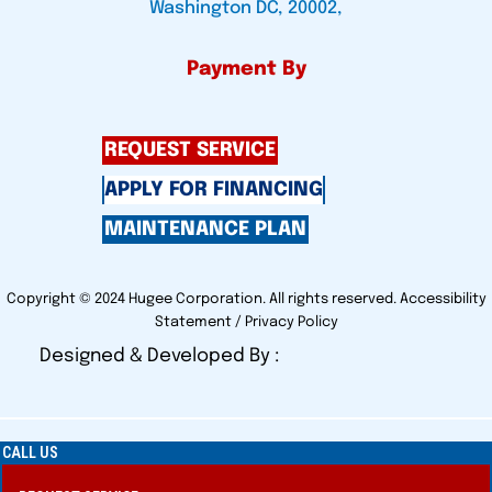
Washington DC, 20002,
Payment By
REQUEST SERVICE
APPLY FOR FINANCING
MAINTENANCE PLAN
Copyright © 2024 Hugee Corporation. All rights reserved.
Accessibility
Statement
/
Privacy Policy
Designed & Developed By :
CALL US