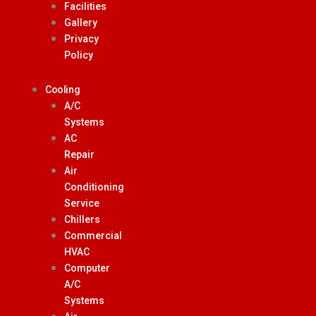
Facilities
Gallery
Privacy
Policy
Cooling
A/C
Systems
AC
Repair
Air
Conditioning
Service
Chillers
Commercial
HVAC
Computer
A/C
Systems