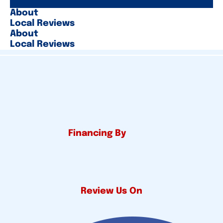
About
Local Reviews
About
Local Reviews
Financing By
Review Us On