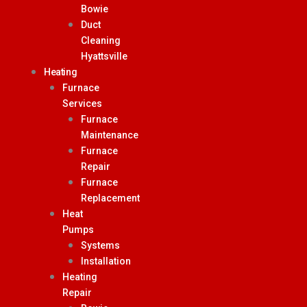
Bowie
Duct
Cleaning
Hyattsville
Heating
Furnace
Services
Furnace
Maintenance
Furnace
Repair
Furnace
Replacement
Heat
Pumps
Systems
Installation
Heating
Repair