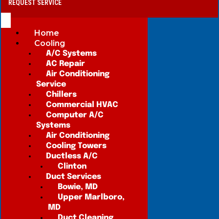
REQUEST SERVICE
Home
Cooling
A/C Systems
AC Repair
Air Conditioning
Service
Chillers
Commercial HVAC
Computer A/C
Systems
Air Conditioning
Cooling Towers
Ductless A/C
Clinton
Duct Services
Bowie, MD
Upper Marlboro,
MD
Duct Cleaning