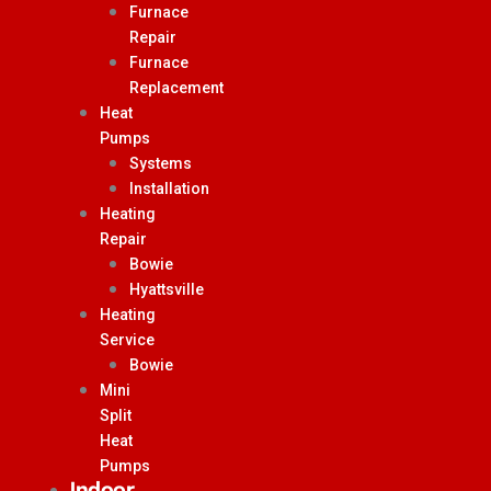
Furnace
Repair
Furnace
Replacement
Heat
Pumps
Systems
Installation
Heating
Repair
Bowie
Hyattsville
Heating
Service
Bowie
Mini
Split
Heat
Pumps
Indoor