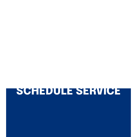
SCHEDULE SERVICE