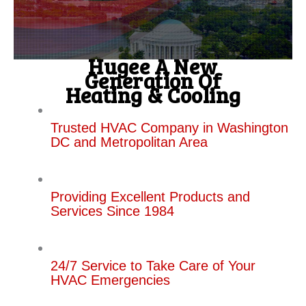
Hugee A New
Generation Of
Heating & Cooling
Trusted HVAC Company in Washington
DC and Metropolitan Area
Providing Excellent Products and
Services Since 1984
24/7 Service to Take Care of Your
HVAC Emergencies