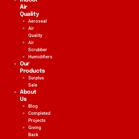
Air
Quality
Aeroseal
Air
Quality
Air
Scrubber
Humidifiers
Our
Products
Surplus
Sale
About
Us
Blog
Completed
Projects
Giving
Back