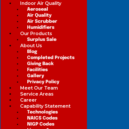
Indoor Air Quality
Aeroseal
Air Quality
Air Scrubber
Humidifiers
Our Products
Surplus Sale
About Us
Blog
Completed Projects
Giving Back
Facilities
Gallery
Privacy Policy
Meet Our Team
Service Areas
Career
Capability Statement
Technologies
NAICS Codes
NIGP Codes