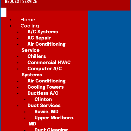
REQUEST SERVICE
Home
Cooling
A/C Systems
AC Repair
Air Conditioning
Service
Chillers
Commercial HVAC
Computer A/C
Systems
Air Conditioning
Cooling Towers
Ductless A/C
Clinton
Duct Services
Bowie, MD
Upper Marlboro,
MD
Duct Cleaning