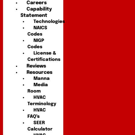
Careers
Capability
Statement
Technologies
NAICS
Codes
NIGP
Codes
License &
Certifications
Reviews
Resources
Manna
Media
Room
HVAC
Terminology
HVAC
FAQ’s
SEER
Calculator