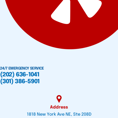
24/7 EMERGENCY SERVICE
(202) 636-1041
(301) 386-5901
Address
1818 New York Ave NE, Ste 208D