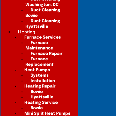
Washington, DC
Duct Cleaning
Bowie
Duct Cleaning
Hyattsville
Heating
Furnace Services
Furnace
Maintenance
Furnace Repair
Furnace
Replacement
Heat Pumps
Systems
Installation
Heating Repair
Bowie
Hyattsville
Heating Service
Bowie
Mini Split Heat Pumps