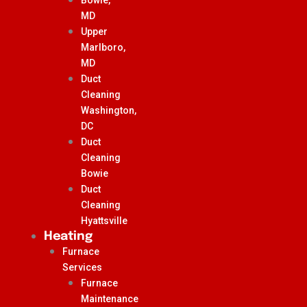
MD
Upper
Marlboro,
MD
Duct
Cleaning
Washington,
DC
Duct
Cleaning
Bowie
Duct
Cleaning
Hyattsville
Heating
Furnace
Services
Furnace
Maintenance