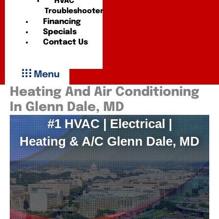
HVAC
Troubleshooter
Financing
Specials
Contact Us
Menu
Heating And Air Conditioning
In Glenn Dale, MD
#1 HVAC | Electrical |
Heating & A/C Glenn Dale, MD