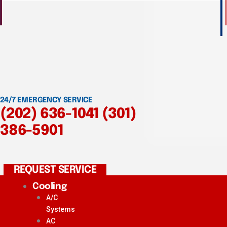
24/7 EMERGENCY SERVICE
(202) 636-1041
(301)
386-5901
REQUEST SERVICE
Cooling
A/C
Systems
AC