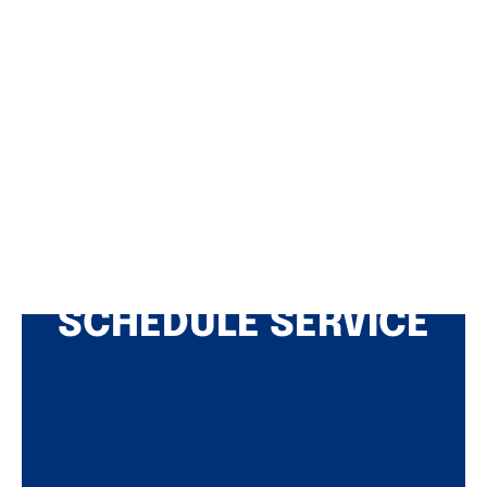
SCHEDULE SERVICE