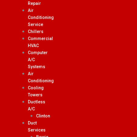
Repair
Air
Conditioning
Service
Chillers
Commercial
HVAC
Computer
A/C
Systems
Air
Conditioning
Cooling
Towers
Ductless
A/C
Clinton
Duct
Services
Bowie,