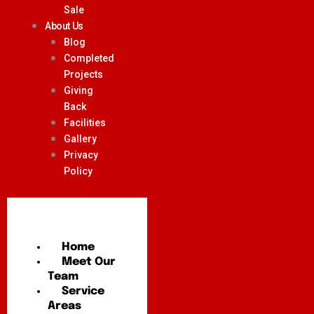
Sale
About Us
Blog
Completed
Projects
Giving
Back
Facilities
Gallery
Privacy
Policy
Home
Meet Our
Team
Service
Areas