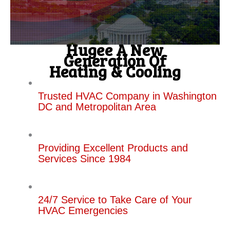
Hugee A New
Generation Of
Heating & Cooling
Trusted HVAC Company in Washington
DC and Metropolitan Area
Providing Excellent Products and
Services Since 1984
24/7 Service to Take Care of Your
HVAC Emergencies