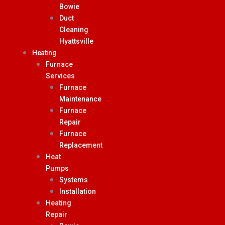
Bowie
Duct
Cleaning
Hyattsville
Heating
Furnace
Services
Furnace
Maintenance
Furnace
Repair
Furnace
Replacement
Heat
Pumps
Systems
Installation
Heating
Repair