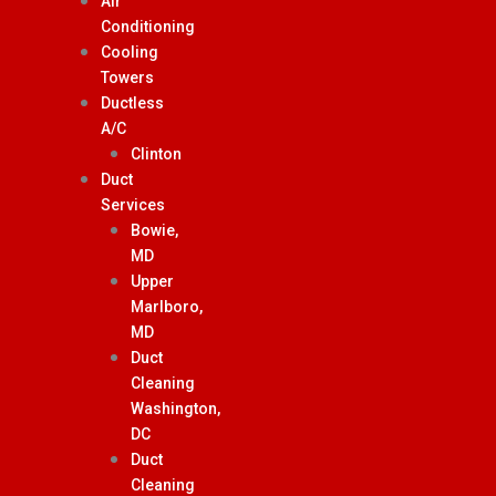
Air
Conditioning
Cooling
Towers
Ductless
A/C
Clinton
Duct
Services
Bowie,
MD
Upper
Marlboro,
MD
Duct
Cleaning
Washington,
DC
Duct
Cleaning