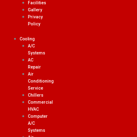
Facilities
Gallery
Privacy
Policy
Cooling
A/C
Systems
AC
Repair
Air
Conditioning
Service
Chillers
Commercial
HVAC
Computer
A/C
Systems