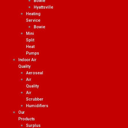
Bowie
Hyattsville
Heating
Service
Bowie
Mini
Split
Heat
Pumps
Indoor Air
Quality
Aeroseal
Air
Quality
Air
Scrubber
Humidifiers
Our
Products
Surplus