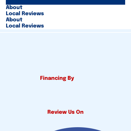
About
Local Reviews
About
Local Reviews
Financing By
Review Us On