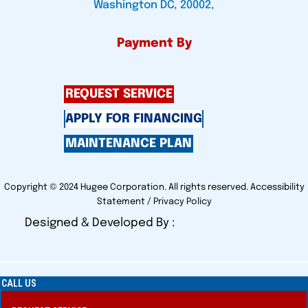
Washington DC, 20002,
Payment By
REQUEST SERVICE
APPLY FOR FINANCING
MAINTENANCE PLAN
Copyright © 2024 Hugee Corporation. All rights reserved.
Accessibility
Statement
/
Privacy Policy
Designed & Developed By :
CALL US