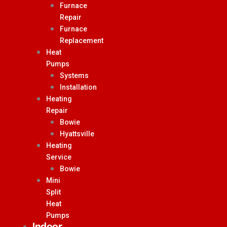
Furnace
Repair
Furnace
Replacement
Heat
Pumps
Systems
Installation
Heating
Repair
Bowie
Hyattsville
Heating
Service
Bowie
Mini
Split
Heat
Pumps
Indoor