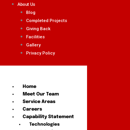
About Us
Blog
Completed Projects
Giving Back
Facilities
Gallery
Privacy Policy
Home
Meet Our Team
Service Areas
Careers
Capability Statement
Technologies