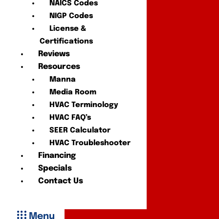
NAICS Codes
NIGP Codes
License &
Certifications
Reviews
Resources
Manna
Media Room
HVAC Terminology
HVAC FAQ’s
SEER Calculator
HVAC Troubleshooter
Financing
Specials
Contact Us
Menu