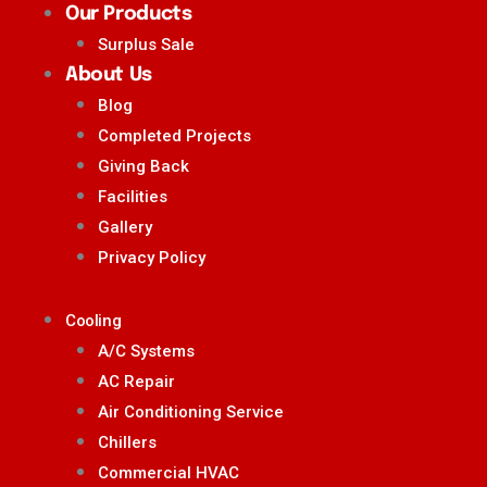
Our Products
Surplus Sale
About Us
Blog
Completed Projects
Giving Back
Facilities
Gallery
Privacy Policy
Cooling
A/C Systems
AC Repair
Air Conditioning Service
Chillers
Commercial HVAC