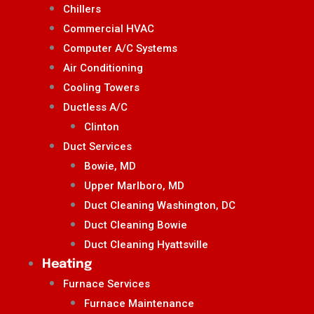
Chillers
Commercial HVAC
Computer A/C Systems
Air Conditioning
Cooling Towers
Ductless A/C
Clinton
Duct Services
Bowie, MD
Upper Marlboro, MD
Duct Cleaning Washington, DC
Duct Cleaning Bowie
Duct Cleaning Hyattsville
Heating
Furnace Services
Furnace Maintenance