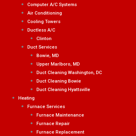
Computer A/C Systems
Air Conditioning
Cooling Towers
Ductless A/C
Clinton
Duct Services
Bowie, MD
Upper Marlboro, MD
Duct Cleaning Washington, DC
Duct Cleaning Bowie
Duct Cleaning Hyattsville
Heating
Furnace Services
Furnace Maintenance
Furnace Repair
Furnace Replacement