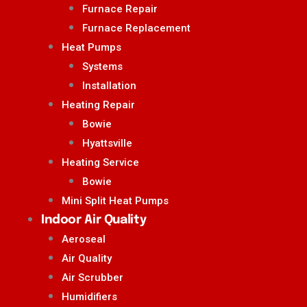
Furnace Repair
Furnace Replacement
Heat Pumps
Systems
Installation
Heating Repair
Bowie
Hyattsville
Heating Service
Bowie
Mini Split Heat Pumps
Indoor Air Quality
Aeroseal
Air Quality
Air Scrubber
Humidifiers