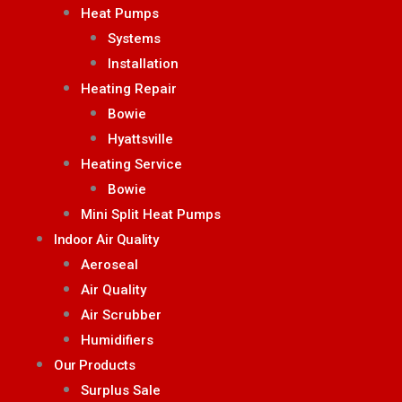
Heat Pumps
Systems
Installation
Heating Repair
Bowie
Hyattsville
Heating Service
Bowie
Mini Split Heat Pumps
Indoor Air Quality
Aeroseal
Air Quality
Air Scrubber
Humidifiers
Our Products
Surplus Sale