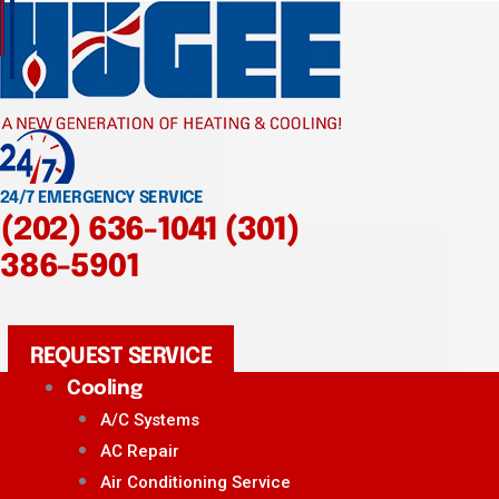
24/7 EMERGENCY SERVICE
(202) 636-1041
(301)
386-5901
REQUEST SERVICE
Cooling
A/C Systems
AC Repair
Air Conditioning Service