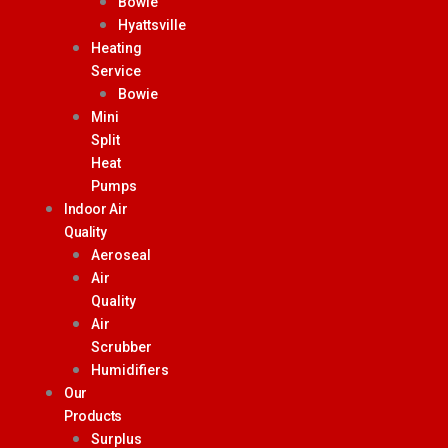
Bowie
Hyattsville
Heating
Service
Bowie
Mini
Split
Heat
Pumps
Indoor Air
Quality
Aeroseal
Air
Quality
Air
Scrubber
Humidifiers
Our
Products
Surplus