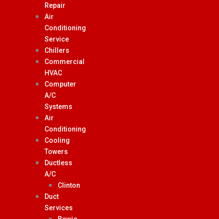
Repair
Air
Conditioning
Service
Chillers
Commercial
HVAC
Computer
A/C
Systems
Air
Conditioning
Cooling
Towers
Ductless
A/C
Clinton
Duct
Services
Bowie,