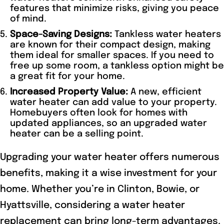
features that minimize risks, giving you peace
of mind.
Space-Saving Designs:
Tankless water heaters
are known for their compact design, making
them ideal for smaller spaces. If you need to
free up some room, a tankless option might be
a great fit for your home.
Increased Property Value:
A new, efficient
water heater can add value to your property.
Homebuyers often look for homes with
updated appliances, so an upgraded water
heater can be a selling point.
Upgrading your water heater offers numerous
benefits, making it a wise investment for your
home. Whether you’re in Clinton, Bowie, or
Hyattsville, considering a water heater
replacement can bring long-term advantages.