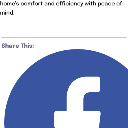
home’s comfort and efficiency with peace of
mind.
Share This: