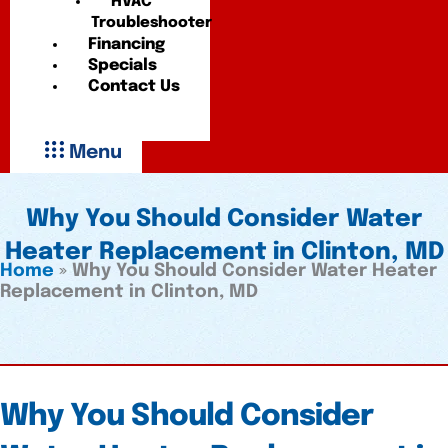
HVAC
Troubleshooter
Financing
Specials
Contact Us
Menu
Why You Should Consider Water
Heater Replacement in Clinton, MD
Home
»
Why You Should Consider Water Heater
Replacement in Clinton, MD
Why You Should Consider