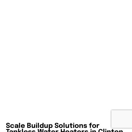
Scale Buildup Solutions for