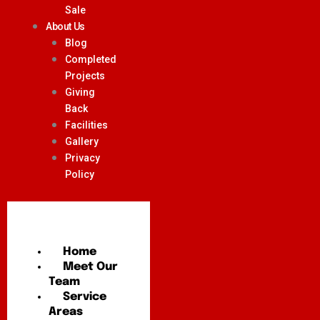
Sale
About Us
Blog
Completed
Projects
Giving
Back
Facilities
Gallery
Privacy
Policy
Home
Meet Our
Team
Service
Areas