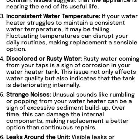
Constant issues suggest that the appliance is
nearing the end of its useful life.
Inconsistent Water Temperature:
If your water
heater struggles to maintain a consistent
water temperature, it may be failing.
Fluctuating temperatures can disrupt your
daily routines, making replacement a sensible
option.
Discolored or Rusty Water:
Rusty water coming
from your taps is a sign of corrosion in your
water heater tank. This issue not only affects
water quality but also indicates that the tank
is deteriorating internally.
Strange Noises:
Unusual sounds like rumbling
or popping from your water heater can be a
sign of excessive sediment build-up. Over
time, this can damage the internal
components, making replacement a better
option than continuous repairs.
Leaks Around the Unit:
Visible leaks or