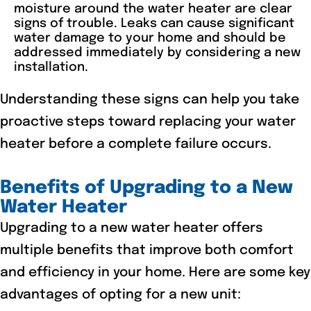
moisture around the water heater are clear
signs of trouble. Leaks can cause significant
water damage to your home and should be
addressed immediately by considering a new
installation.
Understanding these signs can help you take
proactive steps toward replacing your water
heater before a complete failure occurs.
Benefits of Upgrading to a New
Water Heater
Upgrading to a new water heater offers
multiple benefits that improve both comfort
and efficiency in your home. Here are some key
advantages of opting for a new unit: