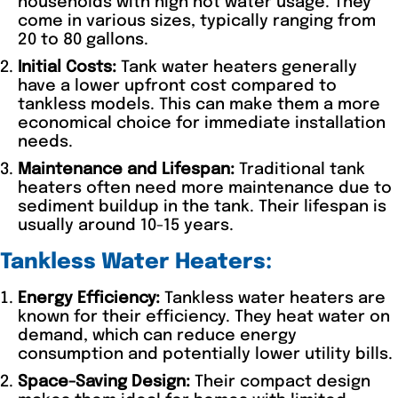
households with high hot water usage. They
come in various sizes, typically ranging from
20 to 80 gallons.
Initial Costs:
Tank water heaters generally
have a lower upfront cost compared to
tankless models. This can make them a more
economical choice for immediate installation
needs.
Maintenance and Lifespan:
Traditional tank
heaters often need more maintenance due to
sediment buildup in the tank. Their lifespan is
usually around 10-15 years.
Tankless Water Heaters:
Energy Efficiency:
Tankless water heaters are
known for their efficiency. They heat water on
demand, which can reduce energy
consumption and potentially lower utility bills.
Space-Saving Design:
Their compact design