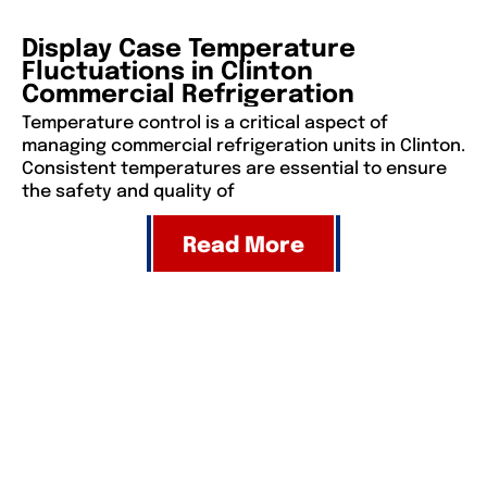
Display Case Temperature
Fluctuations in Clinton
Commercial Refrigeration
Temperature control is a critical aspect of
managing commercial refrigeration units in Clinton.
Consistent temperatures are essential to ensure
the safety and quality of
Read More