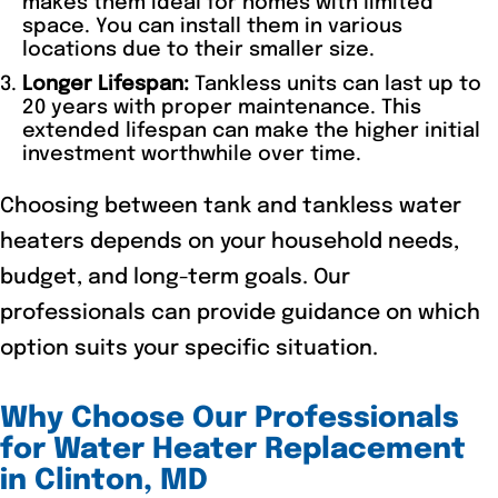
makes them ideal for homes with limited
space. You can install them in various
locations due to their smaller size.
Longer Lifespan:
Tankless units can last up to
20 years with proper maintenance. This
extended lifespan can make the higher initial
investment worthwhile over time.
Choosing between tank and tankless water
heaters depends on your household needs,
budget, and long-term goals. Our
professionals can provide guidance on which
option suits your specific situation.
Why Choose Our Professionals
for Water Heater Replacement
in Clinton, MD