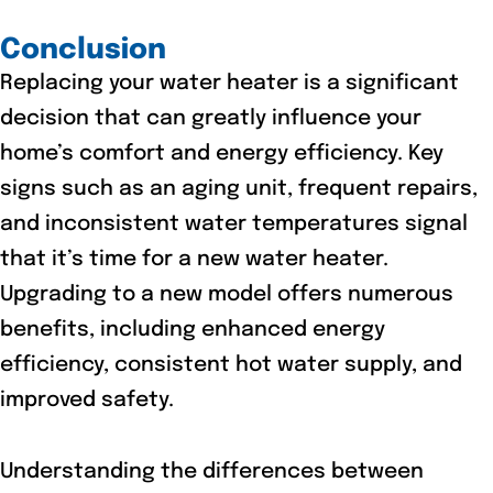
Conclusion
Replacing your water heater is a significant
decision that can greatly influence your
home’s comfort and energy efficiency. Key
signs such as an aging unit, frequent repairs,
and inconsistent water temperatures signal
that it’s time for a new water heater.
Upgrading to a new model offers numerous
benefits, including enhanced energy
efficiency, consistent hot water supply, and
improved safety.
Understanding the differences between