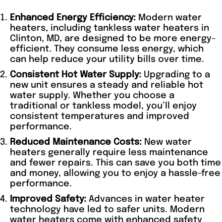
Enhanced Energy Efficiency:
Modern water
heaters, including tankless water heaters in
Clinton, MD, are designed to be more energy-
efficient. They consume less energy, which
can help reduce your utility bills over time.
Consistent Hot Water Supply:
Upgrading to a
new unit ensures a steady and reliable hot
water supply. Whether you choose a
traditional or tankless model, you’ll enjoy
consistent temperatures and improved
performance.
Reduced Maintenance Costs:
New water
heaters generally require less maintenance
and fewer repairs. This can save you both time
and money, allowing you to enjoy a hassle-free
performance.
Improved Safety:
Advances in water heater
technology have led to safer units. Modern
water heaters come with enhanced safety