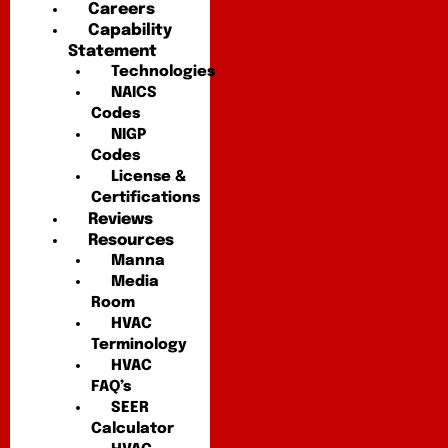
Careers
Capability
Statement
Technologies
NAICS
Codes
NIGP
Codes
License &
Certifications
Reviews
Resources
Manna
Media
Room
HVAC
Terminology
HVAC
FAQ’s
SEER
Calculator