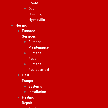
Bowie
Duct
Cleaning
Hyattsville
Heating
Furnace
Services
Furnace
Maintenance
Furnace
Repair
Furnace
Replacement
Heat
Pumps
Systems
Installation
Heating
Repair