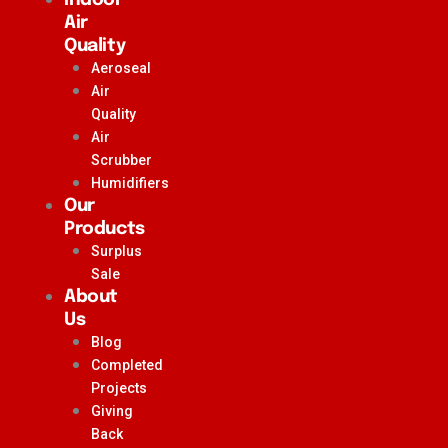
Air
Quality
Aeroseal
Air
Quality
Air
Scrubber
Humidifiers
Our
Products
Surplus
Sale
About
Us
Blog
Completed
Projects
Giving
Back