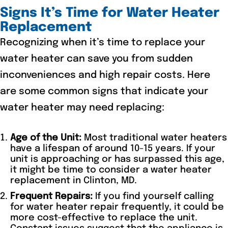
Signs It’s Time for Water Heater
Replacement
Recognizing when it’s time to replace your
water heater can save you from sudden
inconveniences and high repair costs. Here
are some common signs that indicate your
water heater may need replacing:
Age of the Unit:
Most traditional water heaters
have a lifespan of around 10-15 years. If your
unit is approaching or has surpassed this age,
it might be time to consider a water heater
replacement in Clinton, MD.
Frequent Repairs:
If you find yourself calling
for water heater repair frequently, it could be
more cost-effective to replace the unit.