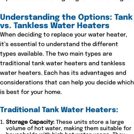
Understanding the Options: Tank
vs. Tankless Water Heaters
When deciding to replace your water heater,
it’s essential to understand the different
types available. The two main types are
traditional tank water heaters and tankless
water heaters. Each has its advantages and
considerations that can help you decide which
is best for your home.
Traditional Tank Water Heaters:
Storage Capacity:
These units store a large
volume of hot water, making them suitable for