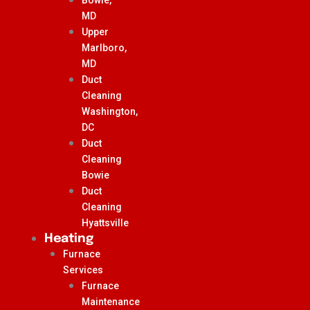
MD
Upper
Marlboro,
MD
Duct
Cleaning
Washington,
DC
Duct
Cleaning
Bowie
Duct
Cleaning
Hyattsville
Heating
Furnace
Services
Furnace
Maintenance