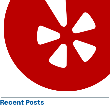
Recent Posts