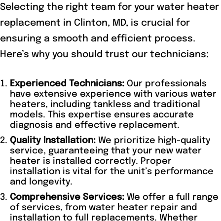
Selecting the right team for your water heater
replacement in Clinton, MD, is crucial for
ensuring a smooth and efficient process.
Here’s why you should trust our technicians:
Experienced Technicians:
Our professionals
have extensive experience with various water
heaters, including tankless and traditional
models. This expertise ensures accurate
diagnosis and effective replacement.
Quality Installation:
We prioritize high-quality
service, guaranteeing that your new water
heater is installed correctly. Proper
installation is vital for the unit’s performance
and longevity.
Comprehensive Services:
We offer a full range
of services, from water heater repair and
installation to full replacements. Whether