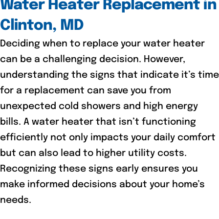
Water Heater Replacement in
Clinton, MD
Deciding when to replace your water heater
can be a challenging decision. However,
understanding the signs that indicate it’s time
for a replacement can save you from
unexpected cold showers and high energy
bills. A water heater that isn’t functioning
efficiently not only impacts your daily comfort
but can also lead to higher utility costs.
Recognizing these signs early ensures you
make informed decisions about your home’s
needs.