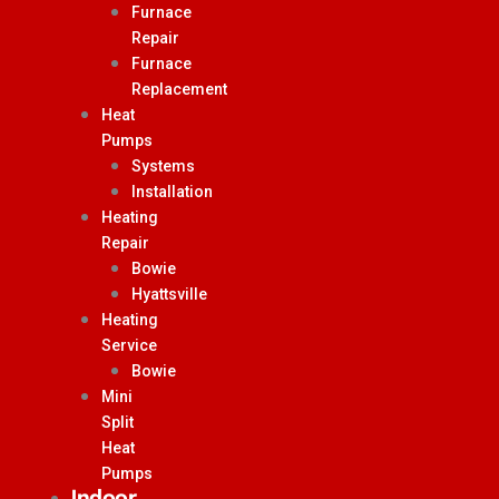
Furnace
Repair
Furnace
Replacement
Heat
Pumps
Systems
Installation
Heating
Repair
Bowie
Hyattsville
Heating
Service
Bowie
Mini
Split
Heat
Pumps
Indoor