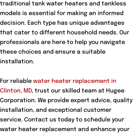
traditional tank water heaters and tankless
models is essential for making an informed
decision. Each type has unique advantages
that cater to different household needs. Our
professionals are here to help you navigate
these choices and ensure a suitable
installation.
For reliable
water heater replacement in
Clinton, MD
, trust our skilled team at Hugee
Corporation. We provide expert advice, quality
installation, and exceptional customer
service. Contact us today to schedule your
water heater replacement and enhance your