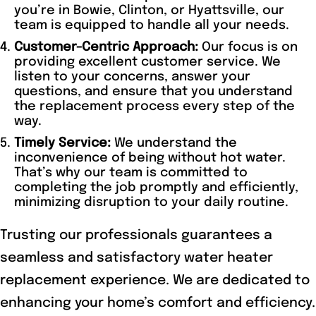
you’re in Bowie, Clinton, or Hyattsville, our
team is equipped to handle all your needs.
Customer-Centric Approach:
Our focus is on
providing excellent customer service. We
listen to your concerns, answer your
questions, and ensure that you understand
the replacement process every step of the
way.
Timely Service:
We understand the
inconvenience of being without hot water.
That’s why our team is committed to
completing the job promptly and efficiently,
minimizing disruption to your daily routine.
Trusting our professionals guarantees a
seamless and satisfactory water heater
replacement experience. We are dedicated to
enhancing your home’s comfort and efficiency.