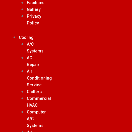
Facilities
Gallery
Privacy
Policy
Cooling
A/C
Systems
AC
Repair
Air
Conditioning
Service
Chillers
Commercial
HVAC
Computer
A/C
Systems