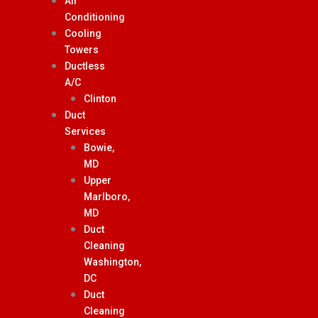
Air
Conditioning
Cooling
Towers
Ductless
A/C
Clinton
Duct
Services
Bowie,
MD
Upper
Marlboro,
MD
Duct
Cleaning
Washington,
DC
Duct
Cleaning