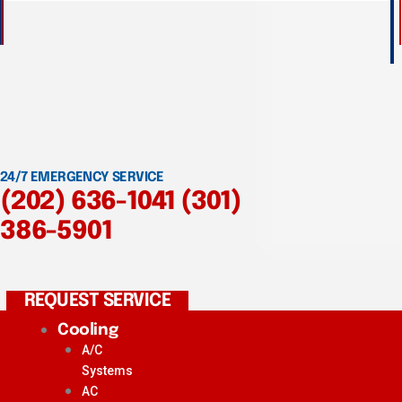
24/7 EMERGENCY SERVICE
(202) 636-1041
(301)
386-5901
REQUEST SERVICE
Cooling
A/C
Systems
AC