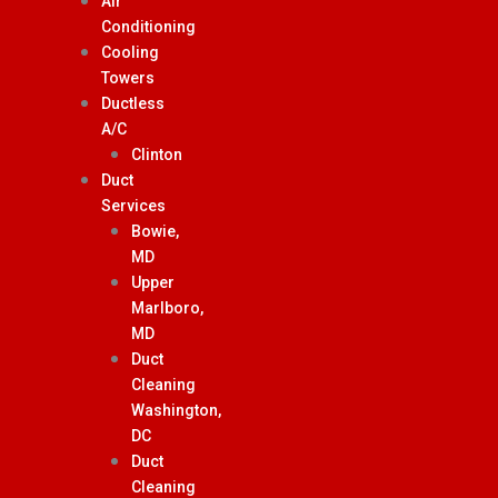
Air
Conditioning
Cooling
Towers
Ductless
A/C
Clinton
Duct
Services
Bowie,
MD
Upper
Marlboro,
MD
Duct
Cleaning
Washington,
DC
Duct
Cleaning