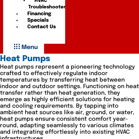
HVAC
Troubleshooter
Financing
Specials
Contact Us
Menu
Heat Pumps
Heat pumps represent a pioneering technology
crafted to effectively regulate indoor
temperatures by transferring heat between
indoor and outdoor settings. Functioning on heat
transfer rather than heat generation, they
emerge as highly efficient solutions for heating
and cooling requirements. By tapping into
ambient heat sources like air, ground, or water,
heat pumps ensure consistent comfort year-
round, adapting seamlessly to various climates
and integrating effortlessly into existing HVAC
infrastructures.