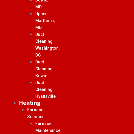
MD
Upper
Marlboro,
MD
Duct
Cleaning
Washington,
DC
Duct
Cleaning
Bowie
Duct
Cleaning
Hyattsville
Heating
Furnace
Services
Furnace
Maintenance