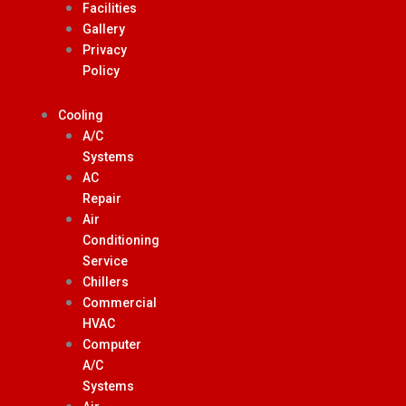
Facilities
Gallery
Privacy
Policy
Cooling
A/C
Systems
AC
Repair
Air
Conditioning
Service
Chillers
Commercial
HVAC
Computer
A/C
Systems