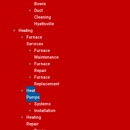
Bowie
Duct
Cleaning
Hyattsville
Heating
Furnace
Services
Furnace
Maintenance
Furnace
Repair
Furnace
Replacement
Heat
Pumps
Systems
Installation
Heating
Repair