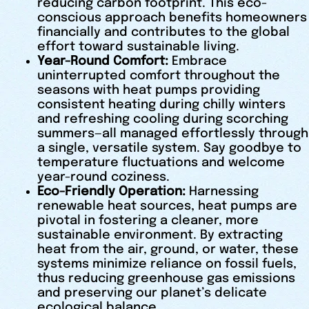
reducing carbon footprint. This eco-
conscious approach benefits homeowners
financially and contributes to the global
effort toward sustainable living.
Year-Round Comfort:
Embrace
uninterrupted comfort throughout the
seasons with heat pumps providing
consistent heating during chilly winters
and refreshing cooling during scorching
summers—all managed effortlessly through
a single, versatile system. Say goodbye to
temperature fluctuations and welcome
year-round coziness.
Eco-Friendly Operation:
Harnessing
renewable heat sources, heat pumps are
pivotal in fostering a cleaner, more
sustainable environment. By extracting
heat from the air, ground, or water, these
systems minimize reliance on fossil fuels,
thus reducing greenhouse gas emissions
and preserving our planet’s delicate
ecological balance.