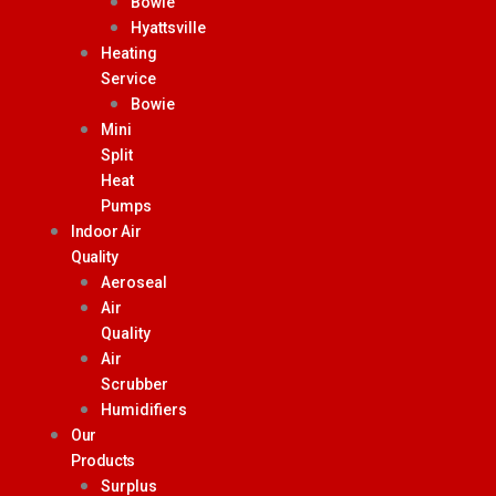
Bowie
Hyattsville
Heating
Service
Bowie
Mini
Split
Heat
Pumps
Indoor Air
Quality
Aeroseal
Air
Quality
Air
Scrubber
Humidifiers
Our
Products
Surplus