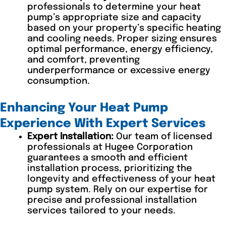
professionals to determine your heat
pump’s appropriate size and capacity
based on your property’s specific heating
and cooling needs. Proper sizing ensures
optimal performance, energy efficiency,
and comfort, preventing
underperformance or excessive energy
consumption.
Enhancing Your Heat Pump
Experience With Expert Services
Expert Installation:
Our team of licensed
professionals at Hugee Corporation
guarantees a smooth and efficient
installation process, prioritizing the
longevity and effectiveness of your heat
pump system. Rely on our expertise for
precise and professional installation
services tailored to your needs.