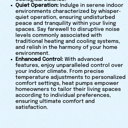
Quiet Operation:
Indulge in serene indoor
environments characterized by whisper-
quiet operation, ensuring undisturbed
peace and tranquility within your living
spaces. Say farewell to disruptive noise
levels commonly associated with
traditional heating and cooling systems,
and relish in the harmony of your home
environment.
Enhanced Control:
With advanced
features, enjoy unparalleled control over
your indoor climate. From precise
temperature adjustments to personalized
comfort settings, heat pumps empower
homeowners to tailor their living spaces
according to individual preferences,
ensuring ultimate comfort and
satisfaction.