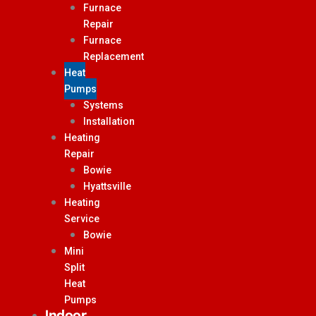
Furnace
Repair
Furnace
Replacement
Heat
Pumps
Systems
Installation
Heating
Repair
Bowie
Hyattsville
Heating
Service
Bowie
Mini
Split
Heat
Pumps
Indoor