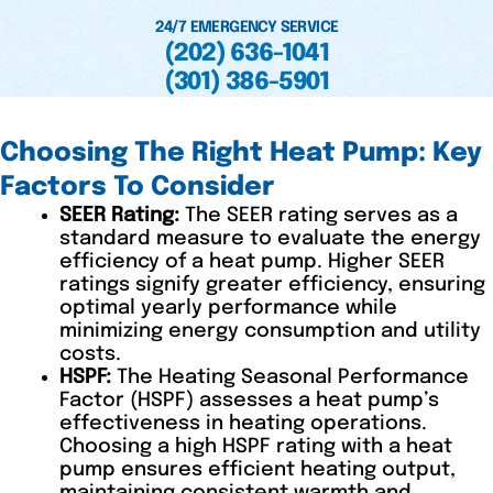
24/7 EMERGENCY SERVICE
(202) 636-1041
(301) 386-5901
Choosing The Right Heat Pump: Key
Factors To Consider
SEER Rating:
The SEER rating serves as a
standard measure to evaluate the energy
efficiency of a heat pump. Higher SEER
ratings signify greater efficiency, ensuring
optimal yearly performance while
minimizing energy consumption and utility
costs.
HSPF:
The Heating Seasonal Performance
Factor (HSPF) assesses a heat pump’s
effectiveness in heating operations.
Choosing a high HSPF rating with a heat
pump ensures efficient heating output,
maintaining consistent warmth and