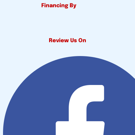
Financing By
Review Us On