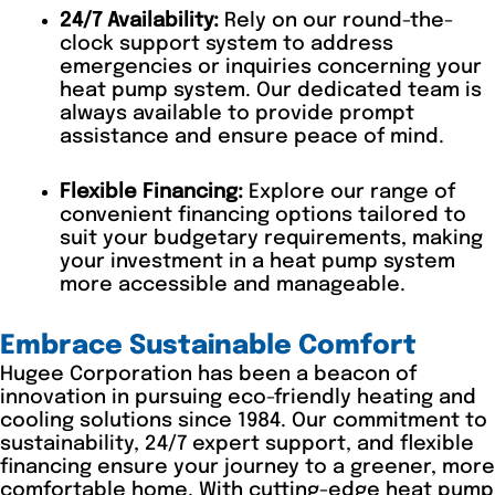
24/7 Availability:
Rely on our round-the-
clock support system to address
emergencies or inquiries concerning your
heat pump system. Our dedicated team is
always available to provide prompt
assistance and ensure peace of mind.
Flexible Financing:
Explore our range of
convenient financing options tailored to
suit your budgetary requirements, making
your investment in a heat pump system
more accessible and manageable.
Embrace Sustainable Comfort
Hugee Corporation has been a beacon of
innovation in pursuing eco-friendly heating and
cooling solutions since 1984. Our commitment to
sustainability, 24/7 expert support, and flexible
financing ensure your journey to a greener, more
comfortable home. With cutting-edge heat pump