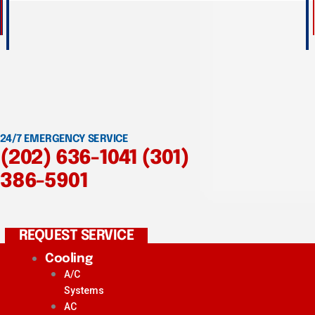
24/7 EMERGENCY SERVICE
(202) 636-1041
(301)
386-5901
REQUEST SERVICE
Cooling
A/C
Systems
AC