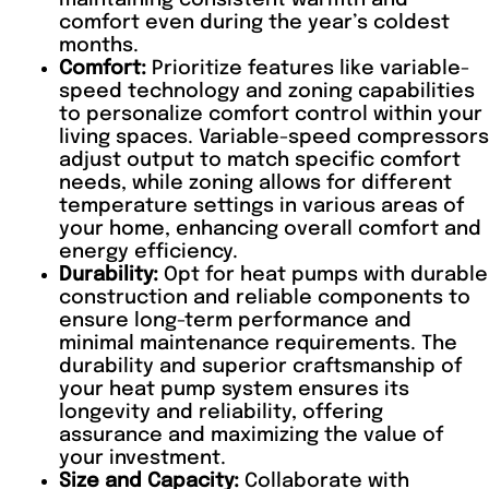
comfort even during the year’s coldest
months.
Comfort:
Prioritize features like variable-
speed technology and zoning capabilities
to personalize comfort control within your
living spaces. Variable-speed compressors
adjust output to match specific comfort
needs, while zoning allows for different
temperature settings in various areas of
your home, enhancing overall comfort and
energy efficiency.
Durability:
Opt for heat pumps with durable
construction and reliable components to
ensure long-term performance and
minimal maintenance requirements. The
durability and superior craftsmanship of
your heat pump system ensures its
longevity and reliability, offering
assurance and maximizing the value of
your investment.
Size and Capacity:
Collaborate with