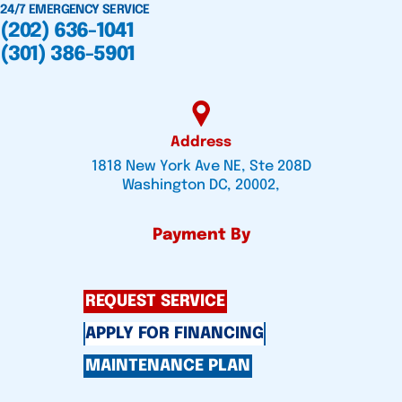
24/7 EMERGENCY SERVICE
(202) 636-1041
(301) 386-5901
Address
1818 New York Ave NE, Ste 208D
Washington DC, 20002,
Payment By
REQUEST SERVICE
APPLY FOR FINANCING
MAINTENANCE PLAN