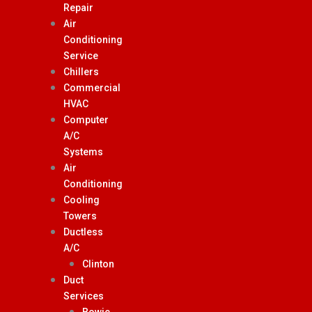
Repair
Air
Conditioning
Service
Chillers
Commercial
HVAC
Computer
A/C
Systems
Air
Conditioning
Cooling
Towers
Ductless
A/C
Clinton
Duct
Services
Bowie,