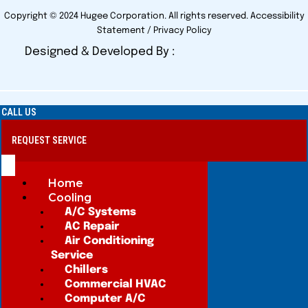
Copyright © 2024 Hugee Corporation. All rights reserved.
Accessibility
Statement
/
Privacy Policy
Designed & Developed By :
CALL US
REQUEST SERVICE
Home
Cooling
A/C Systems
AC Repair
Air Conditioning
Service
Chillers
Commercial HVAC
Computer A/C