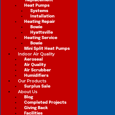
Replacement
Heat Pumps
Systems
Installation
Heating Repair
Bowie
Hyattsville
Heating Service
Bowie
Mini Split Heat Pumps
Indoor Air Quality
Aeroseal
Air Quality
Air Scrubber
Humidifiers
Our Products
Surplus Sale
About Us
Blog
Completed Projects
Giving Back
Facilities