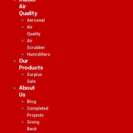
Air
Quality
Aeroseal
Air
Quality
Air
Scrubber
Humidifiers
Our
Products
Surplus
Sale
About
Us
Blog
Completed
Projects
Giving
Back