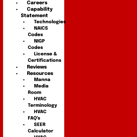
Careers
Capability
Statement
Technologies
NAICS
Codes
NIGP
Codes
License &
Certifications
Reviews
Resources
Manna
Media
Room
HVAC
Terminology
HVAC
FAQ’s
SEER
Calculator