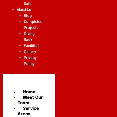
Sale
About Us
Blog
Completed
Projects
Giving
Back
Facilities
Gallery
Privacy
Policy
Home
Meet Our
Team
Service
Areas