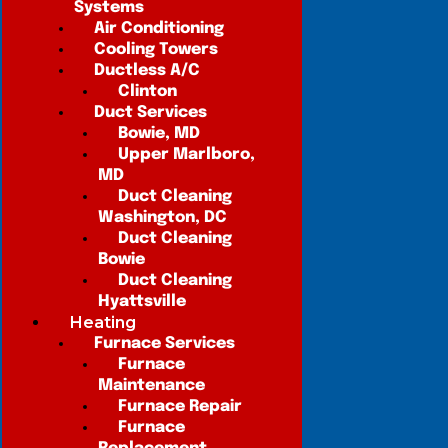
Systems
Air Conditioning
Cooling Towers
Ductless A/C
Clinton
Duct Services
Bowie, MD
Upper Marlboro,
MD
Duct Cleaning
Washington, DC
Duct Cleaning
Bowie
Duct Cleaning
Hyattsville
Heating
Furnace Services
Furnace
Maintenance
Furnace Repair
Furnace