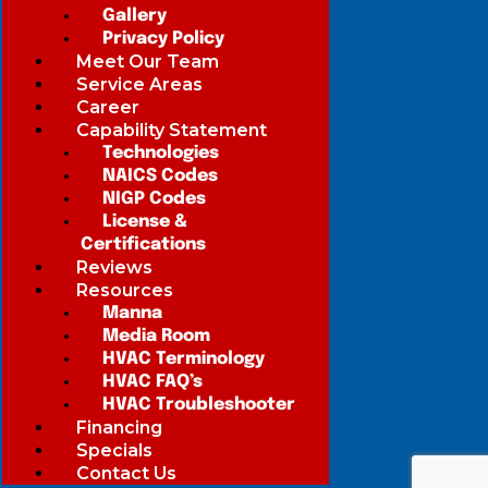
Gallery
Privacy Policy
Meet Our Team
Service Areas
Career
Capability Statement
Technologies
NAICS Codes
NIGP Codes
License &
Certifications
Reviews
Resources
Manna
Media Room
HVAC Terminology
HVAC FAQ’s
HVAC Troubleshooter
Financing
Specials
Contact Us