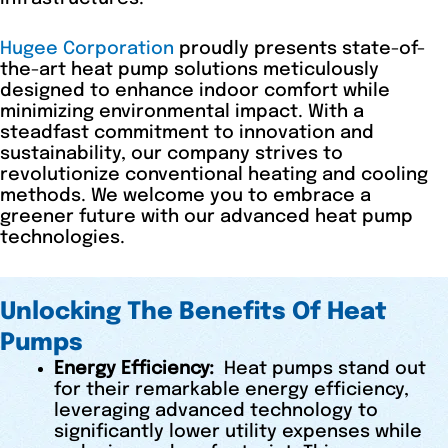
Hugee Corporation
proudly presents state-of-
the-art heat pump solutions meticulously
designed to enhance indoor comfort while
minimizing environmental impact. With a
steadfast commitment to innovation and
sustainability, our company strives to
revolutionize conventional heating and cooling
methods. We welcome you to embrace a
greener future with our advanced heat pump
technologies.
Unlocking The Benefits Of Heat
Pumps
Energy Efficiency:
Heat pumps stand out
for their remarkable energy efficiency,
leveraging advanced technology to
significantly lower utility expenses while