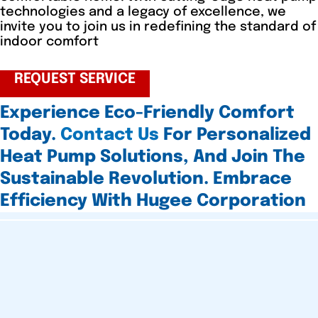
technologies and a legacy of excellence, we
invite you to join us in redefining the standard of
indoor comfort
REQUEST SERVICE
Experience Eco-Friendly Comfort
Today.
Contact Us
For Personalized
Heat Pump Solutions, And Join The
Sustainable Revolution. Embrace
Efficiency With Hugee Corporation