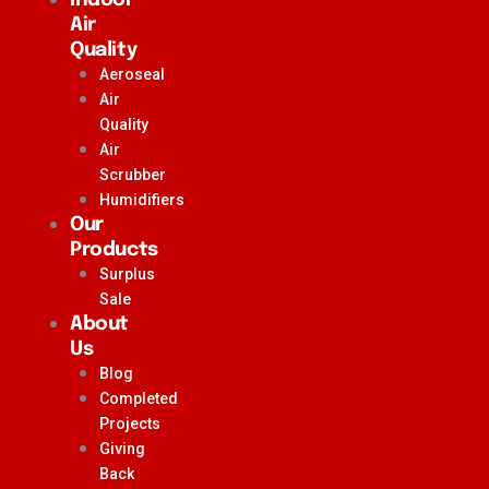
Air
Quality
Aeroseal
Air
Quality
Air
Scrubber
Humidifiers
Our
Products
Surplus
Sale
About
Us
Blog
Completed
Projects
Giving
Back