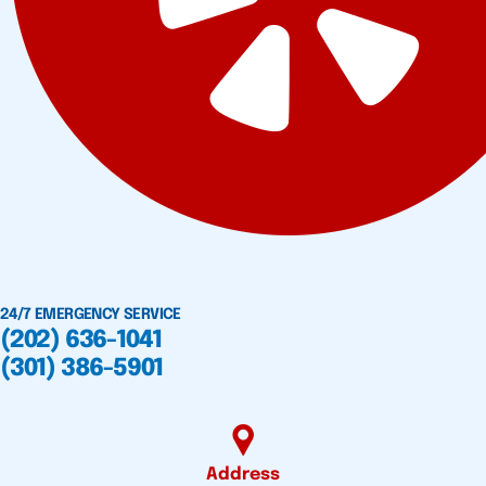
24/7 EMERGENCY SERVICE
(202) 636-1041
(301) 386-5901
Address