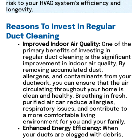
risk to your HVAC system’s efficiency and
longevity.
Reasons To Invest In Regular
Duct Cleaning
Improved Indoor Air Quality:
One of the
primary benefits of investing in
regular duct cleaning is the significant
improvement in indoor air quality. By
removing accumulated dust,
allergens, and contaminants from your
ductwork, you can ensure that the air
circulating throughout your home is
clean and healthy. Breathing in fresh,
purified air can reduce allergies,
respiratory issues, and contribute to
a more comfortable living
environment for you and your family.
Enhanced Energy Efficiency:
When
your ducts are clogged with debris,