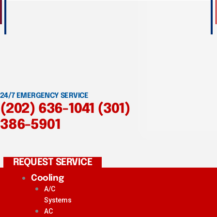
24/7 EMERGENCY SERVICE
(202) 636-1041
(301)
386-5901
REQUEST SERVICE
Cooling
A/C
Systems
AC