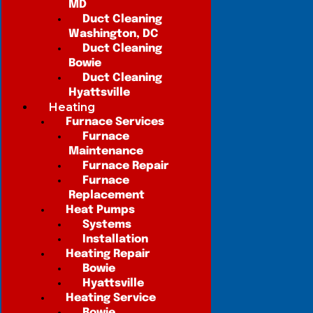
MD
Duct Cleaning
Washington, DC
Duct Cleaning
Bowie
Duct Cleaning
Hyattsville
Heating
Furnace Services
Furnace
Maintenance
Furnace Repair
Furnace
Replacement
Heat Pumps
Systems
Installation
Heating Repair
Bowie
Hyattsville
Heating Service
Bowie