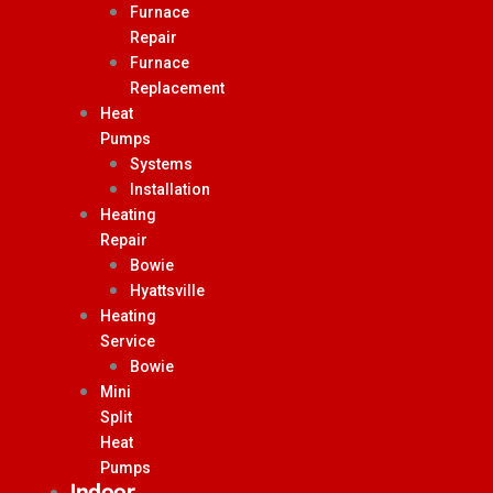
Furnace
Repair
Furnace
Replacement
Heat
Pumps
Systems
Installation
Heating
Repair
Bowie
Hyattsville
Heating
Service
Bowie
Mini
Split
Heat
Pumps
Indoor