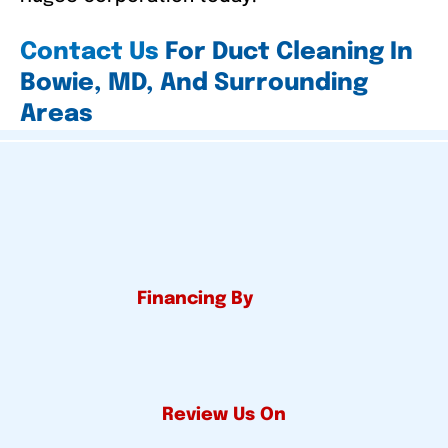
Contact Us
For Duct Cleaning In
Bowie, MD, And Surrounding
Areas
Financing By
Review Us On