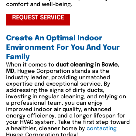
comfort and well-being.
REQUEST SERVICE
Create An Optimal Indoor
Environment For You And Your
Family
When it comes to
duct cleaning in Bowie,
MD
, Hugee Corporation stands as the
industry leader, providing unmatched
expertise and exceptional service. By
addressing the signs of dirty ducts,
investing in regular cleaning, and relying on
a professional team, you can enjoy
improved indoor air quality, enhanced
energy efficiency, and a longer lifespan for
your HVAC system. Take the first step toward
a healthier, cleaner home by
contacting
Hugee Corporation today!