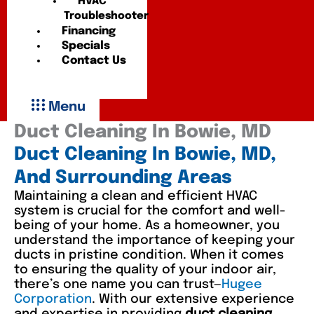
HVAC
Troubleshooter
Financing
Specials
Contact Us
Menu
Duct Cleaning In Bowie, MD
Duct Cleaning In Bowie, MD,
And Surrounding Areas
Maintaining a clean and efficient HVAC
system is crucial for the comfort and well-
being of your home. As a homeowner, you
understand the importance of keeping your
ducts in pristine condition. When it comes
to ensuring the quality of your indoor air,
there’s one name you can trust—
Hugee
Corporation
. With our extensive experience
and expertise in providing
duct cleaning