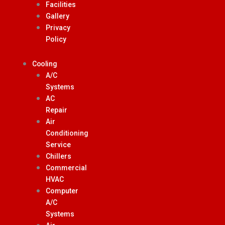
Facilities
Gallery
Privacy
Policy
Cooling
A/C
Systems
AC
Repair
Air
Conditioning
Service
Chillers
Commercial
HVAC
Computer
A/C
Systems