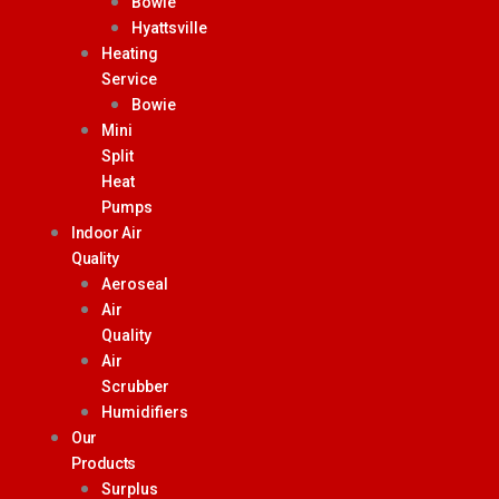
Bowie
Hyattsville
Heating
Service
Bowie
Mini
Split
Heat
Pumps
Indoor Air
Quality
Aeroseal
Air
Quality
Air
Scrubber
Humidifiers
Our
Products
Surplus