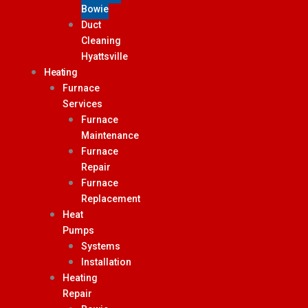
Bowie
Duct
Cleaning
Hyattsville
Heating
Furnace
Services
Furnace
Maintenance
Furnace
Repair
Furnace
Replacement
Heat
Pumps
Systems
Installation
Heating
Repair