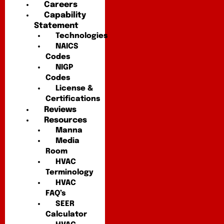
Careers
Capability
Statement
Technologies
NAICS
Codes
NIGP
Codes
License &
Certifications
Reviews
Resources
Manna
Media
Room
HVAC
Terminology
HVAC
FAQ’s
SEER
Calculator