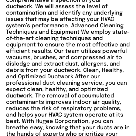
comprehensive inspection of your
ductwork. We will assess the level of
contamination and identify any underlying
issues that may be affecting your HVAC
system’s performance. Advanced Cleaning
Techniques and Equipment We employ state-
of-the-art cleaning techniques and
equipment to ensure the most effective and
efficient results. Our team utilizes powerful
vacuums, brushes, and compressed air to
dislodge and extract dust, allergens, and
debris from your ductwork. Clean, Healthy,
and Optimized Ductwork After our
professional duct cleaning service, you can
expect clean, healthy, and optimized
ductwork. The removal of accumulated
contaminants improves indoor air quality,
reduces the risk of respiratory problems,
and helps your HVAC system operate at its
best. With Hugee Corporation, you can
breathe easy, knowing that your ducts are in
the hands of experts who prioritize your