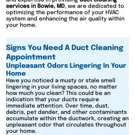
services in Bowie, MD
, we are dedicated to
optimizing the performance of your HVAC
system and enhancing the air quality within
your home.
Signs You Need A Duct Cleaning
Appointment
Unpleasant Odors Lingering In Your
Home
Have you noticed a musty or stale smell
lingering in your living spaces, no matter
how much you clean? This could be an
indication that your ducts require
immediate attention. Over time, dust,
debris, pet dander, and other contaminants
accumulate within the ductwork, creating an
unpleasant odor that circulates throughout
your home.