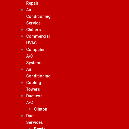
Repair
Air
Conditioning
Service
Chillers
Commercial
HVAC
Computer
A/C
Systems
Air
Conditioning
Cooling
Towers
Ductless
A/C
Clinton
Duct
Services
Bowie,