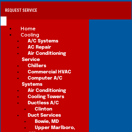
REQUEST SERVICE
Home
Cooling
A/C Systems
AC Repair
Air Conditioning
Service
Chillers
Commercial HVAC
Computer A/C
Systems
Air Conditioning
Cooling Towers
Ductless A/C
Clinton
Duct Services
Bowie, MD
Upper Marlboro,