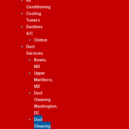
Air
Conditioning
Cooling
Towers
Ductless
A/C
Clinton
Duct
Services
Bowie,
MD
Upper
Marlboro,
MD
Duct
Cleaning
Washington,
DC
Duct
Cleaning