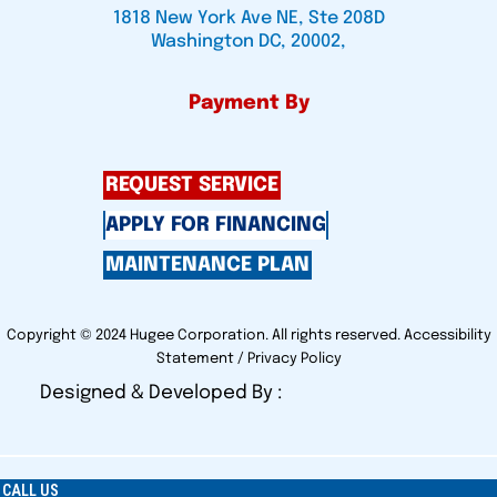
1818 New York Ave NE, Ste 208D
Washington DC, 20002,
Payment By
REQUEST SERVICE
APPLY FOR FINANCING
MAINTENANCE PLAN
Copyright © 2024 Hugee Corporation. All rights reserved.
Accessibility
Statement
/
Privacy Policy
Designed & Developed By :
CALL US