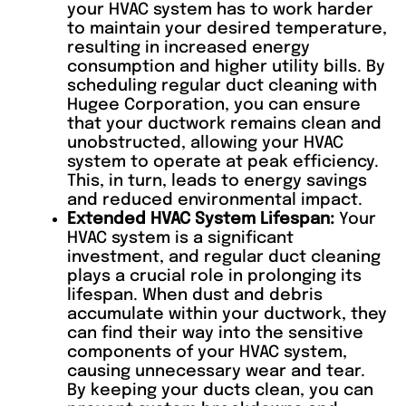
your HVAC system has to work harder
to maintain your desired temperature,
resulting in increased energy
consumption and higher utility bills. By
scheduling regular duct cleaning with
Hugee Corporation, you can ensure
that your ductwork remains clean and
unobstructed, allowing your HVAC
system to operate at peak efficiency.
This, in turn, leads to energy savings
and reduced environmental impact.
Extended HVAC System Lifespan:
Your
HVAC system is a significant
investment, and regular duct cleaning
plays a crucial role in prolonging its
lifespan. When dust and debris
accumulate within your ductwork, they
can find their way into the sensitive
components of your HVAC system,
causing unnecessary wear and tear.
By keeping your ducts clean, you can