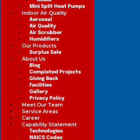
Mini Split Heat Pumps
Indoor Air Quality
Aeroseal
Air Quality
Air Scrubber
Humidifiers
Our Products
Surplus Sale
About Us
Blog
Completed Projects
Giving Back
Facilities
Gallery
Privacy Policy
Meet Our Team
Service Areas
Career
Capability Statement
Technologies
NAICS Codes