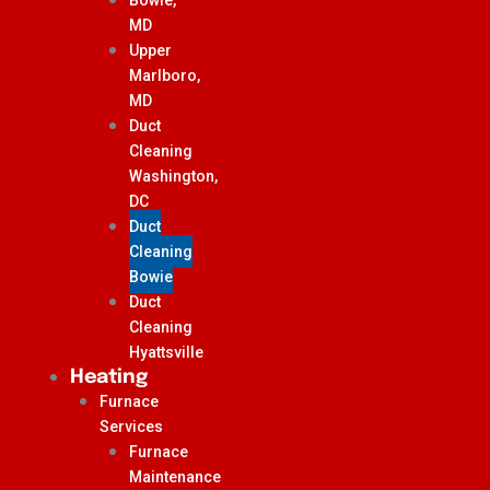
MD
Upper
Marlboro,
MD
Duct
Cleaning
Washington,
DC
Duct
Cleaning
Bowie
Duct
Cleaning
Hyattsville
Heating
Furnace
Services
Furnace
Maintenance