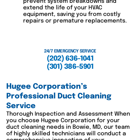
prevent system breakdowns and
extend the life of your HVAC
equipment, saving you from costly
repairs or premature replacements.
24/7 EMERGENCY SERVICE
(202) 636-1041
(301) 386-5901
Hugee Corporation’s
Professional Duct Cleaning
Service
Thorough Inspection and Assessment When
you choose Hugee Corporation for your
duct cleaning needs in Bowie, MD, our team
of highly skilled technicians will conduct a