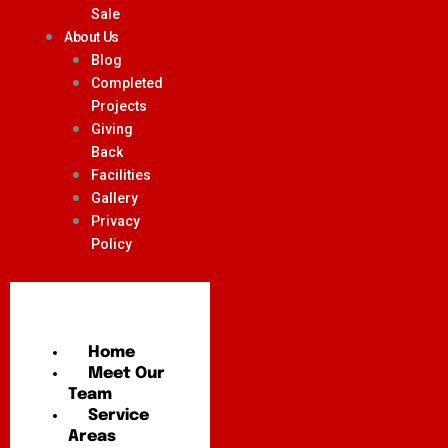
Sale
About Us
Blog
Completed
Projects
Giving
Back
Facilities
Gallery
Privacy
Policy
Home
Meet Our
Team
Service
Areas