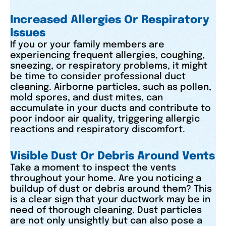
Increased Allergies Or Respiratory
Issues
If you or your family members are
experiencing frequent allergies, coughing,
sneezing, or respiratory problems, it might
be time to consider professional duct
cleaning. Airborne particles, such as pollen,
mold spores, and dust mites, can
accumulate in your ducts and contribute to
poor indoor air quality, triggering allergic
reactions and respiratory discomfort.
Visible Dust Or Debris Around Vents
Take a moment to inspect the vents
throughout your home. Are you noticing a
buildup of dust or debris around them? This
is a clear sign that your ductwork may be in
need of thorough cleaning. Dust particles
are not only unsightly but can also pose a