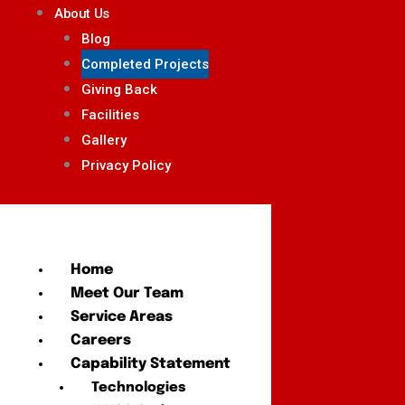
About Us
Blog
Completed Projects
Giving Back
Facilities
Gallery
Privacy Policy
Home
Meet Our Team
Service Areas
Careers
Capability Statement
Technologies