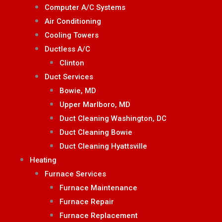
Computer A/C Systems
Air Conditioning
Cooling Towers
Ductless A/C
Clinton
Duct Services
Bowie, MD
Upper Marlboro, MD
Duct Cleaning Washington, DC
Duct Cleaning Bowie
Duct Cleaning Hyattsville
Heating
Furnace Services
Furnace Maintenance
Furnace Repair
Furnace Replacement