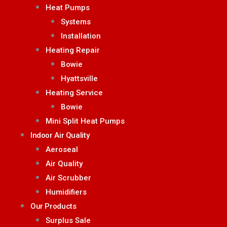
Heat Pumps
Systems
Installation
Heating Repair
Bowie
Hyattsville
Heating Service
Bowie
Mini Split Heat Pumps
Indoor Air Quality
Aeroseal
Air Quality
Air Scrubber
Humidifiers
Our Products
Surplus Sale