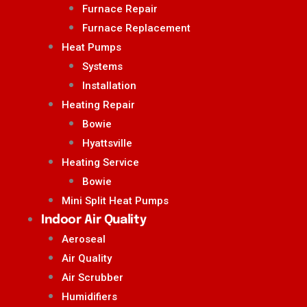
Furnace Repair
Furnace Replacement
Heat Pumps
Systems
Installation
Heating Repair
Bowie
Hyattsville
Heating Service
Bowie
Mini Split Heat Pumps
Indoor Air Quality
Aeroseal
Air Quality
Air Scrubber
Humidifiers