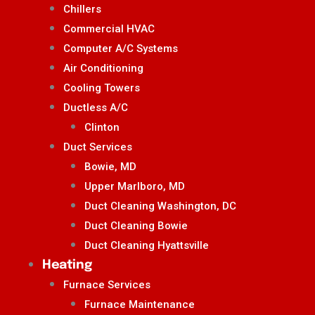
Chillers
Commercial HVAC
Computer A/C Systems
Air Conditioning
Cooling Towers
Ductless A/C
Clinton
Duct Services
Bowie, MD
Upper Marlboro, MD
Duct Cleaning Washington, DC
Duct Cleaning Bowie
Duct Cleaning Hyattsville
Heating
Furnace Services
Furnace Maintenance