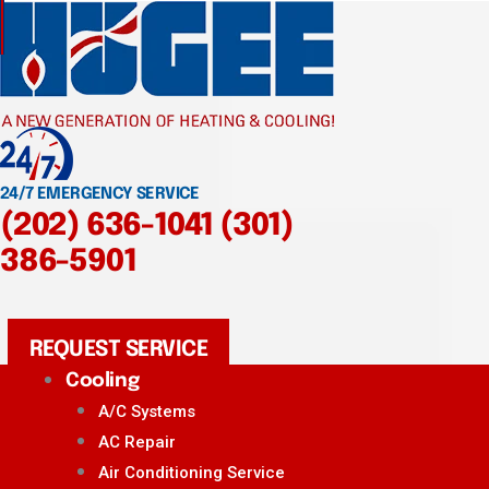
24/7 EMERGENCY SERVICE
(202) 636-1041
(301)
386-5901
REQUEST SERVICE
Cooling
A/C Systems
AC Repair
Air Conditioning Service