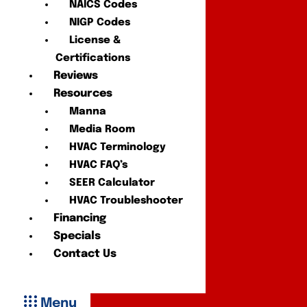
NAICS Codes
NIGP Codes
License &
Certifications
Reviews
Resources
Manna
Media Room
HVAC Terminology
HVAC FAQ’s
SEER Calculator
HVAC Troubleshooter
Financing
Specials
Contact Us
Menu