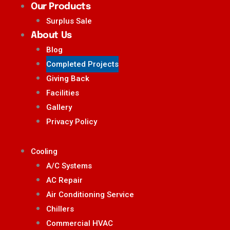
Our Products
Surplus Sale
About Us
Blog
Completed Projects
Giving Back
Facilities
Gallery
Privacy Policy
Cooling
A/C Systems
AC Repair
Air Conditioning Service
Chillers
Commercial HVAC