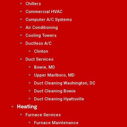
Chillers
Commercial HVAC
Computer A/C Systems
Air Conditioning
Cooling Towers
Ductless A/C
Clinton
Duct Services
Bowie, MD
Upper Marlboro, MD
Duct Cleaning Washington, DC
Duct Cleaning Bowie
Duct Cleaning Hyattsville
Heating
Furnace Services
Furnace Maintenance