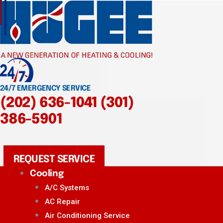
24/7 EMERGENCY SERVICE
(202) 636-1041
(301)
386-5901
REQUEST SERVICE
Cooling
A/C Systems
AC Repair
Air Conditioning Service