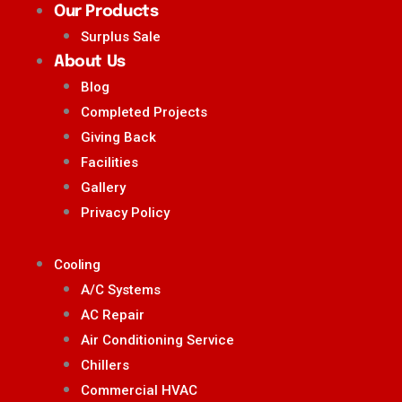
Our Products
Surplus Sale
About Us
Blog
Completed Projects
Giving Back
Facilities
Gallery
Privacy Policy
Cooling
A/C Systems
AC Repair
Air Conditioning Service
Chillers
Commercial HVAC