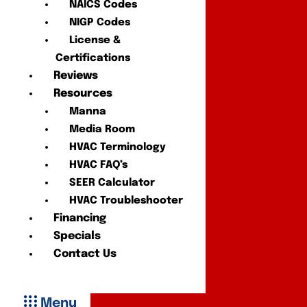
NAICS Codes
NIGP Codes
License &
Certifications
Reviews
Resources
Manna
Media Room
HVAC Terminology
HVAC FAQ’s
SEER Calculator
HVAC Troubleshooter
Financing
Specials
Contact Us
Menu