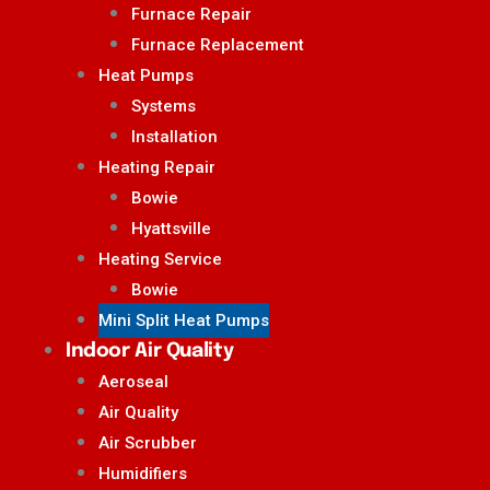
Furnace Repair
Furnace Replacement
Heat Pumps
Systems
Installation
Heating Repair
Bowie
Hyattsville
Heating Service
Bowie
Mini Split Heat Pumps
Indoor Air Quality
Aeroseal
Air Quality
Air Scrubber
Humidifiers