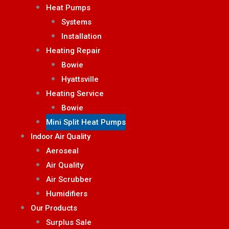
Heat Pumps
Systems
Installation
Heating Repair
Bowie
Hyattsville
Heating Service
Bowie
Mini Split Heat Pumps
Indoor Air Quality
Aeroseal
Air Quality
Air Scrubber
Humidifiers
Our Products
Surplus Sale