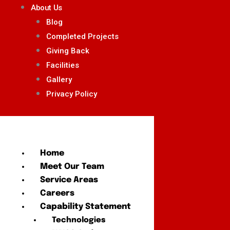
About Us
Blog
Completed Projects
Giving Back
Facilities
Gallery
Privacy Policy
Home
Meet Our Team
Service Areas
Careers
Capability Statement
Technologies