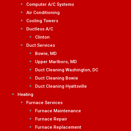
Computer A/C Systems
Air Conditioning
Cooling Towers
Ductless A/C
Clinton
Duct Services
Bowie, MD
Upper Marlboro, MD
Duct Cleaning Washington, DC
Duct Cleaning Bowie
Duct Cleaning Hyattsville
Heating
Furnace Services
Furnace Maintenance
Furnace Repair
Furnace Replacement