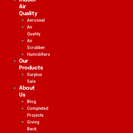
Air
Quality
Aeroseal
Air
Quality
Air
Scrubber
Humidifiers
Our
Products
Surplus
Sale
About
Us
Blog
Completed
Projects
Giving
Back