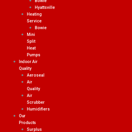
Bowie
Hyattsville
Heating
Service
Bowie
Mini
Split
Heat
Pumps
Indoor Air
Quality
Aeroseal
Air
Quality
Air
Scrubber
Humidifiers
Our
Products
Surplus