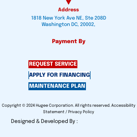
Address
1818 New York Ave NE, Ste 208D
Washington DC, 20002,
Payment By
REQUEST SERVICE
APPLY FOR FINANCING
MAINTENANCE PLAN
Copyright © 2024 Hugee Corporation. All rights reserved.
Accessibility
Statement
/
Privacy Policy
Designed & Developed By :