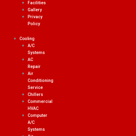
Facilities
Gallery
Privacy
Policy
Cooling
A/C
Systems
AC
Repair
Air
Conditioning
Service
Chillers
Commercial
HVAC
Computer
A/C
Systems