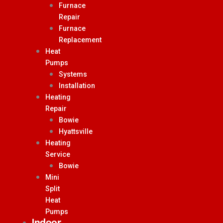
Furnace
Repair
Furnace
Replacement
Heat
Pumps
Systems
Installation
Heating
Repair
Bowie
Hyattsville
Heating
Service
Bowie
Mini
Split
Heat
Pumps
Indoor