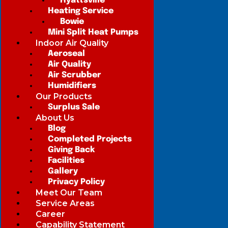
Hyattsville
Heating Service
Bowie
Mini Split Heat Pumps
Indoor Air Quality
Aeroseal
Air Quality
Air Scrubber
Humidifiers
Our Products
Surplus Sale
About Us
Blog
Completed Projects
Giving Back
Facilities
Gallery
Privacy Policy
Meet Our Team
Service Areas
Career
Capability Statement