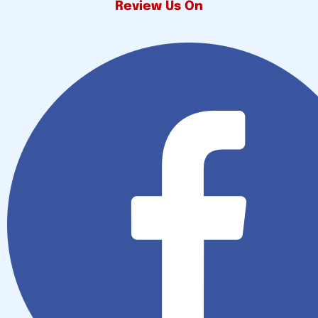
Review Us On