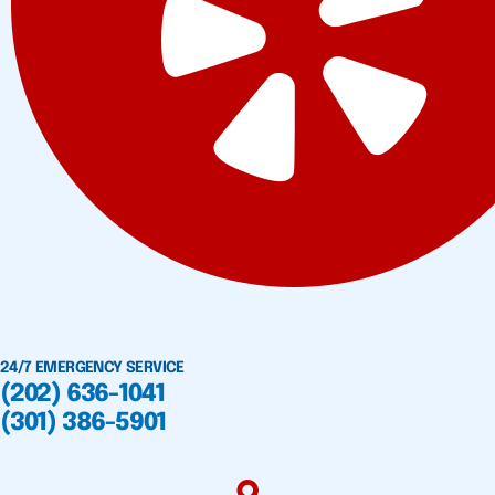
24/7 EMERGENCY SERVICE
(202) 636-1041
(301) 386-5901