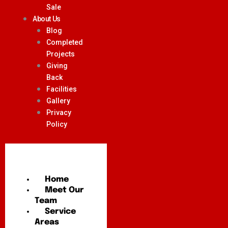
Sale
About Us
Blog
Completed
Projects
Giving
Back
Facilities
Gallery
Privacy
Policy
Home
Meet Our
Team
Service
Areas