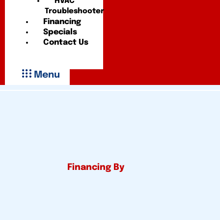
HVAC
Troubleshooter
Financing
Specials
Contact Us
Menu
Financing By