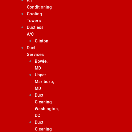
Air
Conditioning
Cooling
Towers
Ductless
A/C
Clinton
Duct
Services
Bowie,
MD
Upper
Marlboro,
MD
Duct
Cleaning
Washington,
DC
Duct
Cleaning