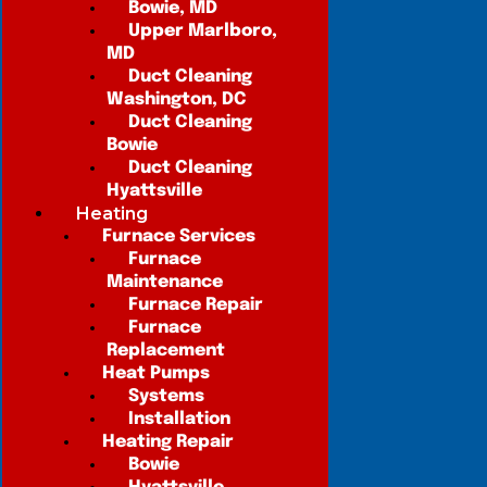
Bowie, MD
Upper Marlboro,
MD
Duct Cleaning
Washington, DC
Duct Cleaning
Bowie
Duct Cleaning
Hyattsville
Heating
Furnace Services
Furnace
Maintenance
Furnace Repair
Furnace
Replacement
Heat Pumps
Systems
Installation
Heating Repair
Bowie