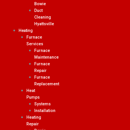
Bowie
Duct
Cleaning
Hyattsville
Heating
Furnace
Services
Furnace
Maintenance
Furnace
Repair
Furnace
Replacement
Heat
Pumps
Systems
Installation
Heating
Repair