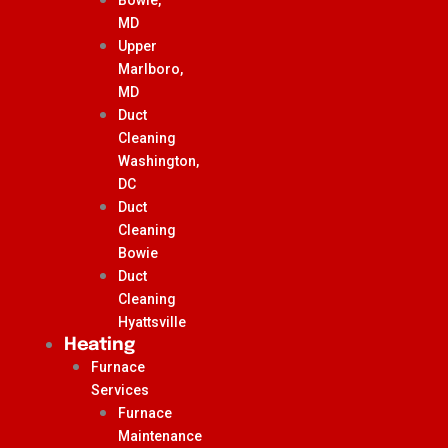
MD
Upper
Marlboro,
MD
Duct
Cleaning
Washington,
DC
Duct
Cleaning
Bowie
Duct
Cleaning
Hyattsville
Heating
Furnace
Services
Furnace
Maintenance