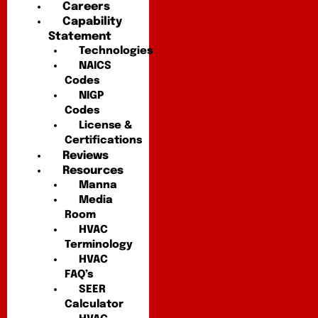
Careers
Capability
Statement
Technologies
NAICS
Codes
NIGP
Codes
License &
Certifications
Reviews
Resources
Manna
Media
Room
HVAC
Terminology
HVAC
FAQ’s
SEER
Calculator