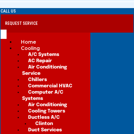
CALL US
REQUEST SERVICE
Home
Cooling
A/C Systems
AC Repair
Air Conditioning
Service
Chillers
Commercial HVAC
Computer A/C
Systems
Air Conditioning
Cooling Towers
Ductless A/C
Clinton
Duct Services