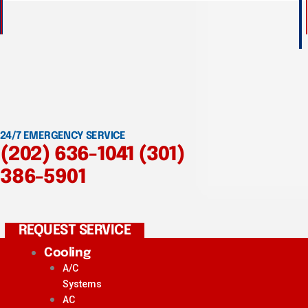
24/7 EMERGENCY SERVICE
(202) 636-1041
(301)
386-5901
REQUEST SERVICE
Cooling
A/C
Systems
AC