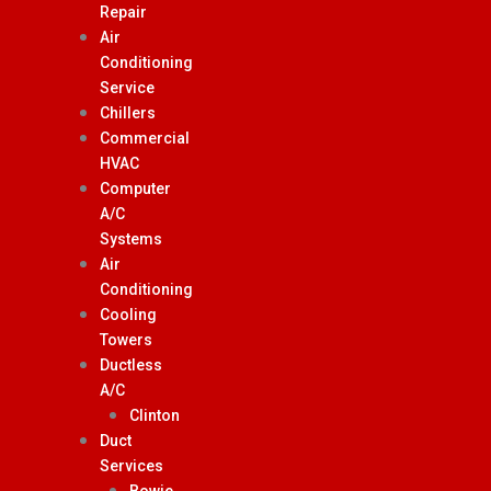
Repair
Air
Conditioning
Service
Chillers
Commercial
HVAC
Computer
A/C
Systems
Air
Conditioning
Cooling
Towers
Ductless
A/C
Clinton
Duct
Services
Bowie,