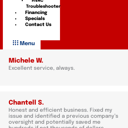
HVAC
Troubleshooter
Financing
Specials
Contact Us
Menu
Michele W.
Excellent service, always.
Chantell S.
Honest and efficient business. Fixed my
issue and identified a previous company’s
oversight and potentially saved me