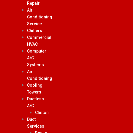
Repair
Air
Conditioning
Service
Chillers
Commercial
HVAC
Computer
A/C
Systems
Air
Conditioning
Cooling
Towers
Ductless
A/C
Clinton
Duct
Services
Bowie,