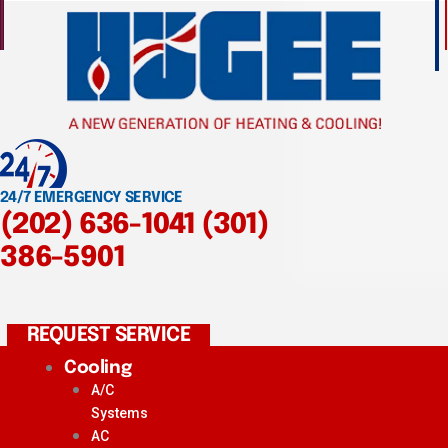
24/7 EMERGENCY SERVICE
(202) 636-1041
(301)
386-5901
REQUEST SERVICE
Cooling
A/C
Systems
AC