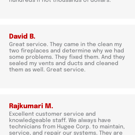
hundreds if not thousands of dollars.
David B.
Great service. They came in the clean my
two fireplaces and determine why we had
some problems. They fixed them. And they
sealed my vents and ducts and cleaned
them as well. Great service.
Rajkumari M.
Excellent customer service and
knowledgeable staff. We always have
technicians from Hugee Corp. to maintain,
service, and repair our systems. They are