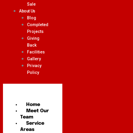
Sale
About Us
Blog
Completed
Projects
Giving
Back
Facilities
Gallery
Privacy
Policy
Home
Meet Our
Team
Service
Areas