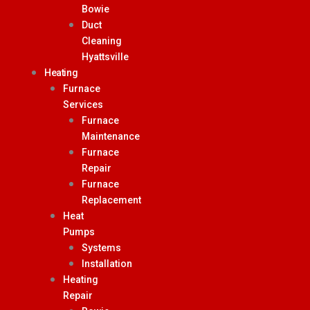
Bowie
Duct
Cleaning
Hyattsville
Heating
Furnace
Services
Furnace
Maintenance
Furnace
Repair
Furnace
Replacement
Heat
Pumps
Systems
Installation
Heating
Repair