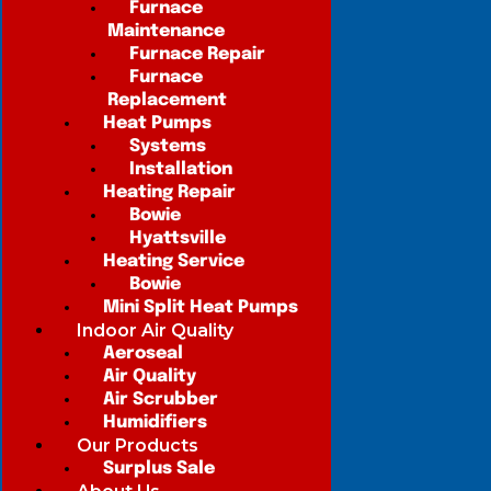
Furnace
Maintenance
Furnace Repair
Furnace
Replacement
Heat Pumps
Systems
Installation
Heating Repair
Bowie
Hyattsville
Heating Service
Bowie
Mini Split Heat Pumps
Indoor Air Quality
Aeroseal
Air Quality
Air Scrubber
Humidifiers
Our Products
Surplus Sale