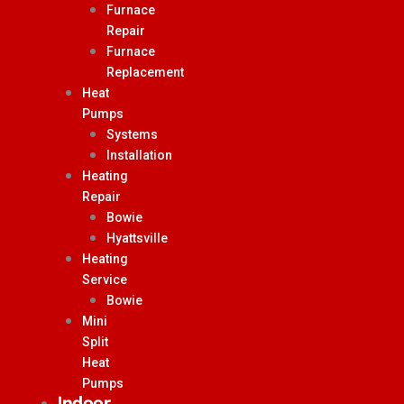
Furnace
Repair
Furnace
Replacement
Heat
Pumps
Systems
Installation
Heating
Repair
Bowie
Hyattsville
Heating
Service
Bowie
Mini
Split
Heat
Pumps
Indoor