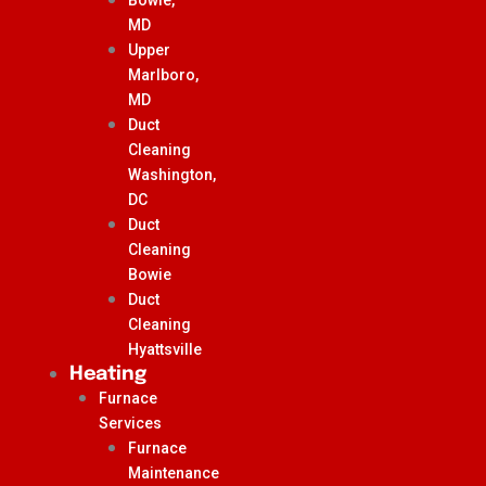
MD
Upper
Marlboro,
MD
Duct
Cleaning
Washington,
DC
Duct
Cleaning
Bowie
Duct
Cleaning
Hyattsville
Heating
Furnace
Services
Furnace
Maintenance