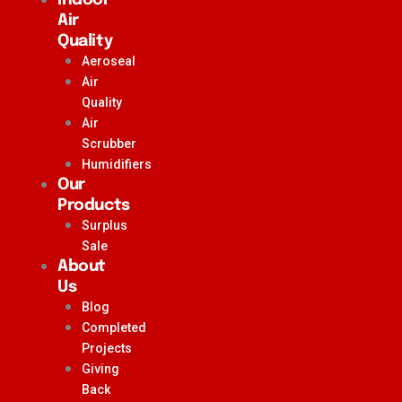
Air
Quality
Aeroseal
Air
Quality
Air
Scrubber
Humidifiers
Our
Products
Surplus
Sale
About
Us
Blog
Completed
Projects
Giving
Back