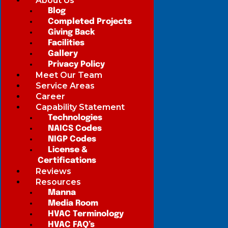
About Us
Blog
Completed Projects
Giving Back
Facilities
Gallery
Privacy Policy
Meet Our Team
Service Areas
Career
Capability Statement
Technologies
NAICS Codes
NIGP Codes
License &
Certifications
Reviews
Resources
Manna
Media Room
HVAC Terminology
HVAC FAQ’s