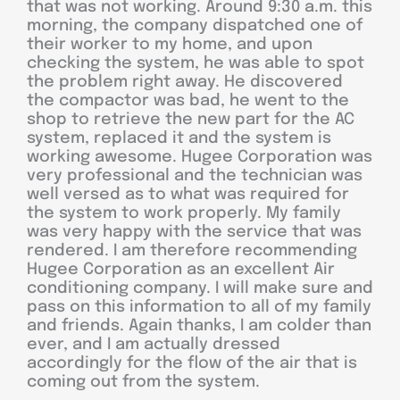
that was not working. Around 9:30 a.m. this
morning, the company dispatched one of
their worker to my home, and upon
checking the system, he was able to spot
the problem right away. He discovered
the compactor was bad, he went to the
shop to retrieve the new part for the AC
system, replaced it and the system is
working awesome. Hugee Corporation was
very professional and the technician was
well versed as to what was required for
the system to work properly. My family
was very happy with the service that was
rendered. I am therefore recommending
Hugee Corporation as an excellent Air
conditioning company. I will make sure and
pass on this information to all of my family
and friends. Again thanks, I am colder than
ever, and I am actually dressed
accordingly for the flow of the air that is
coming out from the system.