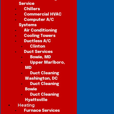
Service
Chillers
Commercial HVAC
Computer A/C
Systems
Air Conditioning
Cooling Towers
Ductless A/C
Clinton
Duct Services
Bowie, MD
Upper Marlboro,
MD
Duct Cleaning
Washington, DC
Duct Cleaning
Bowie
Duct Cleaning
Hyattsville
Heating
Furnace Services