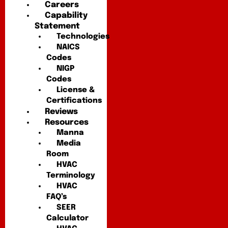
Careers
Capability
Statement
Technologies
NAICS
Codes
NIGP
Codes
License &
Certifications
Reviews
Resources
Manna
Media
Room
HVAC
Terminology
HVAC
FAQ’s
SEER
Calculator