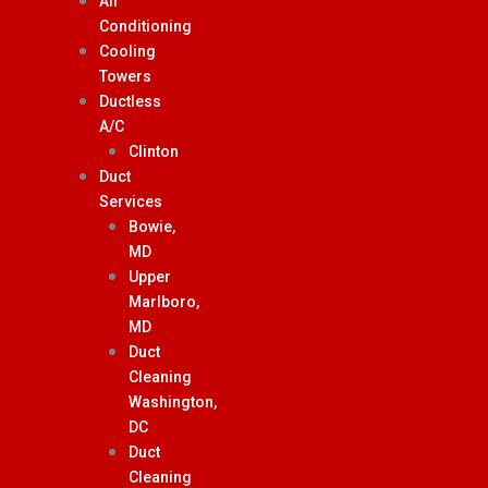
Air
Conditioning
Cooling
Towers
Ductless
A/C
Clinton
Duct
Services
Bowie,
MD
Upper
Marlboro,
MD
Duct
Cleaning
Washington,
DC
Duct
Cleaning