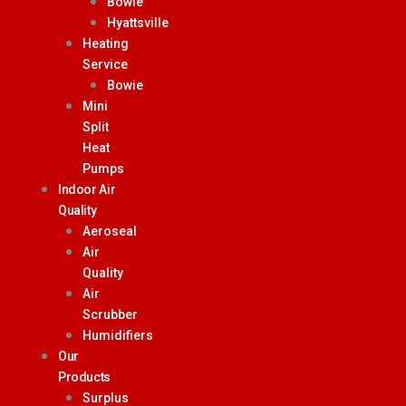
Bowie
Hyattsville
Heating
Service
Bowie
Mini
Split
Heat
Pumps
Indoor Air
Quality
Aeroseal
Air
Quality
Air
Scrubber
Humidifiers
Our
Products
Surplus