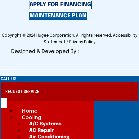
APPLY FOR FINANCING
MAINTENANCE PLAN
Copyright © 2024 Hugee Corporation. All rights reserved.
Accessibility
Statement
/
Privacy Policy
Designed & Developed By :
CALL US
REQUEST SERVICE
Home
Cooling
A/C Systems
AC Repair
Air Conditioning