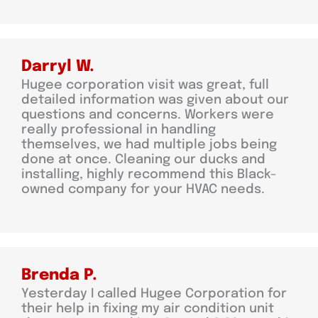
Darryl W.
Hugee corporation visit was great, full
detailed information was given about our
questions and concerns. Workers were
really professional in handling
themselves, we had multiple jobs being
done at once. Cleaning our ducks and
installing, highly recommend this Black-
owned company for your HVAC needs.
Brenda P.
Yesterday I called Hugee Corporation for
their help in fixing my air condition unit