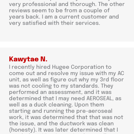
very professional and thorough. The other
reviews seem to be from a couple of
years back. I am a current customer and
very satisfied with their services.
Kawytae N.
I recently hired Hugee Corporation to
come out and resolve my issue with my AC
unit, as well as figure out why my 3rd floor
was not cooling to my standards. They
performed an assessment, and it was
determined that I may need AEROSEAL, as
well as a duck cleaning. Upon them
starting and running the pre-aeroseal
work, it was determined that that was not
the issue, and the ductwork was clean
(honesty). It was later determined that I