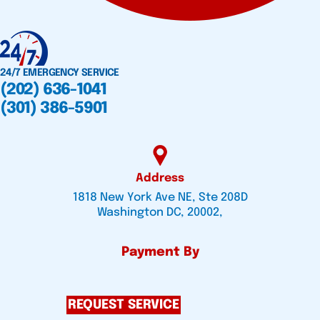
24/7 EMERGENCY SERVICE
(202) 636-1041
(301) 386-5901
Address
1818 New York Ave NE, Ste 208D
Washington DC, 20002,
Payment By
REQUEST SERVICE