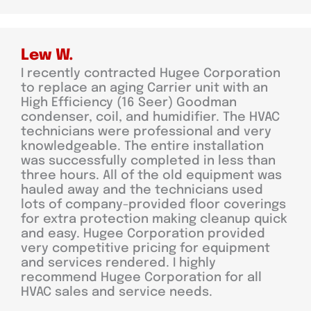
Lew W.
I recently contracted Hugee Corporation
to replace an aging Carrier unit with an
High Efficiency (16 Seer) Goodman
condenser, coil, and humidifier. The HVAC
technicians were professional and very
knowledgeable. The entire installation
was successfully completed in less than
three hours. All of the old equipment was
hauled away and the technicians used
lots of company-provided floor coverings
for extra protection making cleanup quick
and easy. Hugee Corporation provided
very competitive pricing for equipment
and services rendered. I highly
recommend Hugee Corporation for all
HVAC sales and service needs.