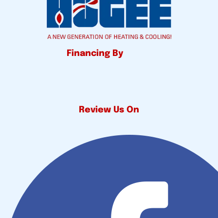
Financing By
Review Us On