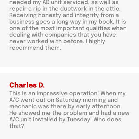
needed my AC unit serviced, as well as
repair a rip in the ductwork in the attic.
Receiving honesty and integrity from a
business goes a long way in my book. It is
one of the most important qualities when
dealing with companies that you have
never worked with before. I highly
recommend them.
Charles D.
This is an impressive operation! When my
A/C went out on Saturday morning and
mechanic was there by early afternoon.
He showed me the problem and had a new
A/C unit installed by Tuesday! Who does
that?