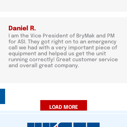
Daniel R.
I am the Vice President of BryMak and PM
for ASI. They got right on to an emergency
call we had with a very important piece of
equipment and helped us get the unit
running correctly! Great customer service
and overall great company.
LOAD MORE