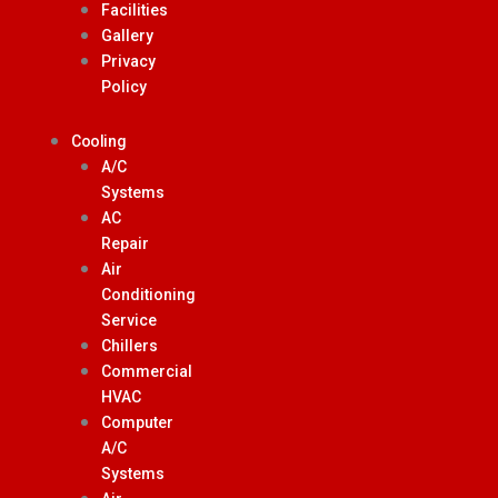
Facilities
Gallery
Privacy
Policy
Cooling
A/C
Systems
AC
Repair
Air
Conditioning
Service
Chillers
Commercial
HVAC
Computer
A/C
Systems