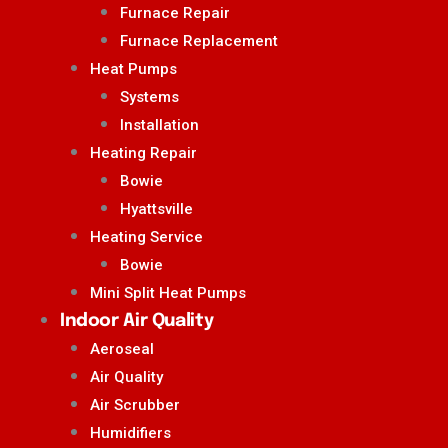
Furnace Repair
Furnace Replacement
Heat Pumps
Systems
Installation
Heating Repair
Bowie
Hyattsville
Heating Service
Bowie
Mini Split Heat Pumps
Indoor Air Quality
Aeroseal
Air Quality
Air Scrubber
Humidifiers