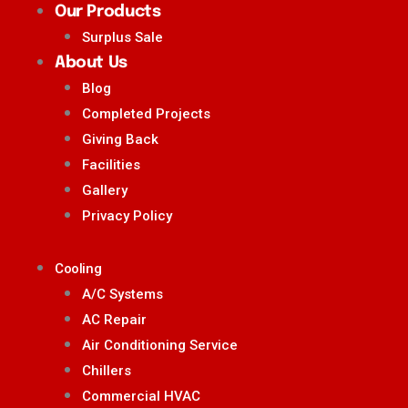
Our Products
Surplus Sale
About Us
Blog
Completed Projects
Giving Back
Facilities
Gallery
Privacy Policy
Cooling
A/C Systems
AC Repair
Air Conditioning Service
Chillers
Commercial HVAC