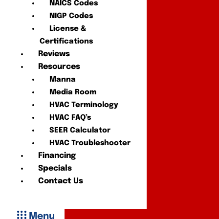
NAICS Codes
NIGP Codes
License &
Certifications
Reviews
Resources
Manna
Media Room
HVAC Terminology
HVAC FAQ’s
SEER Calculator
HVAC Troubleshooter
Financing
Specials
Contact Us
Menu