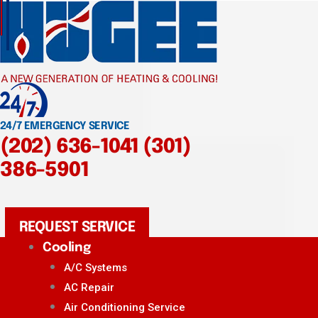
24/7 EMERGENCY SERVICE
(202) 636-1041
(301)
386-5901
REQUEST SERVICE
Cooling
A/C Systems
AC Repair
Air Conditioning Service