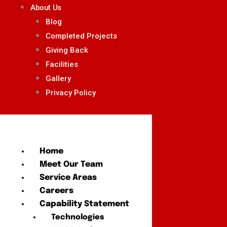
About Us
Blog
Completed Projects
Giving Back
Facilities
Gallery
Privacy Policy
Home
Meet Our Team
Service Areas
Careers
Capability Statement
Technologies