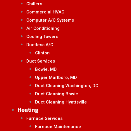
Chillers
Commercial HVAC
Computer A/C Systems
Air Conditioning
Cooling Towers
Ductless A/C
Clinton
Duct Services
Bowie, MD
Upper Marlboro, MD
Duct Cleaning Washington, DC
Duct Cleaning Bowie
Duct Cleaning Hyattsville
Heating
Furnace Services
Furnace Maintenance