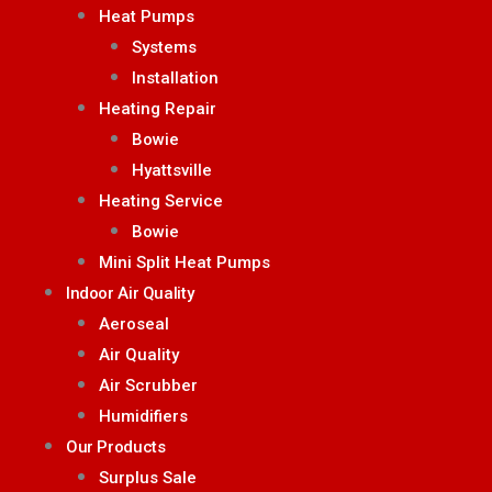
Heat Pumps
Systems
Installation
Heating Repair
Bowie
Hyattsville
Heating Service
Bowie
Mini Split Heat Pumps
Indoor Air Quality
Aeroseal
Air Quality
Air Scrubber
Humidifiers
Our Products
Surplus Sale