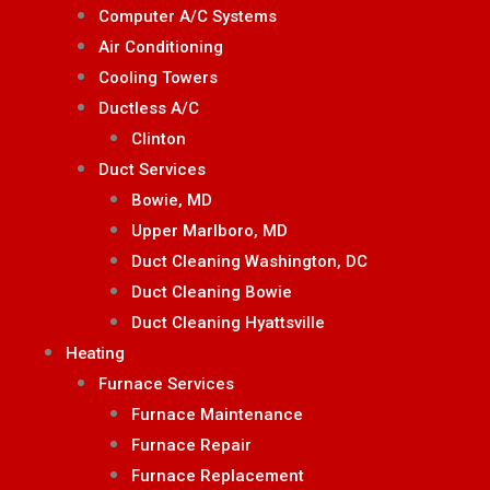
Computer A/C Systems
Air Conditioning
Cooling Towers
Ductless A/C
Clinton
Duct Services
Bowie, MD
Upper Marlboro, MD
Duct Cleaning Washington, DC
Duct Cleaning Bowie
Duct Cleaning Hyattsville
Heating
Furnace Services
Furnace Maintenance
Furnace Repair
Furnace Replacement