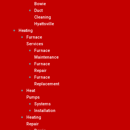
Bowie
Duct
Cleaning
Hyattsville
Heating
Furnace
Services
Furnace
Maintenance
Furnace
Repair
Furnace
Replacement
Heat
Pumps
Systems
Installation
Heating
Repair