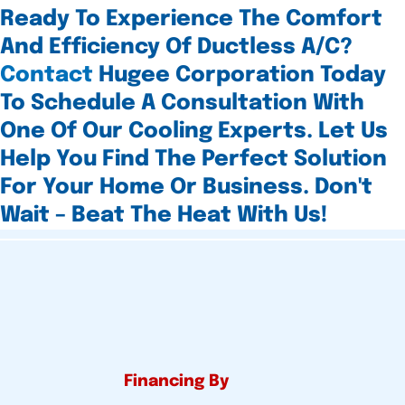
Ready To Experience The Comfort
And Efficiency Of Ductless A/C?
Contact
Hugee Corporation Today
To Schedule A Consultation With
One Of Our Cooling Experts. Let Us
Help You Find The Perfect Solution
For Your Home Or Business. Don't
Wait – Beat The Heat With Us!
Financing By