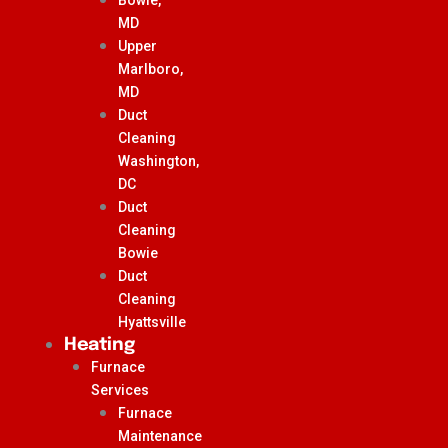
MD
Upper
Marlboro,
MD
Duct
Cleaning
Washington,
DC
Duct
Cleaning
Bowie
Duct
Cleaning
Hyattsville
Heating
Furnace
Services
Furnace
Maintenance