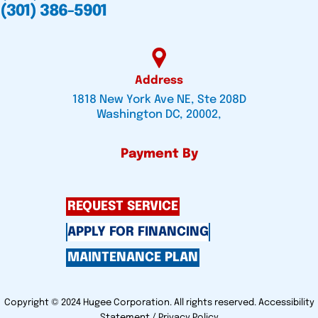
(301) 386-5901
Address
1818 New York Ave NE, Ste 208D
Washington DC, 20002,
Payment By
REQUEST SERVICE
APPLY FOR FINANCING
MAINTENANCE PLAN
Copyright © 2024 Hugee Corporation. All rights reserved.
Accessibility
Statement
/
Privacy Policy