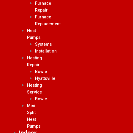
Furnace
Repair
Furnace
Replacement
Heat
Pumps
Systems
Installation
Heating
Repair
Bowie
Hyattsville
Heating
Service
Bowie
Mini
Split
Heat
Pumps
Indoor