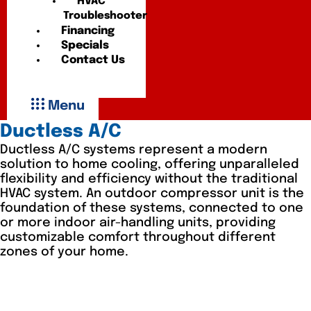
HVAC
Troubleshooter
Financing
Specials
Contact Us
Menu
Ductless A/C
Ductless A/C systems represent a modern
solution to home cooling, offering unparalleled
flexibility and efficiency without the traditional
HVAC system. An outdoor compressor unit is the
foundation of these systems, connected to one
or more indoor air-handling units, providing
customizable comfort throughout different
zones of your home.