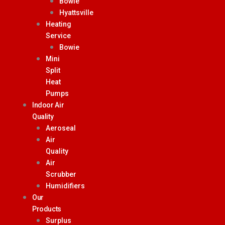
Bowie
Hyattsville
Heating
Service
Bowie
Mini
Split
Heat
Pumps
Indoor Air
Quality
Aeroseal
Air
Quality
Air
Scrubber
Humidifiers
Our
Products
Surplus