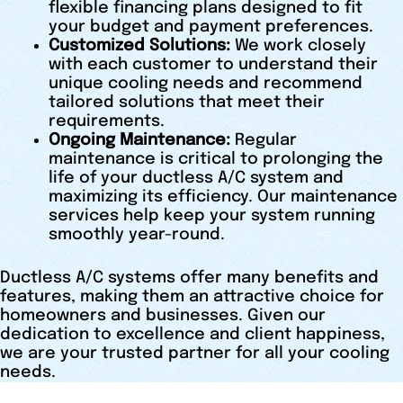
flexible financing plans designed to fit
your budget and payment preferences.
Customized Solutions:
We work closely
with each customer to understand their
unique cooling needs and recommend
tailored solutions that meet their
requirements.
Ongoing Maintenance:
Regular
maintenance is critical to prolonging the
life of your ductless A/C system and
maximizing its efficiency. Our maintenance
services help keep your system running
smoothly year-round.
Ductless A/C systems offer many benefits and
features, making them an attractive choice for
homeowners and businesses. Given our
dedication to excellence and client happiness,
we are your trusted partner for all your cooling
needs.