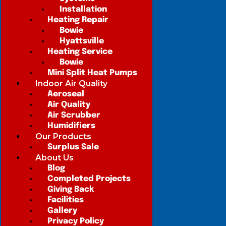
Installation
Heating Repair
Bowie
Hyattsville
Heating Service
Bowie
Mini Split Heat Pumps
Indoor Air Quality
Aeroseal
Air Quality
Air Scrubber
Humidifiers
Our Products
Surplus Sale
About Us
Blog
Completed Projects
Giving Back
Facilities
Gallery
Privacy Policy