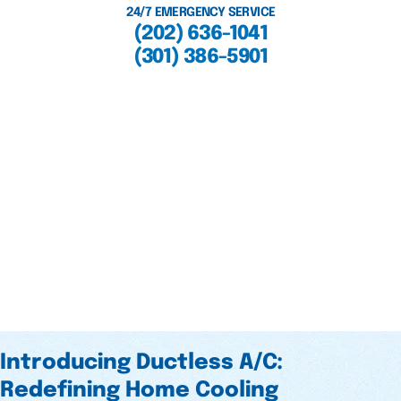
24/7 EMERGENCY SERVICE
(202) 636-1041
(301) 386-5901
Introducing Ductless A/C:
Redefining Home Cooling