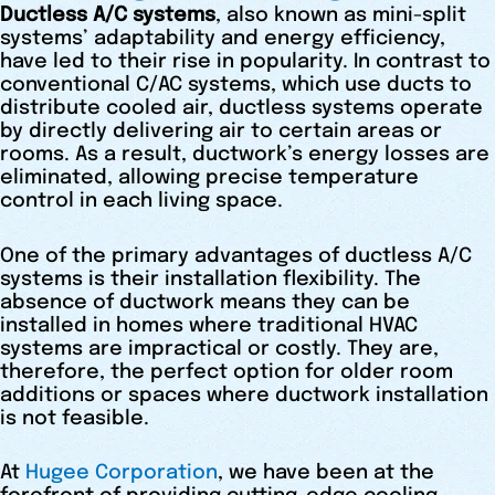
Ductless A/C systems
, also known as mini-split
systems’ adaptability and energy efficiency,
have led to their rise in popularity. In contrast to
conventional C/AC systems, which use ducts to
distribute cooled air, ductless systems operate
by directly delivering air to certain areas or
rooms. As a result, ductwork’s energy losses are
eliminated, allowing precise temperature
control in each living space.
One of the primary advantages of ductless A/C
systems is their installation flexibility. The
absence of ductwork means they can be
installed in homes where traditional HVAC
systems are impractical or costly. They are,
therefore, the perfect option for older room
additions or spaces where ductwork installation
is not feasible.
At
Hugee Corporation
, we have been at the