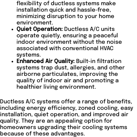
flexibility of ductless systems make
installation quick and hassle-free,
minimizing disruption to your home
environment.
Quiet Operation:
Ductless A/C units
operate quietly, ensuring a peaceful
indoor environment without the noise
associated with conventional HVAC
systems.
Enhanced Air Quality:
Built-in filtration
systems trap dust, allergies, and other
airborne particulates, improving the
quality of indoor air and promoting a
healthier living environment.
Ductless A/C systems offer a range of benefits,
including energy efficiency, zoned cooling, easy
installation, quiet operation, and improved air
quality. They are an appealing option for
homeowners upgrading their cooling systems
because of these advantages.