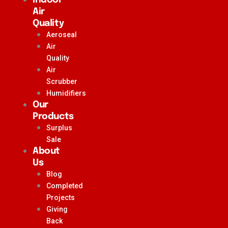
Air
Quality
Aeroseal
Air
Quality
Air
Scrubber
Humidifiers
Our
Products
Surplus
Sale
About
Us
Blog
Completed
Projects
Giving
Back