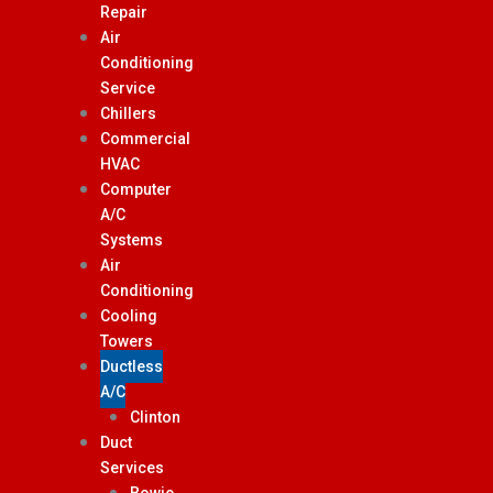
Repair
Air
Conditioning
Service
Chillers
Commercial
HVAC
Computer
A/C
Systems
Air
Conditioning
Cooling
Towers
Ductless
A/C
Clinton
Duct
Services
Bowie,