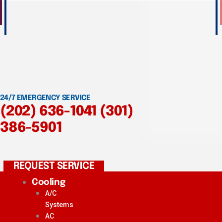
24/7 EMERGENCY SERVICE
(202) 636-1041
(301)
386-5901
REQUEST SERVICE
Cooling
A/C
Systems
AC