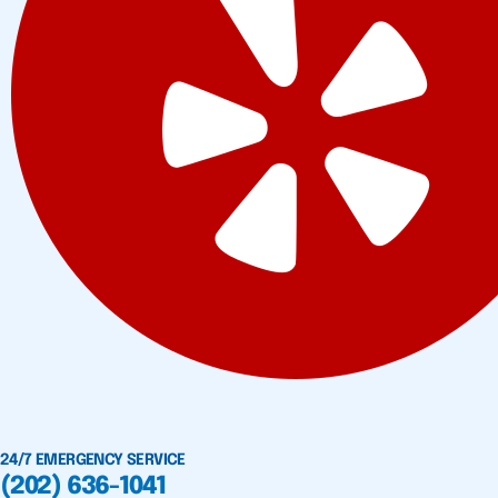
24/7 EMERGENCY SERVICE
(202) 636-1041