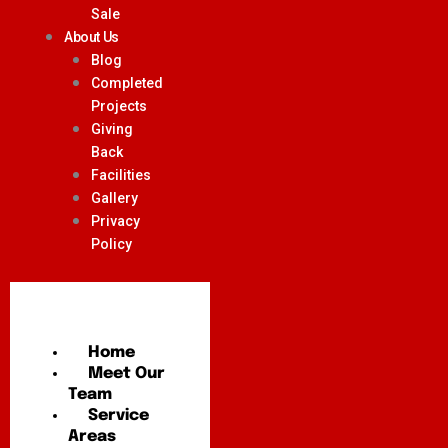
Sale
About Us
Blog
Completed
Projects
Giving
Back
Facilities
Gallery
Privacy
Policy
Home
Meet Our
Team
Service
Areas