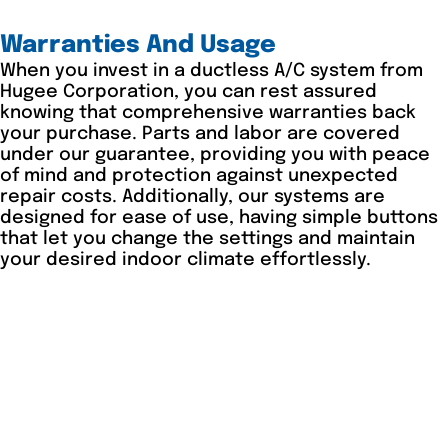
Warranties And Usage
When you invest in a ductless A/C system from
Hugee Corporation, you can rest assured
knowing that comprehensive warranties back
your purchase. Parts and labor are covered
under our guarantee, providing you with peace
of mind and protection against unexpected
repair costs. Additionally, our systems are
designed for ease of use, having simple buttons
that let you change the settings and maintain
your desired indoor climate effortlessly.