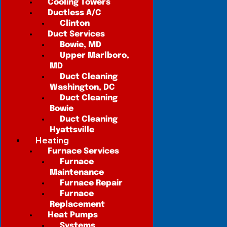
Cooling Towers
Ductless A/C
Clinton
Duct Services
Bowie, MD
Upper Marlboro,
MD
Duct Cleaning
Washington, DC
Duct Cleaning
Bowie
Duct Cleaning
Hyattsville
Heating
Furnace Services
Furnace
Maintenance
Furnace Repair
Furnace
Replacement
Heat Pumps
Systems