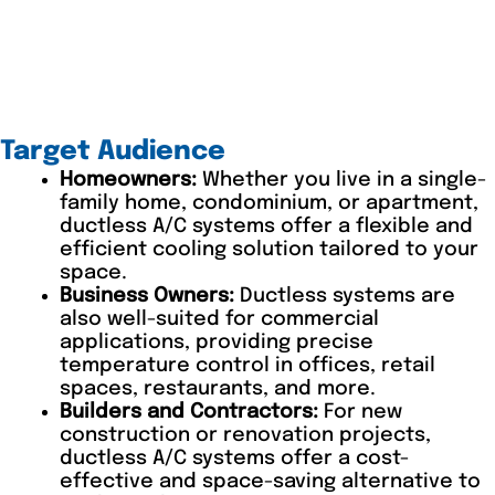
Target Audience
Homeowners:
Whether you live in a single-
family home, condominium, or apartment,
ductless A/C systems offer a flexible and
efficient cooling solution tailored to your
space.
Business Owners:
Ductless systems are
also well-suited for commercial
applications, providing precise
temperature control in offices, retail
spaces, restaurants, and more.
Builders and Contractors:
For new
construction or renovation projects,
ductless A/C systems offer a cost-
effective and space-saving alternative to