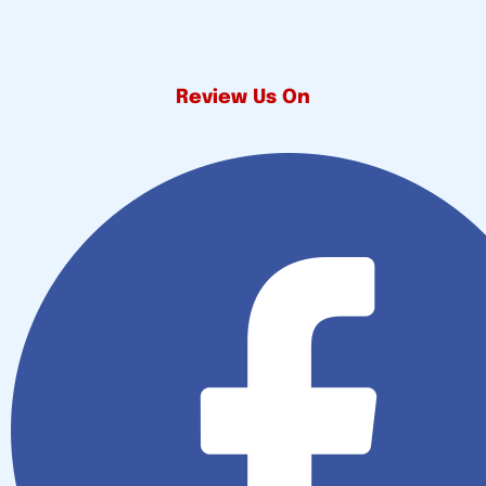
Review Us On