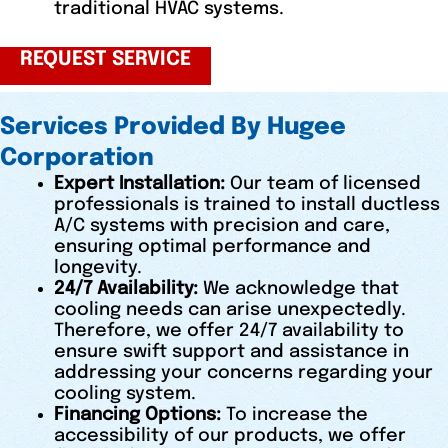
traditional HVAC systems.
REQUEST SERVICE
Services Provided By Hugee
Corporation
Expert Installation:
Our team of licensed
professionals is trained to install ductless
A/C systems with precision and care,
ensuring optimal performance and
longevity.
24/7 Availability:
We acknowledge that
cooling needs can arise unexpectedly.
Therefore, we offer 24/7 availability to
ensure swift support and assistance in
addressing your concerns regarding your
cooling system.
Financing Options:
To increase the
accessibility of our products, we offer