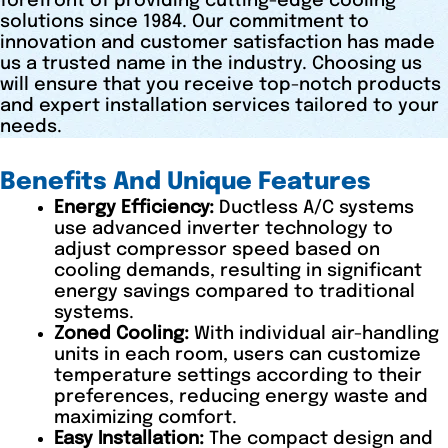
forefront of providing cutting-edge cooling
solutions since 1984. Our commitment to
innovation and customer satisfaction has made
us a trusted name in the industry. Choosing us
will ensure that you receive top-notch products
and expert installation services tailored to your
needs.
Benefits And Unique Features
Energy Efficiency:
Ductless A/C systems
use advanced inverter technology to
adjust compressor speed based on
cooling demands, resulting in significant
energy savings compared to traditional
systems.
Zoned Cooling:
With individual air-handling
units in each room, users can customize
temperature settings according to their
preferences, reducing energy waste and
maximizing comfort.
Easy Installation:
The compact design and