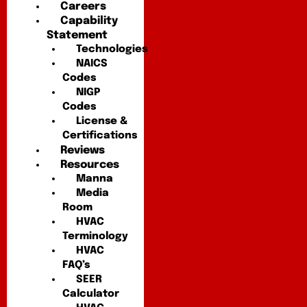
Careers
Capability
Statement
Technologies
NAICS
Codes
NIGP
Codes
License &
Certifications
Reviews
Resources
Manna
Media
Room
HVAC
Terminology
HVAC
FAQ’s
SEER
Calculator