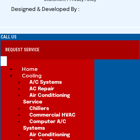
Designed & Developed By :
CALL US
REQUEST SERVICE
Home
Cooling
A/C Systems
AC Repair
Air Conditioning
Service
Chillers
Commercial HVAC
Computer A/C
Systems
Air Conditioning