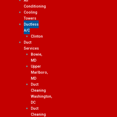
Air
Conditioning
Cooling
Towers
Ductless
A/C
Clinton
Duct
Services
Bowie,
MD
Upper
Marlboro,
MD
Duct
Cleaning
Washington,
DC
Duct
Cleaning