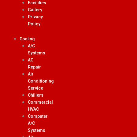
Facilities
Gallery
Privacy
Policy
Cooling
A/C
Systems
AC
Repair
Air
Conditioning
Service
Chillers
Commercial
HVAC
Computer
A/C
Systems