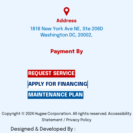
Address
1818 New York Ave NE, Ste 208D
Washington DC, 20002,
Payment By
REQUEST SERVICE
APPLY FOR FINANCING
MAINTENANCE PLAN
Copyright © 2024 Hugee Corporation. All rights reserved.
Accessibility
Statement
/
Privacy Policy
Designed & Developed By :