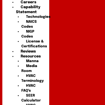
Careers
Capability
Statement
Technologies
NAICS
Codes
NIGP
Codes
License &
Certifications
Reviews
Resources
Manna
Media
Room
HVAC
Terminology
HVAC
FAQ’s
SEER
Calculator