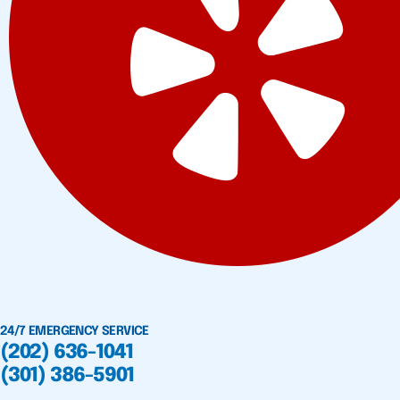
24/7 EMERGENCY SERVICE
(202) 636-1041
(301) 386-5901