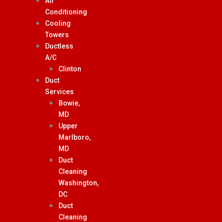
Air
Conditioning
Cooling
Towers
Ductless
A/C
Clinton
Duct
Services
Bowie,
MD
Upper
Marlboro,
MD
Duct
Cleaning
Washington,
DC
Duct
Cleaning