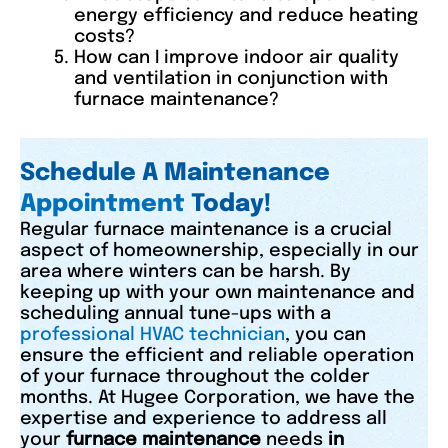
energy efficiency and reduce heating
costs?
How can I improve indoor air quality
and ventilation in conjunction with
furnace maintenance?
Schedule A Maintenance
Appointment
Today!
Regular furnace maintenance is a crucial
aspect of homeownership, especially in our
area where winters can be harsh. By
keeping up with your own maintenance and
scheduling annual tune-ups with a
professional HVAC technician
, you can
ensure the efficient and reliable operation
of your furnace throughout the colder
months. At Hugee Corporation, we have the
expertise and experience to address all
your
furnace maintenance
needs
in