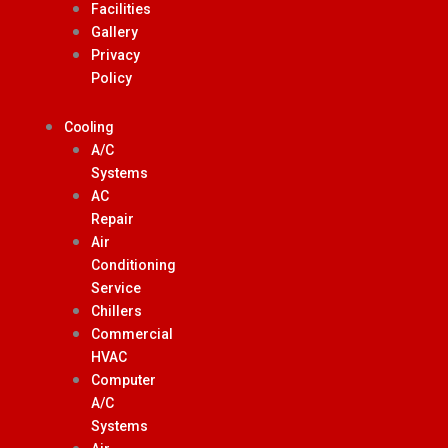
Facilities
Gallery
Privacy
Policy
Cooling
A/C
Systems
AC
Repair
Air
Conditioning
Service
Chillers
Commercial
HVAC
Computer
A/C
Systems