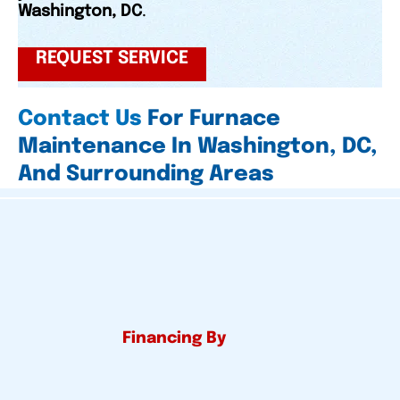
Washington, DC
.
REQUEST SERVICE
Contact Us
For Furnace
Maintenance In Washington, DC,
And Surrounding Areas
Financing By