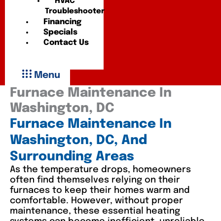
HVAC
Troubleshooter
Financing
Specials
Contact Us
Menu
Furnace Maintenance In
Washington, DC
Furnace Maintenance In
Washington, DC, And
Surrounding Areas
As the temperature drops, homeowners
often find themselves relying on their
furnaces to keep their homes warm and
comfortable. However, without proper
maintenance, these essential heating