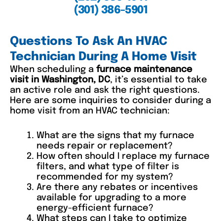
(301) 386-5901
Questions To Ask An HVAC
Technician During A Home Visit
When scheduling a
furnace maintenance
visit in Washington, DC
, it’s essential to take
an active role and ask the right questions.
Here are some inquiries to consider during a
home visit from an HVAC technician:
What are the signs that my furnace
needs repair or replacement?
How often should I replace my furnace
filters, and what type of filter is
recommended for my system?
Are there any rebates or incentives
available for upgrading to a more
energy-efficient furnace?
What steps can I take to optimize