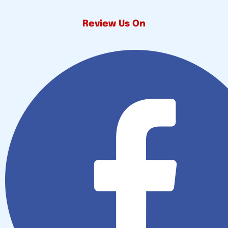
Review Us On