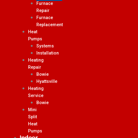
Furnace
Repair
Furnace
Replacement
Heat
Pumps
Systems
Installation
Heating
Repair
Bowie
Hyattsville
Heating
Service
Bowie
Mini
Split
Heat
Pumps
Indoor