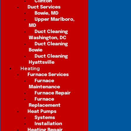
Clinton
Duct Services
Bowie, MD
Upper Marlboro,
MD
Duct Cleaning
Washington, DC
Duct Cleaning
Bowie
Duct Cleaning
Hyattsville
Heating
Furnace Services
Furnace
Maintenance
Furnace Repair
Furnace
Replacement
Heat Pumps
Systems
Installation
Heating Repair