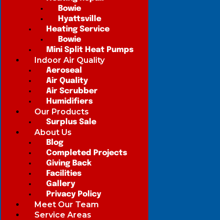
Bowie
Hyattsville
Heating Service
Bowie
Mini Split Heat Pumps
Indoor Air Quality
Aeroseal
Air Quality
Air Scrubber
Humidifiers
Our Products
Surplus Sale
About Us
Blog
Completed Projects
Giving Back
Facilities
Gallery
Privacy Policy
Meet Our Team
Service Areas