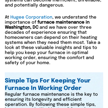
systems can become inefficient, unreliable,
and potentially dangerous.
At
Hugee Corporation
, we understand the
importance of
furnace maintenance in
Washington, DC
and we have over three
decades of experience ensuring that
homeowners can depend on their heating
systems when they need them most. Take a
look at these valuable insights and tips to
help you keep your furnace in optimal
working order, ensuring the comfort and
safety of your home.
Simple Tips For Keeping Your
Furnace In Working Order
Regular furnace maintenance is the key to
ensuring its longevity and efficient
operation. By following these simple tips,