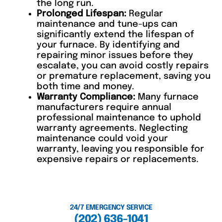
the long run.
Prolonged Lifespan:
Regular
maintenance and tune-ups can
significantly extend the lifespan of
your furnace. By identifying and
repairing minor issues before they
escalate, you can avoid costly repairs
or premature replacement, saving you
both time and money.
Warranty Compliance:
Many furnace
manufacturers require annual
professional maintenance to uphold
warranty agreements. Neglecting
maintenance could void your
warranty, leaving you responsible for
expensive repairs or replacements.
24/7 EMERGENCY SERVICE
(202) 636-1041