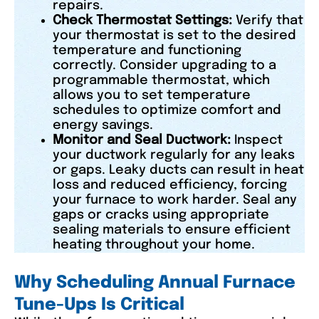
repairs.
Check Thermostat Settings:
Verify that
your thermostat is set to the desired
temperature and functioning
correctly. Consider upgrading to a
programmable thermostat, which
allows you to set temperature
schedules to optimize comfort and
energy savings.
Monitor and Seal Ductwork:
Inspect
your ductwork regularly for any leaks
or gaps. Leaky ducts can result in heat
loss and reduced efficiency, forcing
your furnace to work harder. Seal any
gaps or cracks using appropriate
sealing materials to ensure efficient
heating throughout your home.
Why Scheduling Annual Furnace
Tune-Ups Is Critical