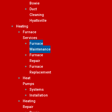
Bowie
Duct
Cleaning
Hyattsville
Heating
Furnace
Services
Furnace
Maintenance
Furnace
Repair
Furnace
Replacement
Heat
Pumps
Systems
Installation
Heating
Repair