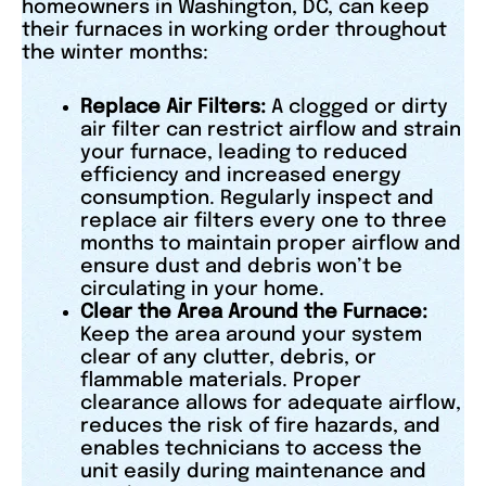
homeowners in Washington, DC, can keep
their furnaces in working order throughout
the winter months:
Replace Air Filters:
A clogged or dirty
air filter can restrict airflow and strain
your furnace, leading to reduced
efficiency and increased energy
consumption. Regularly inspect and
replace air filters every one to three
months to maintain proper airflow and
ensure dust and debris won’t be
circulating in your home.
Clear the Area Around the Furnace:
Keep the area around your system
clear of any clutter, debris, or
flammable materials. Proper
clearance allows for adequate airflow,
reduces the risk of fire hazards, and
enables technicians to access the
unit easily during maintenance and