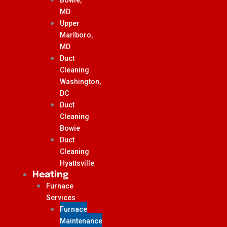
MD
Upper
Marlboro,
MD
Duct
Cleaning
Washington,
DC
Duct
Cleaning
Bowie
Duct
Cleaning
Hyattsville
Heating
Furnace
Services
Furnace
Maintenance