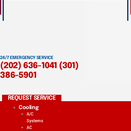
24/7 EMERGENCY SERVICE
(202) 636-1041
(301)
386-5901
REQUEST SERVICE
Cooling
A/C
Systems
AC