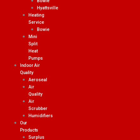
Bowie
Hyattsville
Heating
Service
Bowie
Mini
Split
Heat
Pumps
Indoor Air
Quality
Aeroseal
Air
Quality
Air
Scrubber
Humidifiers
Our
Products
Surplus