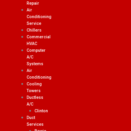
Repair
Air
Conditioning
Service
Chillers
Commercial
HVAC
Computer
A/C
Systems
Air
Conditioning
Cooling
Towers
Ductless
A/C
Clinton
Duct
Services
Bowie,