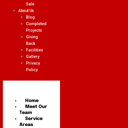
Sale
About Us
Blog
Completed
Projects
Giving
Back
Facilities
Gallery
Privacy
Policy
Home
Meet Our
Team
Service
Areas