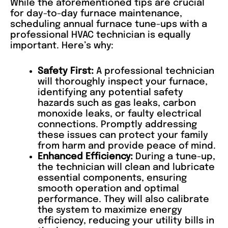
While the aforementioned tips are crucial
for day-to-day furnace maintenance,
scheduling annual furnace tune-ups with a
professional HVAC technician is equally
important. Here’s why:
Safety First:
A professional technician
will thoroughly inspect your furnace,
identifying any potential safety
hazards such as gas leaks, carbon
monoxide leaks, or faulty electrical
connections. Promptly addressing
these issues can protect your family
from harm and provide peace of mind.
Enhanced Efficiency:
During a tune-up,
the technician will clean and lubricate
essential components, ensuring
smooth operation and optimal
performance. They will also calibrate
the system to maximize energy
efficiency, reducing your utility bills in