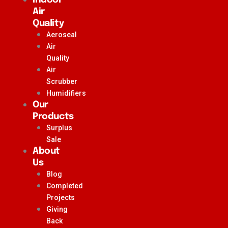
Air
Quality
Aeroseal
Air
Quality
Air
Scrubber
Humidifiers
Our
Products
Surplus
Sale
About
Us
Blog
Completed
Projects
Giving
Back