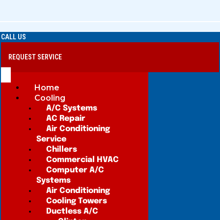
CALL US
REQUEST SERVICE
Home
Cooling
A/C Systems
AC Repair
Air Conditioning
Service
Chillers
Commercial HVAC
Computer A/C
Systems
Air Conditioning
Cooling Towers
Ductless A/C