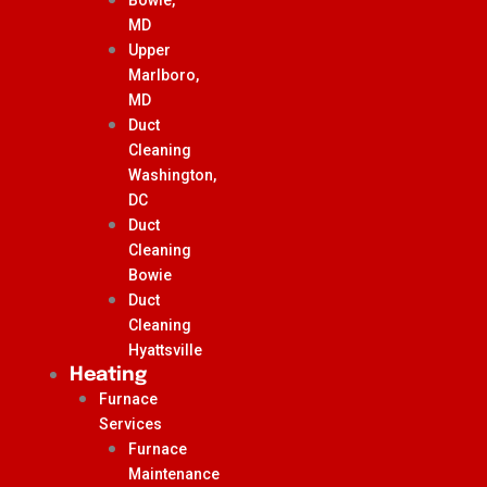
MD
Upper
Marlboro,
MD
Duct
Cleaning
Washington,
DC
Duct
Cleaning
Bowie
Duct
Cleaning
Hyattsville
Heating
Furnace
Services
Furnace
Maintenance