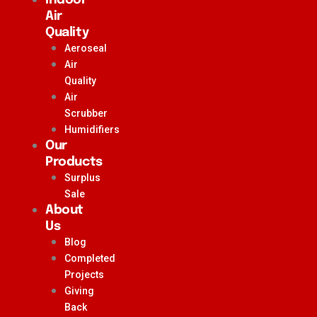
Air
Quality
Aeroseal
Air
Quality
Air
Scrubber
Humidifiers
Our
Products
Surplus
Sale
About
Us
Blog
Completed
Projects
Giving
Back