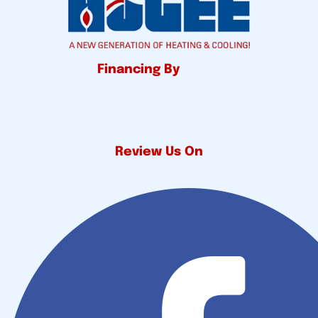
Financing By
Review Us On