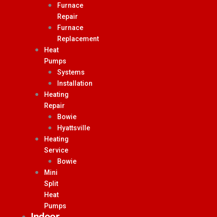
Furnace
Repair
Furnace
Replacement
Heat
Pumps
Systems
Installation
Heating
Repair
Bowie
Hyattsville
Heating
Service
Bowie
Mini
Split
Heat
Pumps
Indoor