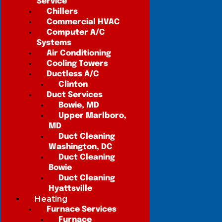
Service
Chillers
Commercial HVAC
Computer A/C
Systems
Air Conditioning
Cooling Towers
Ductless A/C
Clinton
Duct Services
Bowie, MD
Upper Marlboro,
MD
Duct Cleaning
Washington, DC
Duct Cleaning
Bowie
Duct Cleaning
Hyattsville
Heating
Furnace Services
Furnace