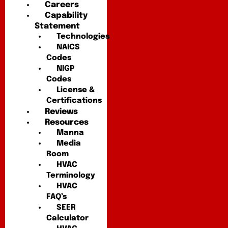
Careers
Capability
Statement
Technologies
NAICS
Codes
NIGP
Codes
License &
Certifications
Reviews
Resources
Manna
Media
Room
HVAC
Terminology
HVAC
FAQ’s
SEER
Calculator