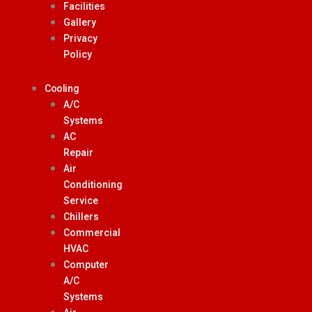
Facilities
Gallery
Privacy
Policy
Cooling
A/C
Systems
AC
Repair
Air
Conditioning
Service
Chillers
Commercial
HVAC
Computer
A/C
Systems