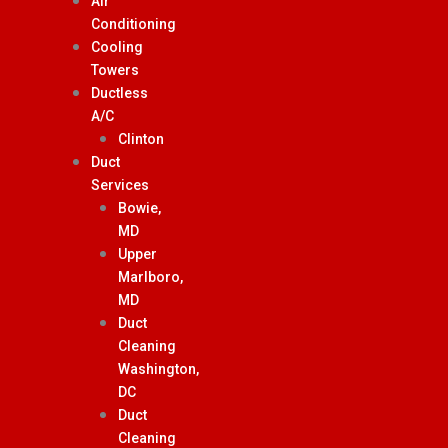
Air
Conditioning
Cooling
Towers
Ductless
A/C
Clinton
Duct
Services
Bowie,
MD
Upper
Marlboro,
MD
Duct
Cleaning
Washington,
DC
Duct
Cleaning