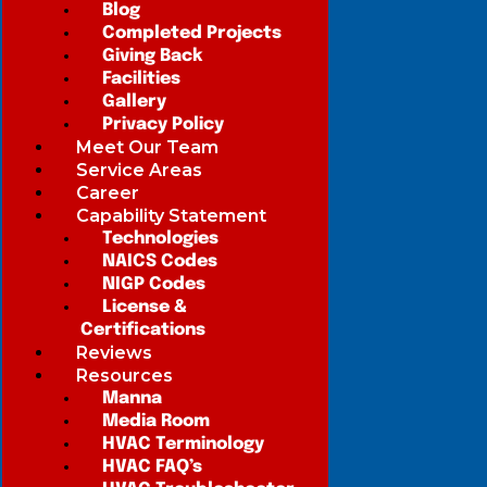
Blog
Completed Projects
Giving Back
Facilities
Gallery
Privacy Policy
Meet Our Team
Service Areas
Career
Capability Statement
Technologies
NAICS Codes
NIGP Codes
License &
Certifications
Reviews
Resources
Manna
Media Room
HVAC Terminology
HVAC FAQ’s