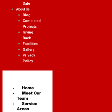
Sale
About Us
Blog
Completed
Projects
Giving
Back
Facilities
Gallery
Privacy
Policy
Home
Meet Our
Team
Service
Areas