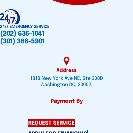
24/7 EMERGENCY SERVICE
(202) 636-1041
(301) 386-5901
Address
1818 New York Ave NE, Ste 208D
Washington DC, 20002,
Payment By
REQUEST SERVICE