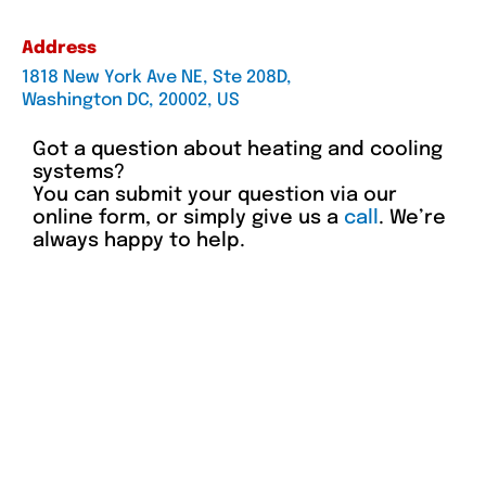
Address
1818 New York Ave NE, Ste 208D,
Washington DC, 20002, US
Got a question about heating and cooling
systems?
You can submit your question via our
online form, or simply give us a
call
. We’re
always happy to help.