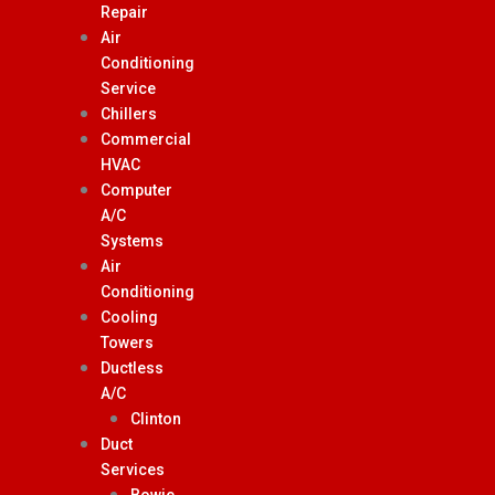
Repair
Air
Conditioning
Service
Chillers
Commercial
HVAC
Computer
A/C
Systems
Air
Conditioning
Cooling
Towers
Ductless
A/C
Clinton
Duct
Services
Bowie,