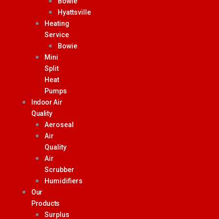
Bowie
Hyattsville
Heating
Service
Bowie
Mini
Split
Heat
Pumps
Indoor Air
Quality
Aeroseal
Air
Quality
Air
Scrubber
Humidifiers
Our
Products
Surplus