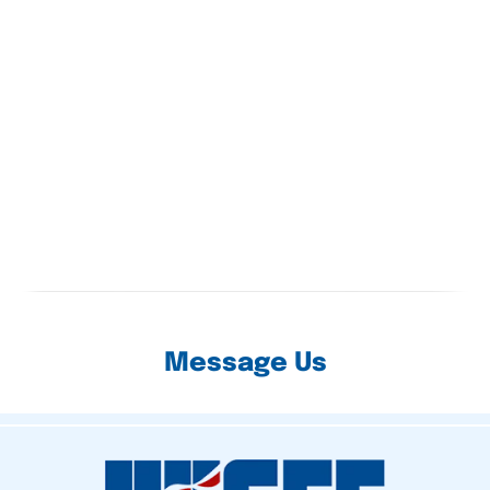
Message Us