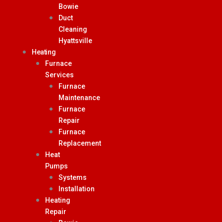
Bowie
Duct
Cleaning
Hyattsville
Heating
Furnace
Services
Furnace
Maintenance
Furnace
Repair
Furnace
Replacement
Heat
Pumps
Systems
Installation
Heating
Repair