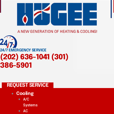
24/7 EMERGENCY SERVICE
(202) 636-1041
(301)
386-5901
REQUEST SERVICE
Cooling
A/C
Systems
AC