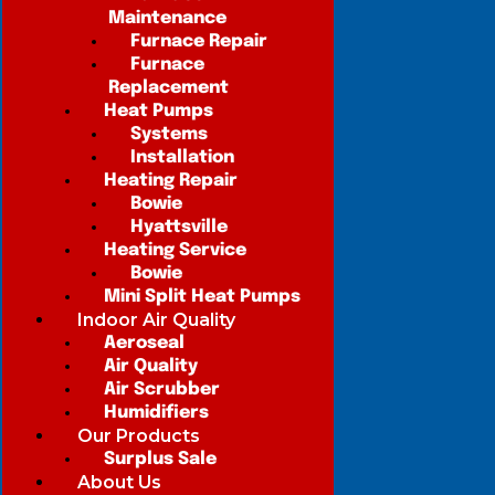
Maintenance
Furnace Repair
Furnace
Replacement
Heat Pumps
Systems
Installation
Heating Repair
Bowie
Hyattsville
Heating Service
Bowie
Mini Split Heat Pumps
Indoor Air Quality
Aeroseal
Air Quality
Air Scrubber
Humidifiers
Our Products
Surplus Sale
About Us