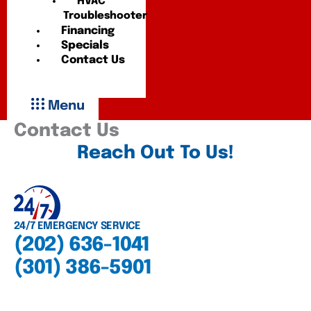
HVAC
Troubleshooter
Financing
Specials
Contact Us
Menu
Contact Us
Reach Out To Us!
24/7 EMERGENCY SERVICE
(202) 636-1041
(301) 386-5901