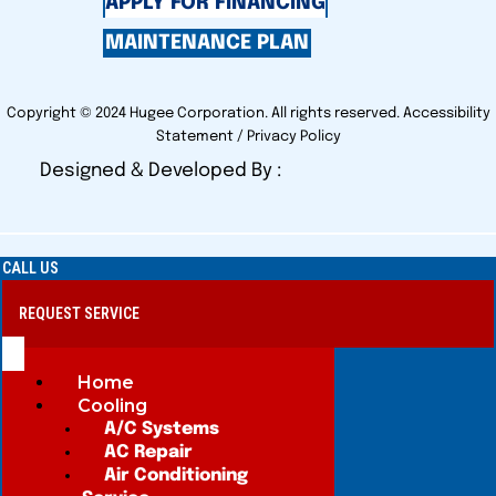
APPLY FOR FINANCING
MAINTENANCE PLAN
Copyright © 2024 Hugee Corporation. All rights reserved.
Accessibility
Statement
/
Privacy Policy
Designed & Developed By :
CALL US
REQUEST SERVICE
Home
Cooling
A/C Systems
AC Repair
Air Conditioning