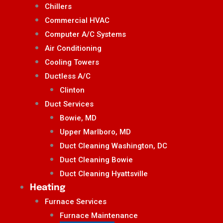
Chillers
Commercial HVAC
Computer A/C Systems
Air Conditioning
Cooling Towers
Ductless A/C
Clinton
Duct Services
Bowie, MD
Upper Marlboro, MD
Duct Cleaning Washington, DC
Duct Cleaning Bowie
Duct Cleaning Hyattsville
Heating
Furnace Services
Furnace Maintenance