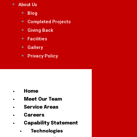
About Us
Blog
Completed Projects
Giving Back
Facilities
Gallery
Privacy Policy
Home
Meet Our Team
Service Areas
Careers
Capability Statement
Technologies