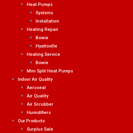
Heat Pumps
Systems
Installation
Heating Repair
Bowie
Hyattsville
Heating Service
Bowie
Mini Split Heat Pumps
Indoor Air Quality
Aeroseal
Air Quality
Air Scrubber
Humidifiers
Our Products
Surplus Sale