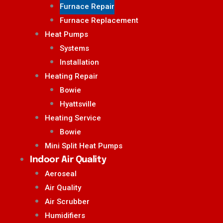
Furnace Repair
Furnace Replacement
Heat Pumps
Systems
Installation
Heating Repair
Bowie
Hyattsville
Heating Service
Bowie
Mini Split Heat Pumps
Indoor Air Quality
Aeroseal
Air Quality
Air Scrubber
Humidifiers