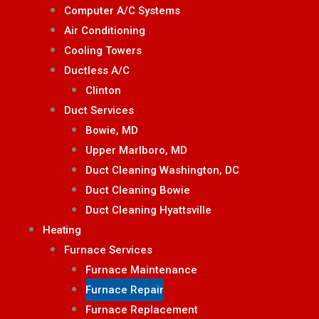
Computer A/C Systems
Air Conditioning
Cooling Towers
Ductless A/C
Clinton
Duct Services
Bowie, MD
Upper Marlboro, MD
Duct Cleaning Washington, DC
Duct Cleaning Bowie
Duct Cleaning Hyattsville
Heating
Furnace Services
Furnace Maintenance
Furnace Repair
Furnace Replacement