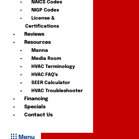
NAICS Codes
NIGP Codes
License &
Certifications
Reviews
Resources
Manna
Media Room
HVAC Terminology
HVAC FAQ’s
SEER Calculator
HVAC Troubleshooter
Financing
Specials
Contact Us
Menu