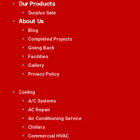
Our Products
Surplus Sale
About Us
Blog
Completed Projects
Giving Back
Facilities
Gallery
Privacy Policy
Cooling
A/C Systems
AC Repair
Air Conditioning Service
Chillers
Commercial HVAC