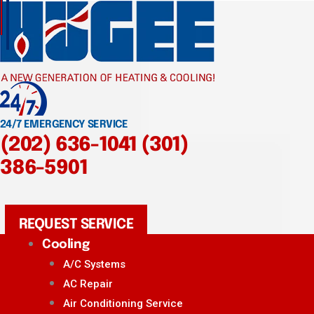
24/7 EMERGENCY SERVICE
(202) 636-1041
(301)
386-5901
REQUEST SERVICE
Cooling
A/C Systems
AC Repair
Air Conditioning Service