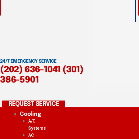
24/7 EMERGENCY SERVICE
(202) 636-1041
(301)
386-5901
REQUEST SERVICE
Cooling
A/C
Systems
AC