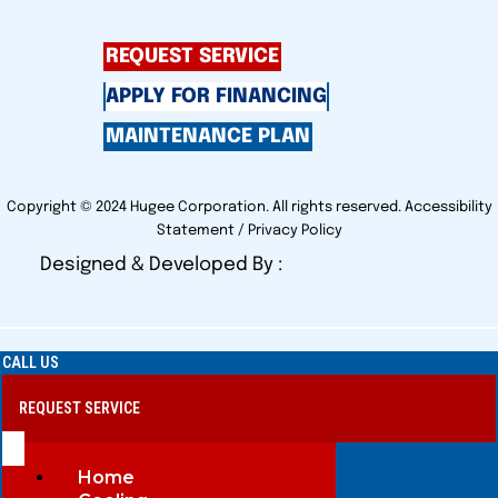
REQUEST SERVICE
APPLY FOR FINANCING
MAINTENANCE PLAN
Copyright © 2024 Hugee Corporation. All rights reserved.
Accessibility
Statement
/
Privacy Policy
Designed & Developed By :
CALL US
REQUEST SERVICE
Home