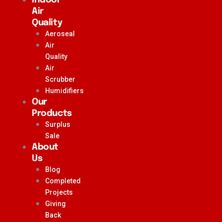
Air
Quality
Aeroseal
Air
Quality
Air
Scrubber
Humidifiers
Our
Products
Surplus
Sale
About
Us
Blog
Completed
Projects
Giving
Back