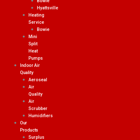
Bowie
Hyattsville
Heating
Service
Bowie
Mini
Split
Heat
Pumps
Indoor Air
Quality
Aeroseal
Air
Quality
Air
Scrubber
Humidifiers
Our
Products
Surplus