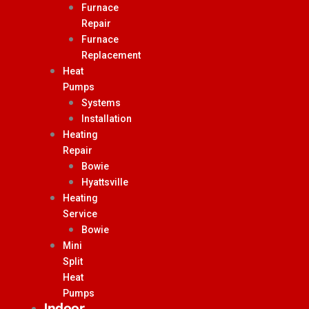
Furnace
Repair
Furnace
Replacement
Heat
Pumps
Systems
Installation
Heating
Repair
Bowie
Hyattsville
Heating
Service
Bowie
Mini
Split
Heat
Pumps
Indoor