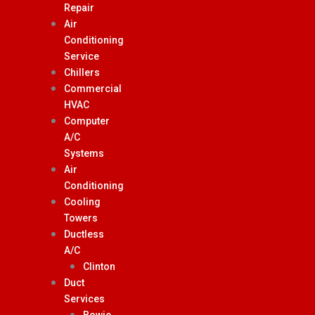
Repair
Air
Conditioning
Service
Chillers
Commercial
HVAC
Computer
A/C
Systems
Air
Conditioning
Cooling
Towers
Ductless
A/C
Clinton
Duct
Services
Bowie,