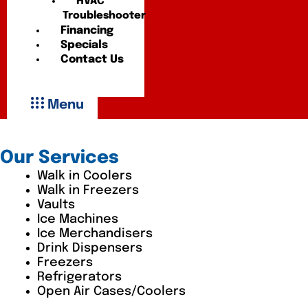
HVAC
Troubleshooter
Financing
Specials
Contact Us
Menu
Our Services
Walk in Coolers
Walk in Freezers
Vaults
Ice Machines
Ice Merchandisers
Drink Dispensers
Freezers
Refrigerators
Open Air Cases/Coolers