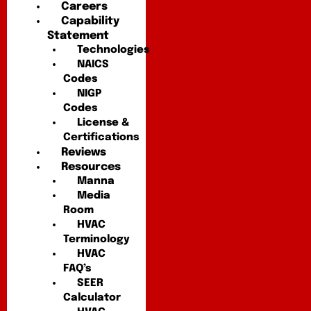
Careers
Capability
Statement
Technologies
NAICS
Codes
NIGP
Codes
License &
Certifications
Reviews
Resources
Manna
Media
Room
HVAC
Terminology
HVAC
FAQ’s
SEER
Calculator