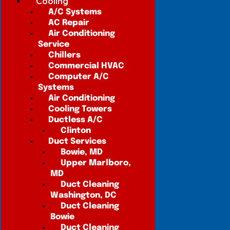
Cooling
A/C Systems
AC Repair
Air Conditioning
Service
Chillers
Commercial HVAC
Computer A/C
Systems
Air Conditioning
Cooling Towers
Ductless A/C
Clinton
Duct Services
Bowie, MD
Upper Marlboro,
MD
Duct Cleaning
Washington, DC
Duct Cleaning
Bowie
Duct Cleaning