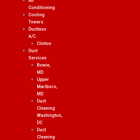
Air
Conditioning
Cooling
Towers
Ductless
A/C
Clinton
Duct
Services
Bowie,
MD
Upper
Marlboro,
MD
Duct
Cleaning
Washington,
DC
Duct
Cleaning