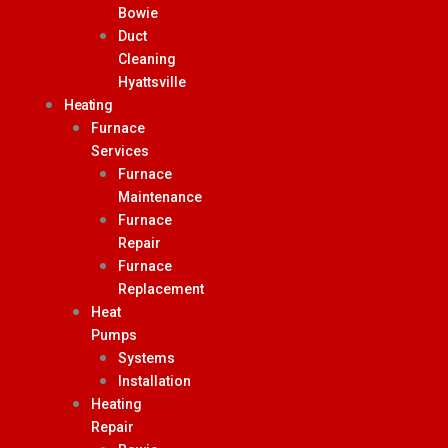
Bowie
Duct
Cleaning
Hyattsville
Heating
Furnace
Services
Furnace
Maintenance
Furnace
Repair
Furnace
Replacement
Heat
Pumps
Systems
Installation
Heating
Repair