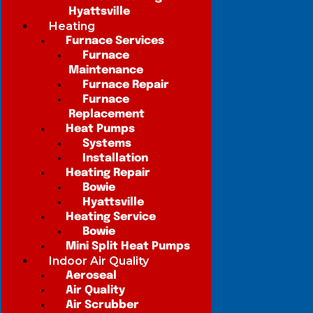
Hyattsville
Heating
Furnace Services
Furnace
Maintenance
Furnace Repair
Furnace
Replacement
Heat Pumps
Systems
Installation
Heating Repair
Bowie
Hyattsville
Heating Service
Bowie
Mini Split Heat Pumps
Indoor Air Quality
Aeroseal
Air Quality
Air Scrubber