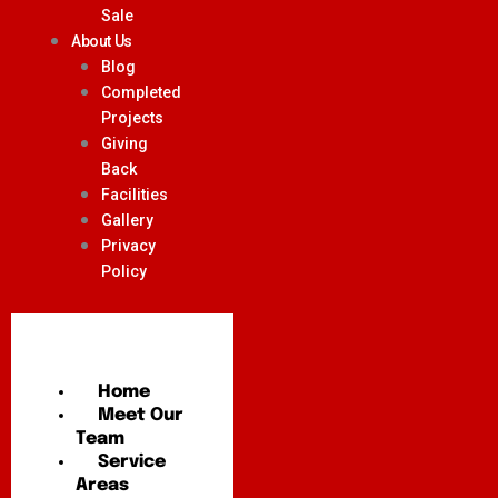
Sale
About Us
Blog
Completed
Projects
Giving
Back
Facilities
Gallery
Privacy
Policy
Home
Meet Our
Team
Service
Areas