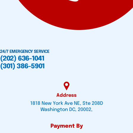
24/7 EMERGENCY SERVICE
(202) 636-1041
(301) 386-5901
Address
1818 New York Ave NE, Ste 208D
Washington DC, 20002,
Payment By