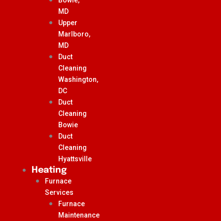
MD
Upper
Marlboro,
MD
Duct
Cleaning
Washington,
DC
Duct
Cleaning
Bowie
Duct
Cleaning
Hyattsville
Heating
Furnace
Services
Furnace
Maintenance