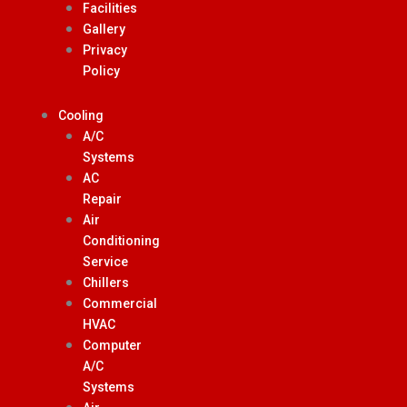
Facilities
Gallery
Privacy
Policy
Cooling
A/C
Systems
AC
Repair
Air
Conditioning
Service
Chillers
Commercial
HVAC
Computer
A/C
Systems