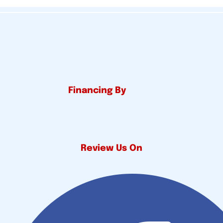
Financing By
Review Us On