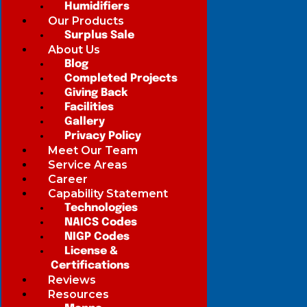
Humidifiers
Our Products
Surplus Sale
About Us
Blog
Completed Projects
Giving Back
Facilities
Gallery
Privacy Policy
Meet Our Team
Service Areas
Career
Capability Statement
Technologies
NAICS Codes
NIGP Codes
License &
Certifications
Reviews
Resources