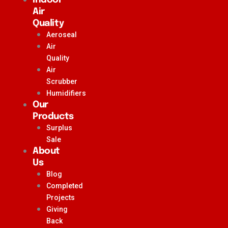
Air
Quality
Aeroseal
Air
Quality
Air
Scrubber
Humidifiers
Our
Products
Surplus
Sale
About
Us
Blog
Completed
Projects
Giving
Back