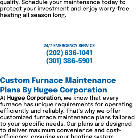
quality. Schedule your maintenance today to
protect your investment and enjoy worry-free
heating all season long.
24/7 EMERGENCY SERVICE
(202) 636-1041
(301) 386-5901
Custom Furnace Maintenance
Plans By Hugee Corporation
At
Hugee Corporation,
we know that every
furnace has unique requirements for operating
efficiently and reliably. That’s why we offer
customized furnace maintenance plans tailored
to your specific needs. Our plans are designed
to deliver maximum convenience and cost-
efficiency, ensuring your heating system