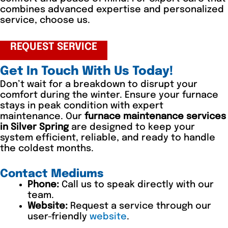
combines advanced expertise and personalized
service, choose us.
REQUEST SERVICE
Get In Touch With Us Today!
Don’t wait for a breakdown to disrupt your
comfort during the winter. Ensure your furnace
stays in peak condition with expert
maintenance. Our
furnace maintenance services
in Silver Spring
are designed to keep your
system efficient, reliable, and ready to handle
the coldest months.
Contact Mediums
Phone:
Call us to speak directly with our
team.
Website:
Request a service through our
user-friendly
website
.