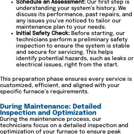
Schedule an Assessment:
Our first step is
understanding your system’s history. We
discuss its performance, past repairs, and
any issues you’ve noticed to tailor our
maintenance plan to your needs.
Initial Safety Check:
Before starting, our
technicians perform a preliminary safety
inspection to ensure the system is stable
and secure for servicing. This helps
identify potential hazards, such as leaks or
electrical issues, right from the start.
This preparation phase ensures every service is
customized, efficient, and aligned with your
specific furnace’s requirements.
During Maintenance: Detailed
Inspection and Optimization
During the maintenance process, our
technicians focus on a detailed inspection and
optimization of your furnace to ensure peak