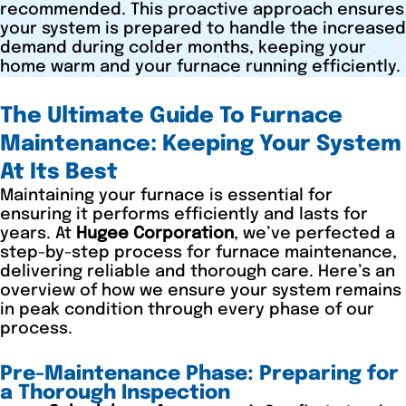
recommended. This proactive approach ensures
your system is prepared to handle the increased
demand during colder months, keeping your
home warm and your furnace running efficiently.
The Ultimate Guide To Furnace
Maintenance: Keeping Your System
At Its Best
Maintaining your furnace is essential for
ensuring it performs efficiently and lasts for
years. At
Hugee Corporation
, we’ve perfected a
step-by-step process for furnace maintenance,
delivering reliable and thorough care. Here’s an
overview of how we ensure your system remains
in peak condition through every phase of our
process.
Pre-Maintenance Phase: Preparing for
a Thorough Inspection