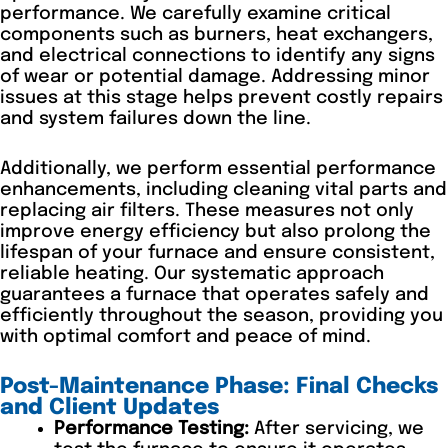
performance. We carefully examine critical
components such as burners, heat exchangers,
and electrical connections to identify any signs
of wear or potential damage. Addressing minor
issues at this stage helps prevent costly repairs
and system failures down the line.
Additionally, we perform essential performance
enhancements, including cleaning vital parts and
replacing air filters. These measures not only
improve energy efficiency but also prolong the
lifespan of your furnace and ensure consistent,
reliable heating. Our systematic approach
guarantees a furnace that operates safely and
efficiently throughout the season, providing you
with optimal comfort and peace of mind.
Post-Maintenance Phase: Final Checks
and Client Updates
Performance Testing:
After servicing, we