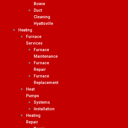
Bowie
Duct
Cleaning
Hyattsville
Heating
Furnace
Services
Furnace
Maintenance
Furnace
Repair
Furnace
Replacement
Heat
Pumps
Systems
Installation
Heating
Repair