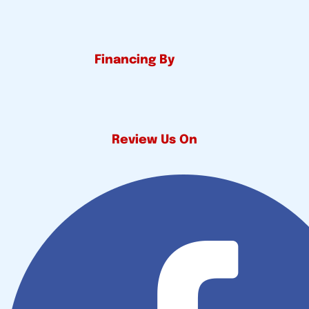
Financing By
Review Us On