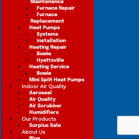
Maintenance
Furnace Repair
Furnace
Replacement
Heat Pumps
Systems
Installation
Heating Repair
Bowie
Hyattsville
Heating Service
Bowie
Mini Split Heat Pumps
Indoor Air Quality
Aeroseal
Air Quality
Air Scrubber
Humidifiers
Our Products
Surplus Sale
About Us
Blog