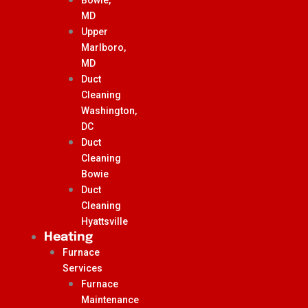
MD
Upper
Marlboro,
MD
Duct
Cleaning
Washington,
DC
Duct
Cleaning
Bowie
Duct
Cleaning
Hyattsville
Heating
Furnace
Services
Furnace
Maintenance