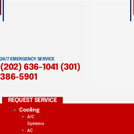
24/7 EMERGENCY SERVICE
(202) 636-1041
(301)
386-5901
REQUEST SERVICE
Cooling
A/C
Systems
AC