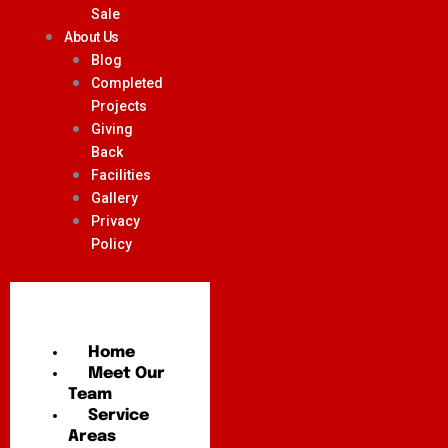
Sale
About Us
Blog
Completed
Projects
Giving
Back
Facilities
Gallery
Privacy
Policy
Home
Meet Our
Team
Service
Areas