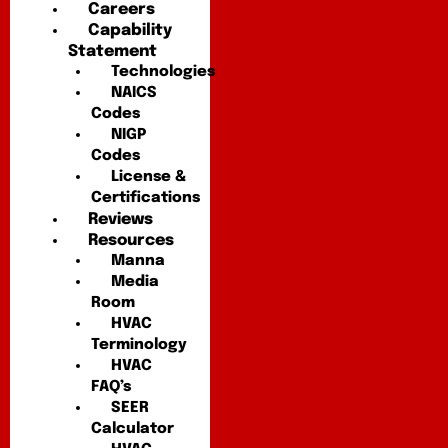
Careers
Capability
Statement
Technologies
NAICS
Codes
NIGP
Codes
License &
Certifications
Reviews
Resources
Manna
Media
Room
HVAC
Terminology
HVAC
FAQ’s
SEER
Calculator