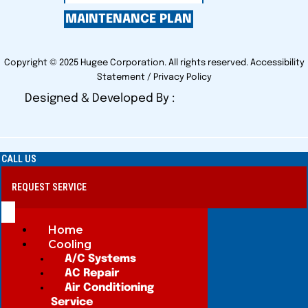
MAINTENANCE PLAN
Copyright © 2025 Hugee Corporation. All rights reserved.
Accessibility
Statement
/
Privacy Policy
Designed & Developed By :
CALL US
REQUEST SERVICE
Home
Cooling
A/C Systems
AC Repair
Air Conditioning
Service