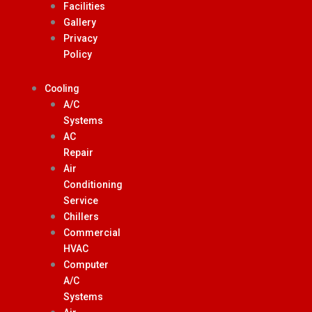
Facilities
Gallery
Privacy
Policy
Cooling
A/C
Systems
AC
Repair
Air
Conditioning
Service
Chillers
Commercial
HVAC
Computer
A/C
Systems