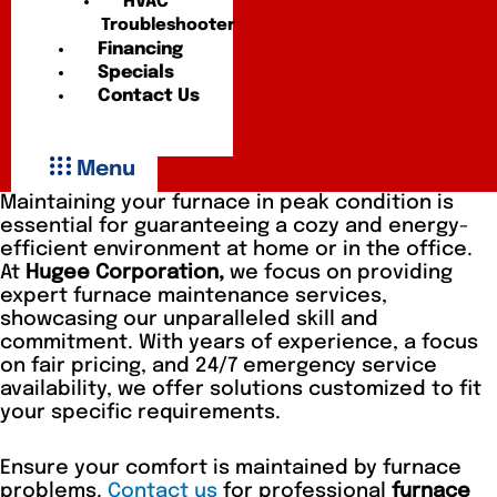
HVAC
Troubleshooter
Financing
Specials
Contact Us
Menu
Maintaining your furnace in peak condition is
essential for guaranteeing a cozy and energy-
efficient environment at home or in the office.
At
Hugee Corporation,
we focus on providing
expert furnace maintenance services,
showcasing our unparalleled skill and
commitment. With years of experience, a focus
on fair pricing, and 24/7 emergency service
availability, we offer solutions customized to fit
your specific requirements.
Ensure your comfort is maintained by furnace
problems.
Contact us
for professional
furnace