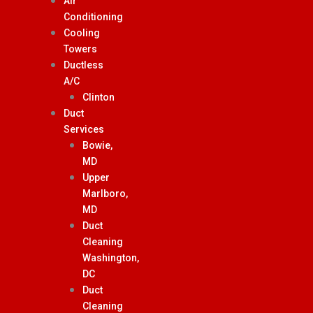
Air
Conditioning
Cooling
Towers
Ductless
A/C
Clinton
Duct
Services
Bowie,
MD
Upper
Marlboro,
MD
Duct
Cleaning
Washington,
DC
Duct
Cleaning