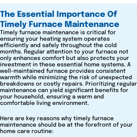
The Essential Importance Of
Timely Furnace Maintenance
Timely furnace maintenance is critical for
ensuring your heating system operates
efficiently and safely throughout the cold
months. Regular attention to your furnace not
only enhances comfort but also protects your
investment in these essential home systems. A
well-maintained furnace provides consistent
warmth while minimizing the risk of unexpected
breakdowns or costly repairs. Prioritizing regular
maintenance can yield significant benefits for
your household, ensuring a warm and
comfortable living environment.
Here are key reasons why timely furnace
maintenance should be at the forefront of your
home care routine: