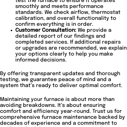
test the furnace to ensure it operates
smoothly and meets performance
standards. We check airflow, thermostat
calibration, and overall functionality to
confirm everything is in order.
Customer Consultation:
We provide a
detailed report of our findings and
completed services. If additional repairs
or upgrades are recommended, we explain
your options clearly to help you make
informed decisions.
By offering transparent updates and thorough
testing, we guarantee peace of mind and a
system that’s ready to deliver optimal comfort.
Maintaining your furnace is about more than
avoiding breakdowns. It’s about ensuring
comfort and efficiency year-round. Trust us for
comprehensive furnace maintenance backed by
decades of experience and a commitment to