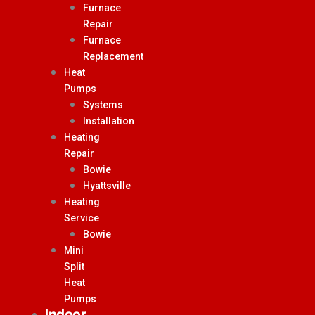
Furnace
Repair
Furnace
Replacement
Heat
Pumps
Systems
Installation
Heating
Repair
Bowie
Hyattsville
Heating
Service
Bowie
Mini
Split
Heat
Pumps
Indoor