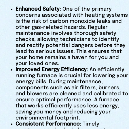
Enhanced Safety
: One of the primary
concerns associated with heating systems
is the risk of carbon monoxide leaks and
other gas-related hazards. Regular
maintenance involves thorough safety
checks, allowing technicians to identify
and rectify potential dangers before they
lead to serious issues. This ensures that
your home remains a haven for you and
your loved ones.
Improved Energy Efficiency
: An efficiently
running furnace is crucial for lowering your
energy bills. During maintenance,
components such as air filters, burners,
and blowers are cleaned and calibrated to
ensure optimal performance. A furnace
that works efficiently uses less energy,
saving you money and reducing your
environmental footprint.
Consistent Performance
: Timely