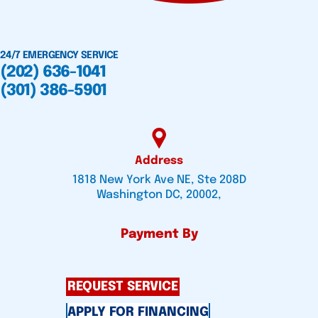
24/7 EMERGENCY SERVICE
(202) 636-1041
(301) 386-5901
Address
1818 New York Ave NE, Ste 208D
Washington DC, 20002,
Payment By
REQUEST SERVICE
APPLY FOR FINANCING