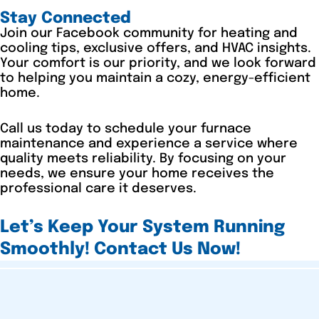
Stay Connected
Join our Facebook community for heating and
cooling tips, exclusive offers, and HVAC insights.
Your comfort is our priority, and we look forward
to helping you maintain a cozy, energy-efficient
home.
Call us today to schedule your furnace
maintenance and experience a service where
quality meets reliability. By focusing on your
needs, we ensure your home receives the
professional care it deserves.
Let’s Keep Your System Running
Smoothly! Contact Us Now!