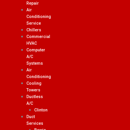
Repair
Air
Conditioning
Service
Chillers
Commercial
HVAC
Computer
A/C
Systems
Air
Conditioning
Cooling
Towers
Ductless
A/C
Clinton
Duct
Services
Bowie,