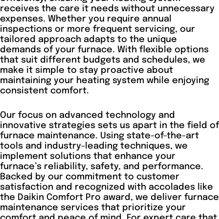
receives the care it needs without unnecessary
expenses. Whether you require annual
inspections or more frequent servicing, our
tailored approach adapts to the unique
demands of your furnace. With flexible options
that suit different budgets and schedules, we
make it simple to stay proactive about
maintaining your heating system while enjoying
consistent comfort.
Our focus on advanced technology and
innovative strategies sets us apart in the field of
furnace maintenance. Using state-of-the-art
tools and industry-leading techniques, we
implement solutions that enhance your
furnace’s reliability, safety, and performance.
Backed by our commitment to customer
satisfaction and recognized with accolades like
the Daikin Comfort Pro award, we deliver furnace
maintenance services that prioritize your
comfort and peace of mind. For expert care that