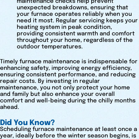
maintenance checks help prevent
unexpected breakdowns, ensuring that
your furnace operates reliably when you
need it most. Regular servicing keeps your
heating system in peak condition,
providing consistent warmth and comfort
throughout your home, regardless of the
outdoor temperatures.
Timely furnace maintenance is indispensable for
enhancing safety, improving energy efficiency,
ensuring consistent performance, and reducing
repair costs. By investing in regular
maintenance, you not only protect your home
and family but also enhance your overall
comfort and well-being during the chilly months
ahead.
Did You Know?
Scheduling furnace maintenance at least once a
year, ideally before the winter season begins, is