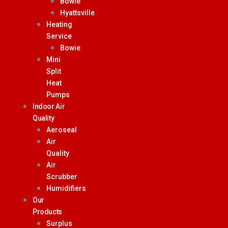
Bowie
Hyattsville
Heating
Service
Bowie
Mini
Split
Heat
Pumps
Indoor Air
Quality
Aeroseal
Air
Quality
Air
Scrubber
Humidifiers
Our
Products
Surplus