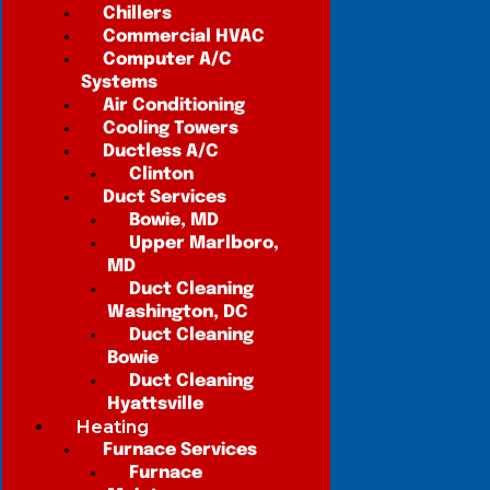
Chillers
Commercial HVAC
Computer A/C
Systems
Air Conditioning
Cooling Towers
Ductless A/C
Clinton
Duct Services
Bowie, MD
Upper Marlboro,
MD
Duct Cleaning
Washington, DC
Duct Cleaning
Bowie
Duct Cleaning
Hyattsville
Heating
Furnace Services
Furnace