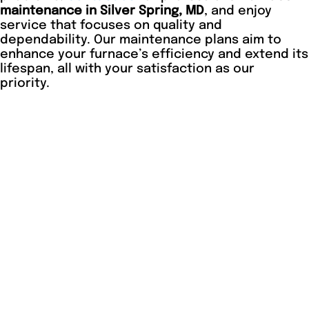
maintenance in Silver Spring, MD
, and enjoy
service that focuses on quality and
dependability. Our maintenance plans aim to
enhance your furnace’s efficiency and extend its
lifespan, all with your satisfaction as our
priority.