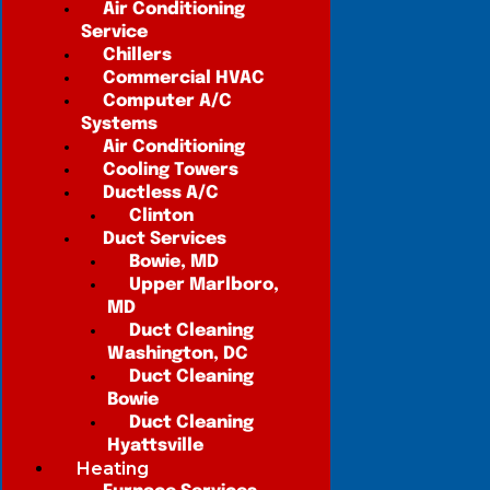
Air Conditioning
Service
Chillers
Commercial HVAC
Computer A/C
Systems
Air Conditioning
Cooling Towers
Ductless A/C
Clinton
Duct Services
Bowie, MD
Upper Marlboro,
MD
Duct Cleaning
Washington, DC
Duct Cleaning
Bowie
Duct Cleaning
Hyattsville
Heating