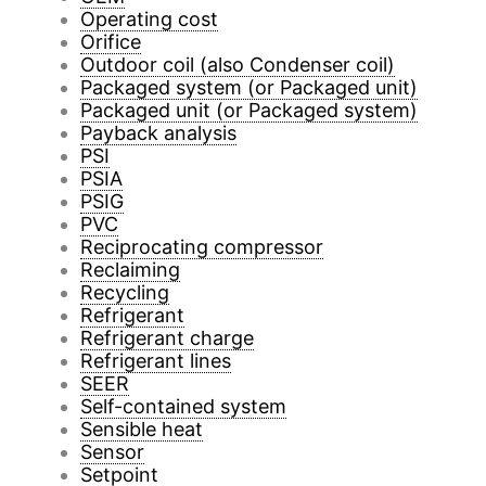
Operating cost
Orifice
Outdoor coil (also Condenser coil)
Packaged system (or Packaged unit)
Packaged unit (or Packaged system)
Payback analysis
PSI
PSIA
PSIG
PVC
Reciprocating compressor
Reclaiming
Recycling
Refrigerant
Refrigerant charge
Refrigerant lines
SEER
Self-contained system
Sensible heat
Sensor
Setpoint