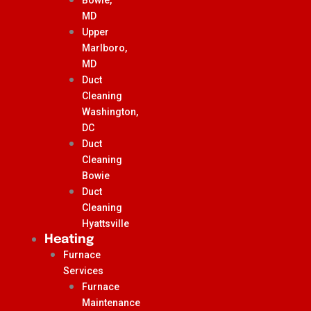
MD
Upper
Marlboro,
MD
Duct
Cleaning
Washington,
DC
Duct
Cleaning
Bowie
Duct
Cleaning
Hyattsville
Heating
Furnace
Services
Furnace
Maintenance