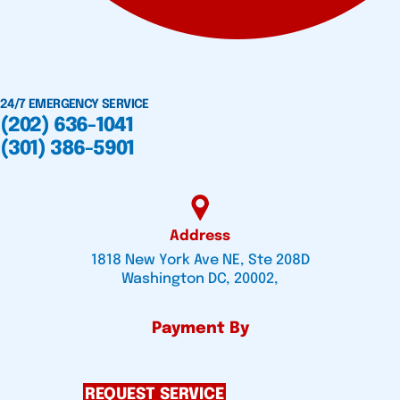
24/7 EMERGENCY SERVICE
(202) 636-1041
(301) 386-5901
Address
1818 New York Ave NE, Ste 208D
Washington DC, 20002,
Payment By
REQUEST SERVICE