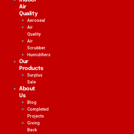
Air
Quality
Aeroseal
Air
Quality
Air
Scrubber
Humidifiers
Our
Products
Surplus
Sale
About
Us
Blog
Completed
Projects
Giving
Back