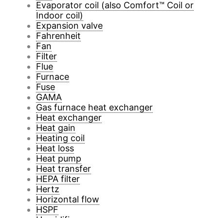
Evaporator coil (also Comfort™ Coil or
Indoor coil)
Expansion valve
Fahrenheit
Fan
Filter
Flue
Furnace
Fuse
GAMA
Gas furnace heat exchanger
Heat exchanger
Heat gain
Heating coil
Heat loss
Heat pump
Heat transfer
HEPA filter
Hertz
Horizontal flow
HSPF