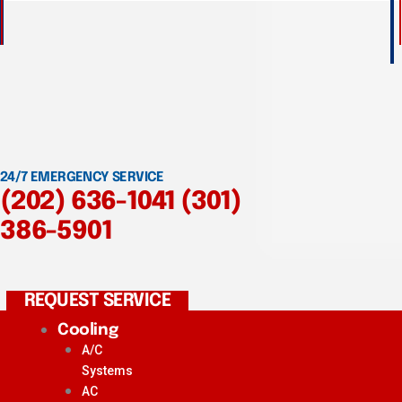
24/7 EMERGENCY SERVICE
(202) 636-1041
(301)
386-5901
REQUEST SERVICE
Cooling
A/C
Systems
AC