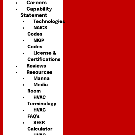
Careers
Capability
Statement
Technologies
NAICS
Codes
NIGP
Codes
License &
Certifications
Reviews
Resources
Manna
Media
Room
HVAC
Terminology
HVAC
FAQ’s
SEER
Calculator