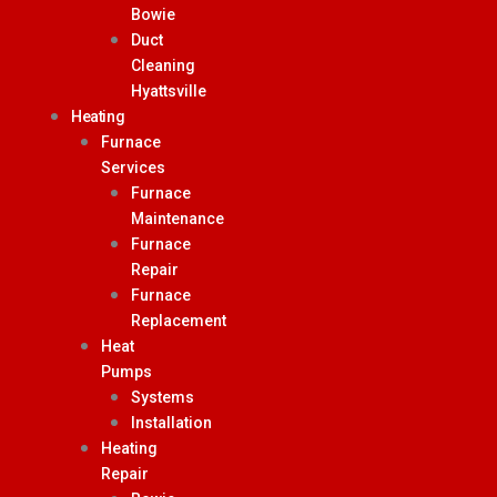
Bowie
Duct
Cleaning
Hyattsville
Heating
Furnace
Services
Furnace
Maintenance
Furnace
Repair
Furnace
Replacement
Heat
Pumps
Systems
Installation
Heating
Repair