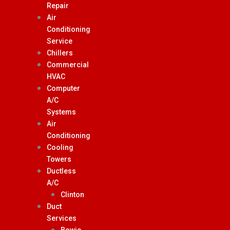
Repair
Air
Conditioning
Service
Chillers
Commercial
HVAC
Computer
A/C
Systems
Air
Conditioning
Cooling
Towers
Ductless
A/C
Clinton
Duct
Services
Bowie,