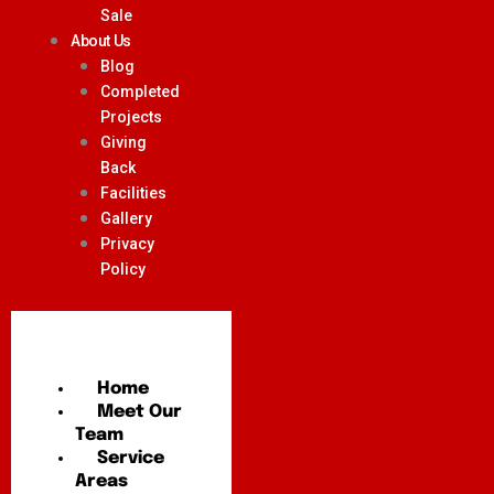
Sale
About Us
Blog
Completed
Projects
Giving
Back
Facilities
Gallery
Privacy
Policy
Home
Meet Our
Team
Service
Areas