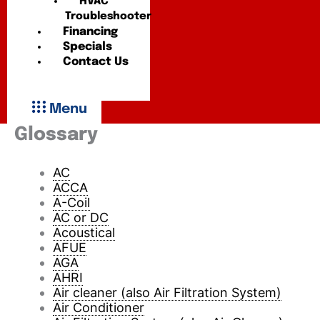
HVAC
Troubleshooter
Financing
Specials
Contact Us
Menu
Glossary
AC
ACCA
A-Coil
AC or DC
Acoustical
AFUE
AGA
AHRI
Air cleaner (also Air Filtration System)
Air Conditioner