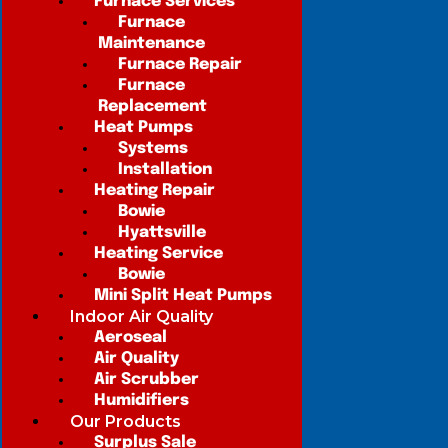
Furnace Services
Furnace
Maintenance
Furnace Repair
Furnace
Replacement
Heat Pumps
Systems
Installation
Heating Repair
Bowie
Hyattsville
Heating Service
Bowie
Mini Split Heat Pumps
Indoor Air Quality
Aeroseal
Air Quality
Air Scrubber
Humidifiers
Our Products
Surplus Sale