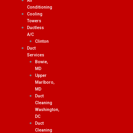
Air
Conditioning
Cooling
Towers
Ductless
A/C
Clinton
Duct
Services
Bowie,
MD
Upper
Marlboro,
MD
Duct
Cleaning
Washington,
DC
Duct
Cleaning