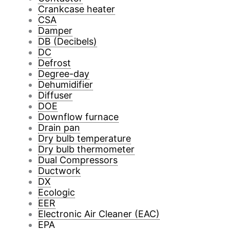
Crankcase heater
CSA
Damper
DB (Decibels)
DC
Defrost
Degree-day
Dehumidifier
Diffuser
DOE
Downflow furnace
Drain pan
Dry bulb temperature
Dry bulb thermometer
Dual Compressors
Ductwork
DX
Ecologic
EER
Electronic Air Cleaner (EAC)
EPA