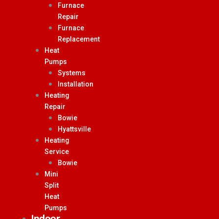
Furnace
Repair
Furnace
Replacement
Heat
Pumps
Systems
Installation
Heating
Repair
Bowie
Hyattsville
Heating
Service
Bowie
Mini
Split
Heat
Pumps
Indoor