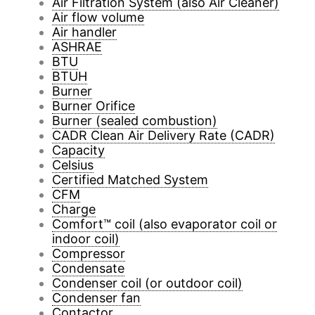
Air Filtration System (also Air Cleaner)
Air flow volume
Air handler
ASHRAE
BTU
BTUH
Burner
Burner Orifice
Burner (sealed combustion)
CADR Clean Air Delivery Rate (CADR)
Capacity
Celsius
Certified Matched System
CFM
Charge
Comfort™ coil (also evaporator coil or
indoor coil)
Compressor
Condensate
Condenser coil (or outdoor coil)
Condenser fan
Contactor