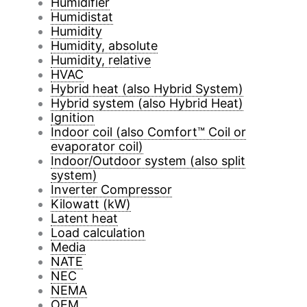
Humidifier
Humidistat
Humidity
Humidity, absolute
Humidity, relative
HVAC
Hybrid heat (also Hybrid System)
Hybrid system (also Hybrid Heat)
Ignition
Indoor coil (also Comfort™ Coil or
evaporator coil)
Indoor/Outdoor system (also split
system)
Inverter Compressor
Kilowatt (kW)
Latent heat
Load calculation
Media
NATE
NEC
NEMA
OEM