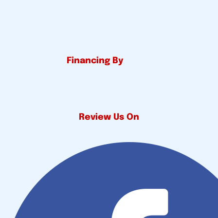
Financing By
Review Us On