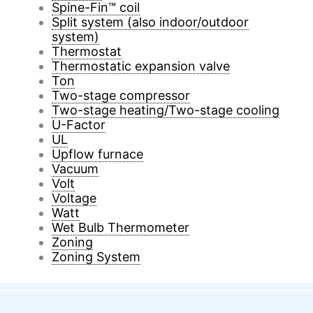
Spine-Fin™ coil
Split system (also indoor/outdoor
system)
Thermostat
Thermostatic expansion valve
Ton
Two-stage compressor
Two-stage heating/Two-stage cooling
U-Factor
UL
Upflow furnace
Vacuum
Volt
Voltage
Watt
Wet Bulb Thermometer
Zoning
Zoning System