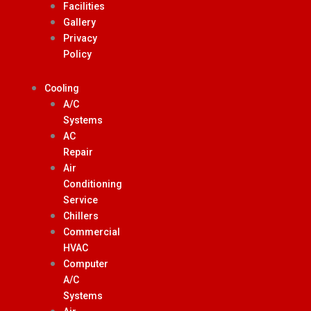
Facilities
Gallery
Privacy
Policy
Cooling
A/C
Systems
AC
Repair
Air
Conditioning
Service
Chillers
Commercial
HVAC
Computer
A/C
Systems