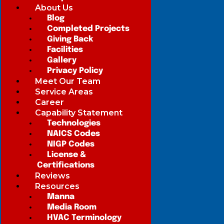
About Us
Blog
Completed Projects
Giving Back
Facilities
Gallery
Privacy Policy
Meet Our Team
Service Areas
Career
Capability Statement
Technologies
NAICS Codes
NIGP Codes
License &
Certifications
Reviews
Resources
Manna
Media Room
HVAC Terminology