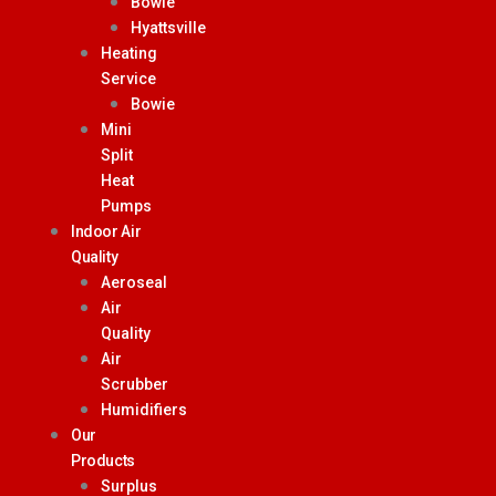
Bowie
Hyattsville
Heating
Service
Bowie
Mini
Split
Heat
Pumps
Indoor Air
Quality
Aeroseal
Air
Quality
Air
Scrubber
Humidifiers
Our
Products
Surplus