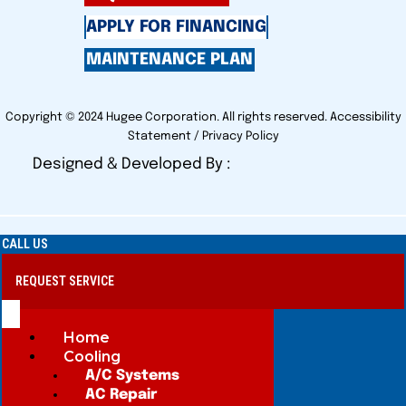
APPLY FOR FINANCING
MAINTENANCE PLAN
Copyright © 2024 Hugee Corporation. All rights reserved.
Accessibility
Statement
/
Privacy Policy
Designed & Developed By :
CALL US
REQUEST SERVICE
Home
Cooling
A/C Systems
AC Repair