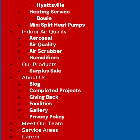
Hyattsville
Heating Service
Bowie
Mini Split Heat Pumps
Indoor Air Quality
Aeroseal
Air Quality
Air Scrubber
Humidifiers
Our Products
Surplus Sale
About Us
Blog
Completed Projects
Giving Back
Facilities
Gallery
Privacy Policy
Meet Our Team
Service Areas
Career