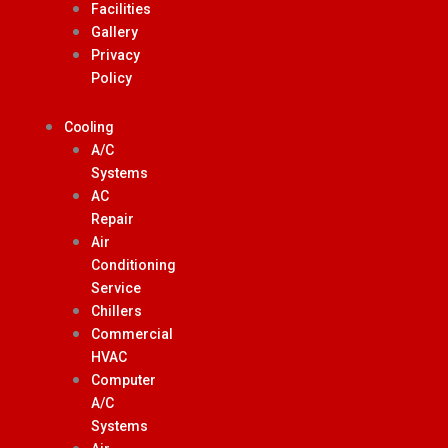
Facilities
Gallery
Privacy
Policy
Cooling
A/C
Systems
AC
Repair
Air
Conditioning
Service
Chillers
Commercial
HVAC
Computer
A/C
Systems