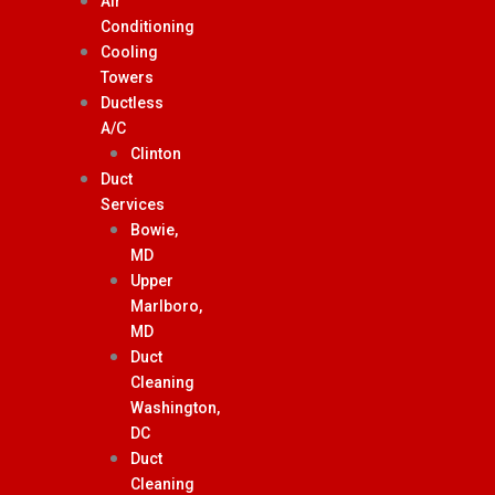
Air
Conditioning
Cooling
Towers
Ductless
A/C
Clinton
Duct
Services
Bowie,
MD
Upper
Marlboro,
MD
Duct
Cleaning
Washington,
DC
Duct
Cleaning