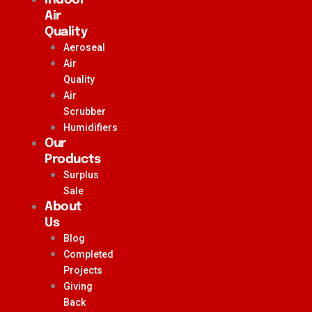
Air
Quality
Aeroseal
Air
Quality
Air
Scrubber
Humidifiers
Our
Products
Surplus
Sale
About
Us
Blog
Completed
Projects
Giving
Back