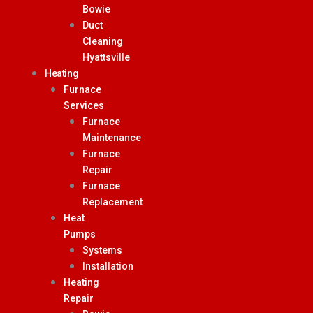
Bowie
Duct
Cleaning
Hyattsville
Heating
Furnace
Services
Furnace
Maintenance
Furnace
Repair
Furnace
Replacement
Heat
Pumps
Systems
Installation
Heating
Repair