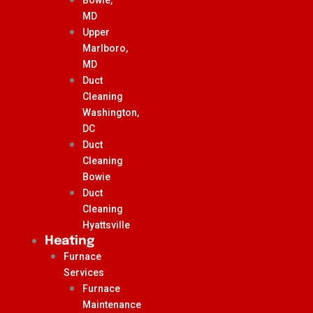
MD
Upper
Marlboro,
MD
Duct
Cleaning
Washington,
DC
Duct
Cleaning
Bowie
Duct
Cleaning
Hyattsville
Heating
Furnace
Services
Furnace
Maintenance