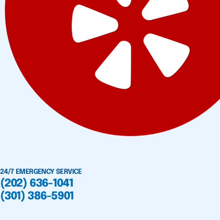
24/7 EMERGENCY SERVICE
(202) 636-1041
(301) 386-5901