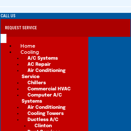
CALL US
REQUEST SERVICE
Home
Cooling
A/C Systems
AC Repair
Air Conditioning
Service
Chillers
Commercial HVAC
Computer A/C
Systems
Air Conditioning
Cooling Towers
Ductless A/C
Clinton