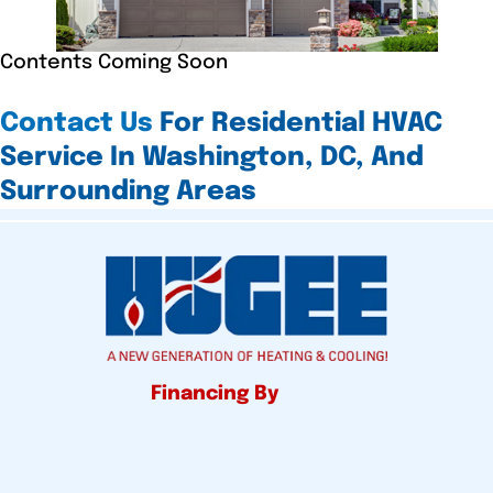
Contents Coming Soon
Contact Us
For Residential HVAC
Service In Washington, DC, And
Surrounding Areas
Financing By