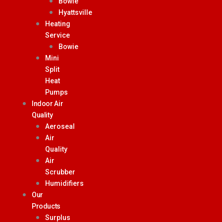
Bowie
Hyattsville
Heating
Service
Bowie
Mini
Split
Heat
Pumps
Indoor Air
Quality
Aeroseal
Air
Quality
Air
Scrubber
Humidifiers
Our
Products
Surplus