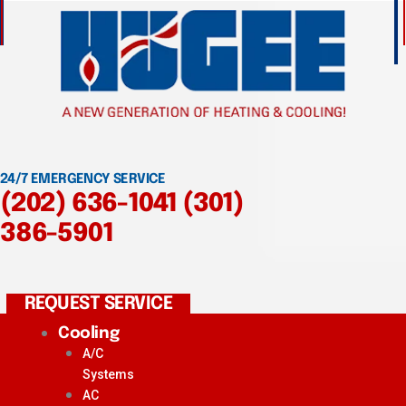
24/7 EMERGENCY SERVICE
(202) 636-1041
(301)
386-5901
REQUEST SERVICE
Cooling
A/C
Systems
AC