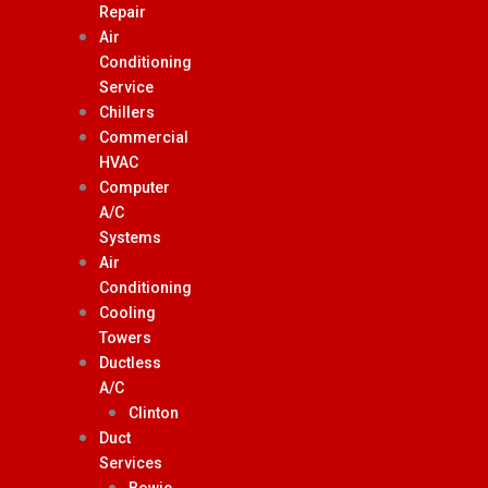
Repair
Air
Conditioning
Service
Chillers
Commercial
HVAC
Computer
A/C
Systems
Air
Conditioning
Cooling
Towers
Ductless
A/C
Clinton
Duct
Services
Bowie,