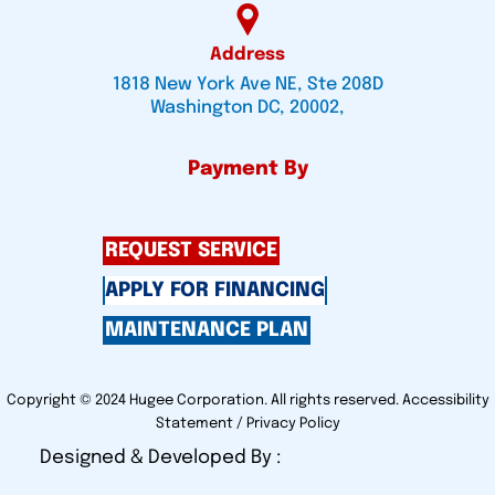
Address
1818 New York Ave NE, Ste 208D
Washington DC, 20002,
Payment By
REQUEST SERVICE
APPLY FOR FINANCING
MAINTENANCE PLAN
Copyright © 2024 Hugee Corporation. All rights reserved.
Accessibility
Statement
/
Privacy Policy
Designed & Developed By :