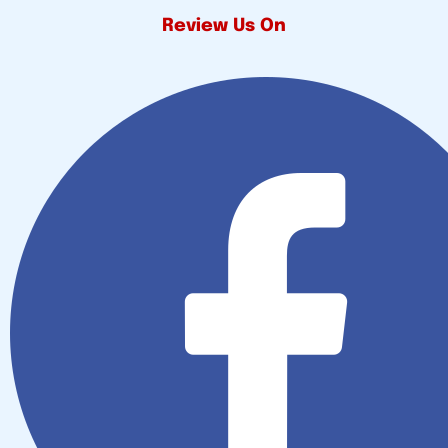
Review Us On