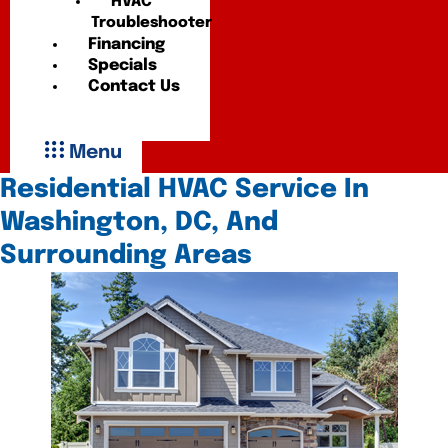
HVAC
Troubleshooter
Financing
Specials
Contact Us
Menu
Residential HVAC Service In
Washington, DC, And
Surrounding Areas