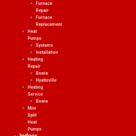
Furnace
Repair
Furnace
Replacement
Heat
Pumps
Systems
Installation
Heating
Repair
Bowie
Hyattsville
Heating
Service
Bowie
Mini
Split
Heat
Pumps
Indoor