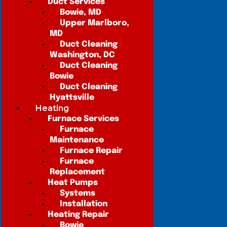
Duct Services
Bowie, MD
Upper Marlboro,
MD
Duct Cleaning
Washington, DC
Duct Cleaning
Bowie
Duct Cleaning
Hyattsville
Heating
Furnace Services
Furnace
Maintenance
Furnace Repair
Furnace
Replacement
Heat Pumps
Systems
Installation
Heating Repair
Bowie