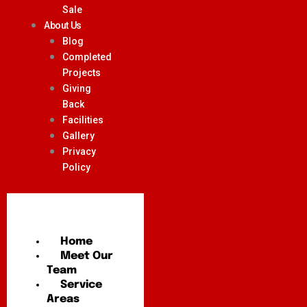
Sale
About Us
Blog
Completed
Projects
Giving
Back
Facilities
Gallery
Privacy
Policy
Home
Meet Our
Team
Service
Areas