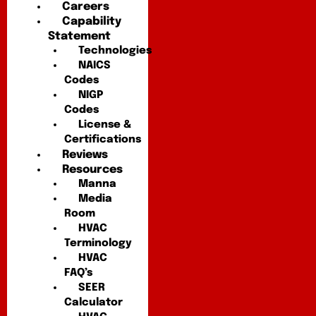
Careers
Capability
Statement
Technologies
NAICS
Codes
NIGP
Codes
License &
Certifications
Reviews
Resources
Manna
Media
Room
HVAC
Terminology
HVAC
FAQ’s
SEER
Calculator