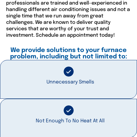
professionals are trained and well-experienced in
handling different air conditioning issues and not a
single time that we run away from great
challenges. We are known to deliver quality
services that are worthy of your trust and
investment. Schedule an appointment today!
We provide solutions to your furnace
problem, including but not limited to:
Unnecessary Smells
Not Enough To No Heat At All