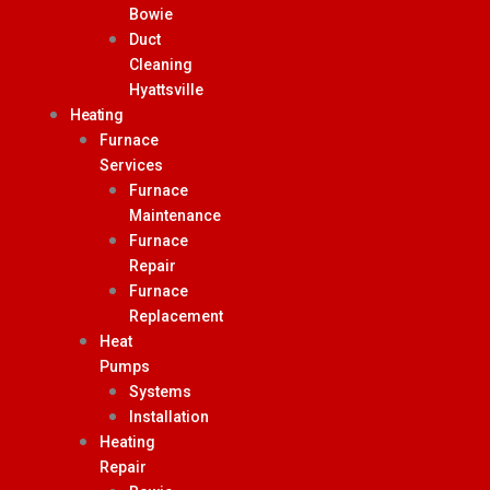
Bowie
Duct
Cleaning
Hyattsville
Heating
Furnace
Services
Furnace
Maintenance
Furnace
Repair
Furnace
Replacement
Heat
Pumps
Systems
Installation
Heating
Repair