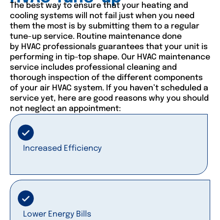
The best way to ensure that your heating and
cooling systems will not fail just when you need
them the most is by submitting them to a regular
tune-up service. Routine maintenance done
by HVAC professionals guarantees that your unit is
performing in tip-top shape. Our HVAC maintenance
service includes professional cleaning and
thorough inspection of the different components
of your air HVAC system. If you haven’t scheduled a
service yet, here are good reasons why you should
not neglect an appointment:
Increased Efficiency
Lower Energy Bills