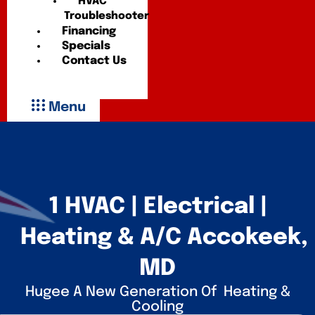
HVAC
Troubleshooter
Financing
Specials
Contact Us
Menu
1 HVAC | Electrical |
Heating & A/C Accokeek,
MD
Hugee A New Generation Of Heating &
Cooling