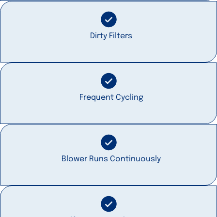
Dirty Filters
Frequent Cycling
Blower Runs Continuously