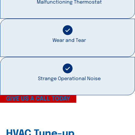
Malfunctioning Thermostat
Wear and Tear
Strange Operational Noise
GIVE US A CALL TODAY
HVAC Tune-up