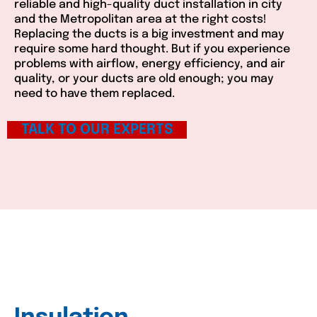
reliable and high-quality duct installation in city
and the Metropolitan area at the right costs!
Replacing the ducts is a big investment and may
require some hard thought. But if you experience
problems with airflow, energy efficiency, and air
quality, or your ducts are old enough; you may
need to have them replaced.
TALK TO OUR EXPERTS