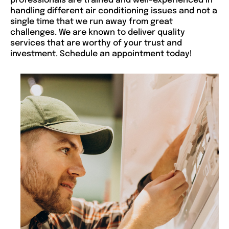
professionals are trained and well-experienced in
handling different air conditioning issues and not a
single time that we run away from great
challenges. We are known to deliver quality
services that are worthy of your trust and
investment. Schedule an appointment today!