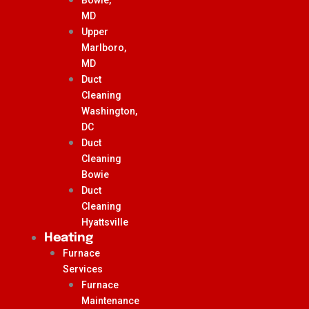
MD
Upper
Marlboro,
MD
Duct
Cleaning
Washington,
DC
Duct
Cleaning
Bowie
Duct
Cleaning
Hyattsville
Heating
Furnace
Services
Furnace
Maintenance