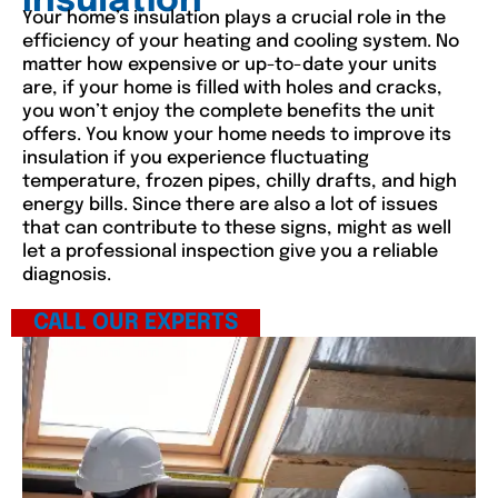
Insulation
Your home’s insulation plays a crucial role in the
efficiency of your heating and cooling system. No
matter how expensive or up-to-date your units
are, if your home is filled with holes and cracks,
you won’t enjoy the complete benefits the unit
offers. You know your home needs to improve its
insulation if you experience fluctuating
temperature, frozen pipes, chilly drafts, and high
energy bills. Since there are also a lot of issues
that can contribute to these signs, might as well
let a professional inspection give you a reliable
diagnosis.
CALL OUR EXPERTS