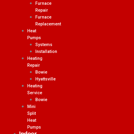
Furnace
Repair
Furnace
Replacement
Heat
Pumps
Systems
Installation
Heating
Repair
Bowie
Hyattsville
Heating
Service
Bowie
Mini
Split
Heat
Pumps
Indoor