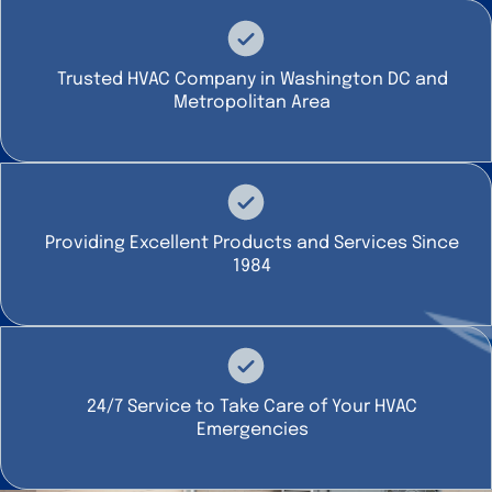
Trusted HVAC Company in Washington DC and
Metropolitan Area
Providing Excellent Products and Services Since
1984
24/7 Service to Take Care of Your HVAC
Emergencies