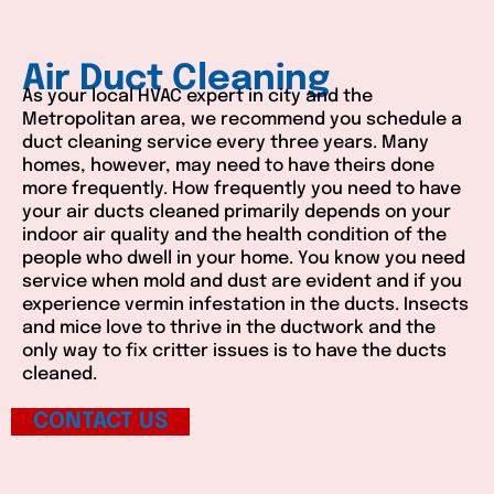
Air Duct Cleaning
As your local HVAC expert in city and the
Metropolitan area, we recommend you schedule a
duct cleaning service every three years. Many
homes, however, may need to have theirs done
more frequently. How frequently you need to have
your air ducts cleaned primarily depends on your
indoor air quality and the health condition of the
people who dwell in your home. You know you need
service when mold and dust are evident and if you
experience vermin infestation in the ducts. Insects
and mice love to thrive in the ductwork and the
only way to fix critter issues is to have the ducts
cleaned.
CONTACT US