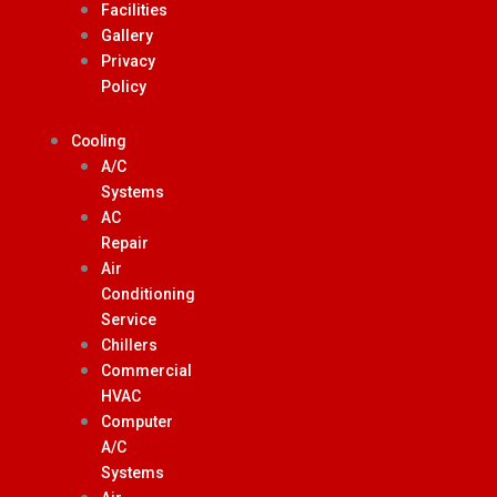
Facilities
Gallery
Privacy
Policy
Cooling
A/C
Systems
AC
Repair
Air
Conditioning
Service
Chillers
Commercial
HVAC
Computer
A/C
Systems