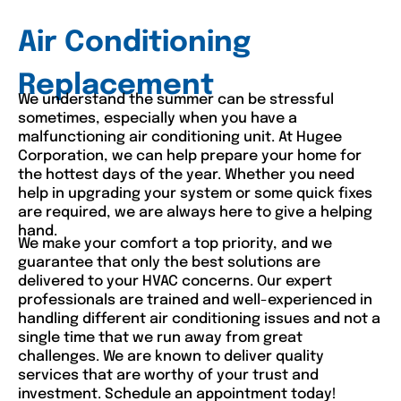
Air Conditioning
Replacement
We understand the summer can be stressful
sometimes, especially when you have a
malfunctioning air conditioning unit. At Hugee
Corporation, we can help prepare your home for
the hottest days of the year. Whether you need
help in upgrading your system or some quick fixes
are required, we are always here to give a helping
hand.
We make your comfort a top priority, and we
guarantee that only the best solutions are
delivered to your HVAC concerns. Our expert
professionals are trained and well-experienced in
handling different air conditioning issues and not a
single time that we run away from great
challenges. We are known to deliver quality
services that are worthy of your trust and
investment. Schedule an appointment today!