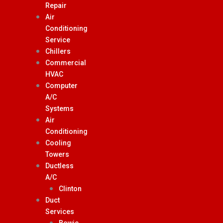
Repair
Air
Conditioning
Service
Chillers
Commercial
HVAC
Computer
A/C
Systems
Air
Conditioning
Cooling
Towers
Ductless
A/C
Clinton
Duct
Services
Bowie,