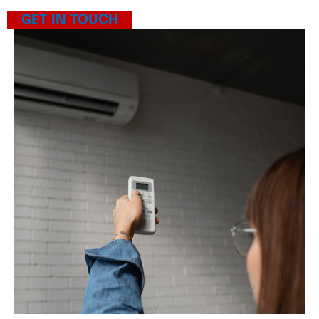
GET IN TOUCH