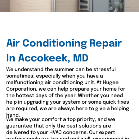
Air Conditioning Repair
In Accokeek, MD
We understand the summer can be stressful
sometimes, especially when you have a
malfunctioning air conditioning unit. At Hugee
Corporation, we can help prepare your home for
the hottest days of the year. Whether you need
help in upgrading your system or some quick fixes
are required, we are always here to give a helping
hand.
We make your comfort a top priority, and we
guarantee that only the best solutions are
delivered to your HVAC concerns. Our expert