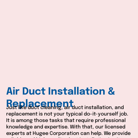
Air Duct Installation &
Replacement
Just like duct cleaning, air duct installation, and
replacement is not your typical do-it-yourself job.
It is among those tasks that require professional
knowledge and expertise. With that, our licensed
experts at Hugee Corporation can help. We provide