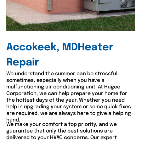
Accokeek, MDHeater
Repair
We understand the summer can be stressful
sometimes, especially when you have a
malfunctioning air conditioning unit. At Hugee
Corporation, we can help prepare your home for
the hottest days of the year. Whether you need
help in upgrading your system or some quick fixes
are required, we are always here to give a helping
hand.
We make your comfort a top priority, and we
guarantee that only the best solutions are
delivered to your HVAC concerns. Our expert