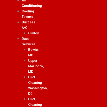
Air
Conditioning
Cooling
Towers
Ductless
A/C
Clinton
Duct
Services
Bowie,
MD
Upper
Marlboro,
MD
Duct
Cleaning
Washington,
DC
Duct
Cleaning