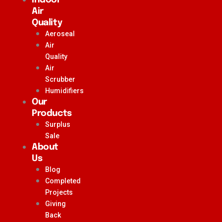
Air
Quality
Aeroseal
Air
Quality
Air
Scrubber
Humidifiers
Our
Products
Surplus
Sale
About
Us
Blog
Completed
Projects
Giving
Back