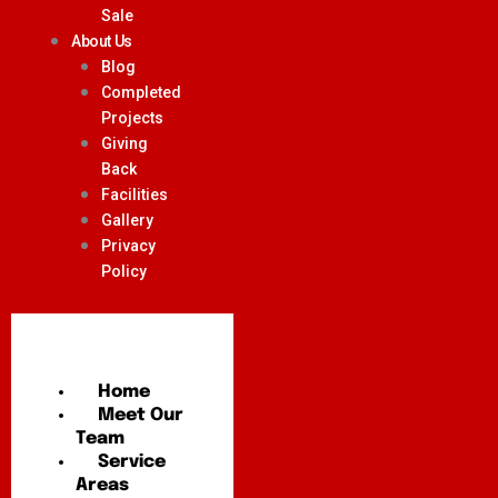
Sale
About Us
Blog
Completed
Projects
Giving
Back
Facilities
Gallery
Privacy
Policy
Home
Meet Our
Team
Service
Areas