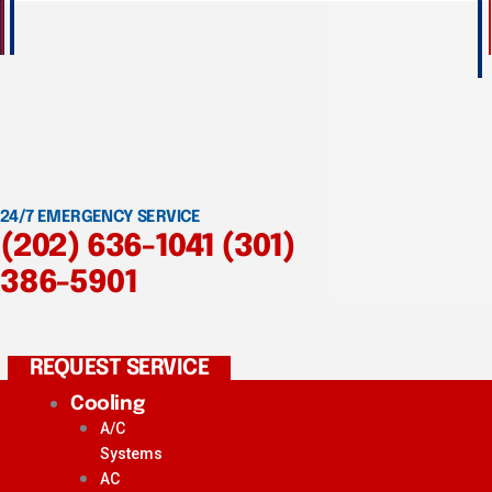
24/7 EMERGENCY SERVICE
(202) 636-1041
(301)
386-5901
REQUEST SERVICE
Cooling
A/C
Systems
AC