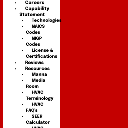
Careers
Capability
Statement
Technologies
NAICS
Codes
NIGP
Codes
License &
Certifications
Reviews
Resources
Manna
Media
Room
HVAC
Terminology
HVAC
FAQ’s
SEER
Calculator