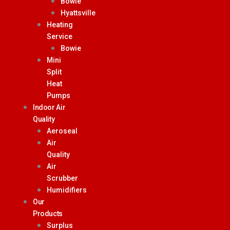
Bowie
Hyattsville
Heating
Service
Bowie
Mini
Split
Heat
Pumps
Indoor Air
Quality
Aeroseal
Air
Quality
Air
Scrubber
Humidifiers
Our
Products
Surplus