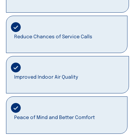
Reduce Chances of Service Calls
Improved Indoor Air Quality
Peace of Mind and Better Comfort