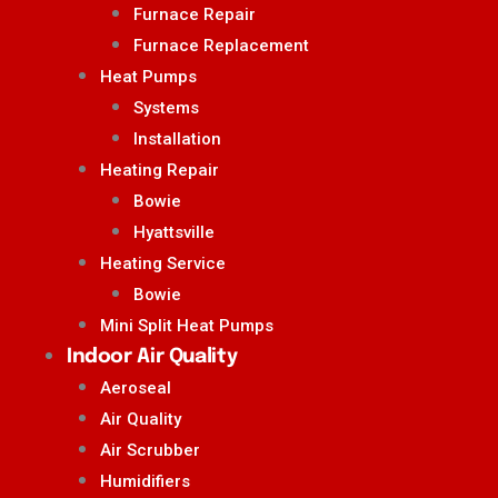
Furnace Repair
Furnace Replacement
Heat Pumps
Systems
Installation
Heating Repair
Bowie
Hyattsville
Heating Service
Bowie
Mini Split Heat Pumps
Indoor Air Quality
Aeroseal
Air Quality
Air Scrubber
Humidifiers