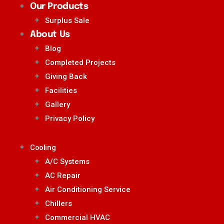
Our Products
Surplus Sale
About Us
Blog
Completed Projects
Giving Back
Facilities
Gallery
Privacy Policy
Cooling
A/C Systems
AC Repair
Air Conditioning Service
Chillers
Commercial HVAC