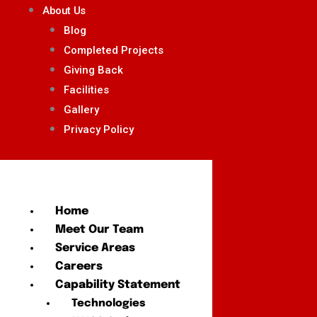
About Us
Blog
Completed Projects
Giving Back
Facilities
Gallery
Privacy Policy
Home
Meet Our Team
Service Areas
Careers
Capability Statement
Technologies