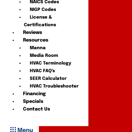
NAICS Codes
NIGP Codes
License &
Certifications
Reviews
Resources
Manna
Media Room
HVAC Terminology
HVAC FAQ’s
SEER Calculator
HVAC Troubleshooter
Financing
Specials
Contact Us
Menu