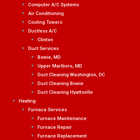
Computer A/C Systems
Air Conditioning
Cooling Towers
Ductless A/C
Clinton
Duct Services
Bowie, MD
Upper Marlboro, MD
Duct Cleaning Washington, DC
Duct Cleaning Bowie
Duct Cleaning Hyattsville
Heating
Furnace Services
Furnace Maintenance
Furnace Repair
Furnace Replacement