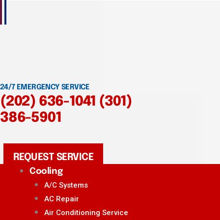
24/7 EMERGENCY SERVICE
(202) 636-1041
(301)
386-5901
REQUEST SERVICE
Cooling
A/C Systems
AC Repair
Air Conditioning Service