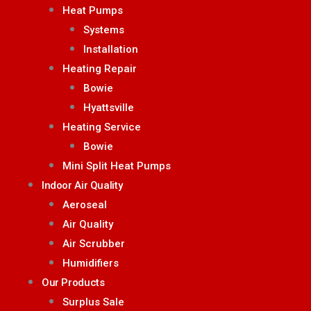
Heat Pumps
Systems
Installation
Heating Repair
Bowie
Hyattsville
Heating Service
Bowie
Mini Split Heat Pumps
Indoor Air Quality
Aeroseal
Air Quality
Air Scrubber
Humidifiers
Our Products
Surplus Sale