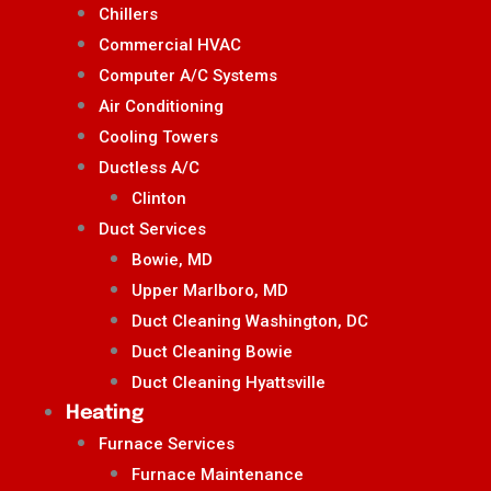
Chillers
Commercial HVAC
Computer A/C Systems
Air Conditioning
Cooling Towers
Ductless A/C
Clinton
Duct Services
Bowie, MD
Upper Marlboro, MD
Duct Cleaning Washington, DC
Duct Cleaning Bowie
Duct Cleaning Hyattsville
Heating
Furnace Services
Furnace Maintenance