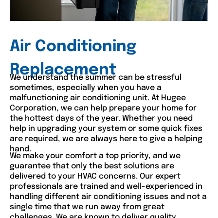
Air Conditioning
Replacement
We understand the summer can be stressful
sometimes, especially when you have a
malfunctioning air conditioning unit. At Hugee
Corporation, we can help prepare your home for
the hottest days of the year. Whether you need
help in upgrading your system or some quick fixes
are required, we are always here to give a helping
hand.
We make your comfort a top priority, and we
guarantee that only the best solutions are
delivered to your HVAC concerns. Our expert
professionals are trained and well-experienced in
handling different air conditioning issues and not a
single time that we run away from great
challenges. We are known to deliver quality