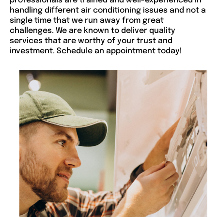
professionals are trained and well-experienced in
handling different air conditioning issues and not a
single time that we run away from great
challenges. We are known to deliver quality
services that are worthy of your trust and
investment. Schedule an appointment today!