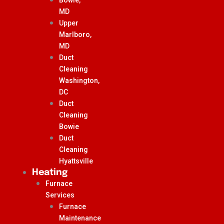
MD
Upper
Marlboro,
MD
Duct
Cleaning
Washington,
DC
Duct
Cleaning
Bowie
Duct
Cleaning
Hyattsville
Heating
Furnace
Services
Furnace
Maintenance