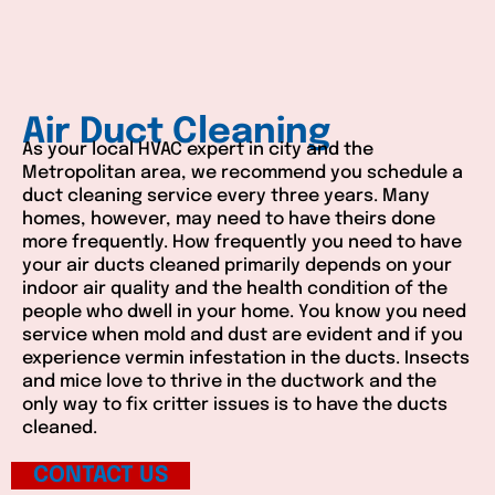
Air Duct Cleaning
As your local HVAC expert in city and the
Metropolitan area, we recommend you schedule a
duct cleaning service every three years. Many
homes, however, may need to have theirs done
more frequently. How frequently you need to have
your air ducts cleaned primarily depends on your
indoor air quality and the health condition of the
people who dwell in your home. You know you need
service when mold and dust are evident and if you
experience vermin infestation in the ducts. Insects
and mice love to thrive in the ductwork and the
only way to fix critter issues is to have the ducts
cleaned.
CONTACT US