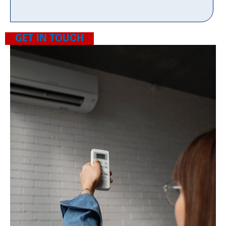
GET IN TOUCH