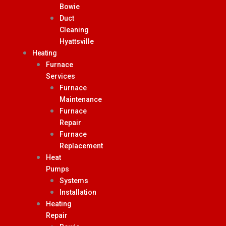
Bowie
Duct
Cleaning
Hyattsville
Heating
Furnace
Services
Furnace
Maintenance
Furnace
Repair
Furnace
Replacement
Heat
Pumps
Systems
Installation
Heating
Repair