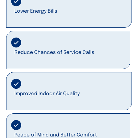
Lower Energy Bills
Reduce Chances of Service Calls
Improved Indoor Air Quality
Peace of Mind and Better Comfort