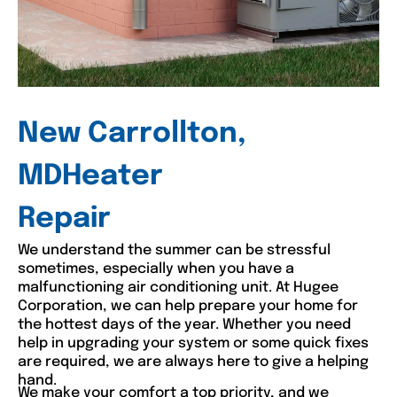
New Carrollton,
MDHeater
Repair
We understand the summer can be stressful
sometimes, especially when you have a
malfunctioning air conditioning unit. At Hugee
Corporation, we can help prepare your home for
the hottest days of the year. Whether you need
help in upgrading your system or some quick fixes
are required, we are always here to give a helping
hand.
We make your comfort a top priority, and we