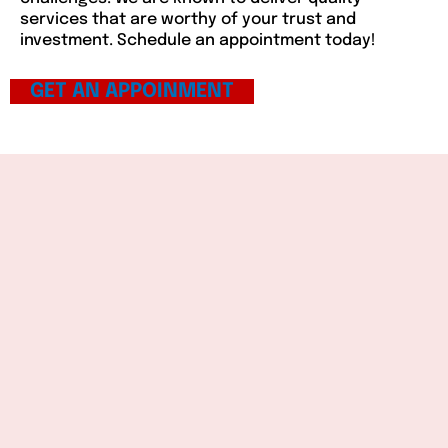
services that are worthy of your trust and
investment. Schedule an appointment today!
GET AN APPOINMENT