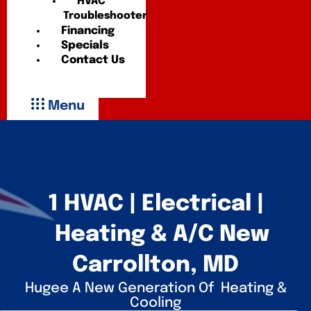
HVAC
Troubleshooter
Financing
Specials
Contact Us
Menu
1 HVAC | Electrical |
Heating & A/C New
Carrollton, MD
Hugee A New Generation Of Heating &
Cooling