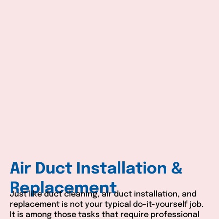
Air Duct Installation &
Replacement
Just like duct cleaning, air duct installation, and
replacement is not your typical do-it-yourself job.
It is among those tasks that require professional