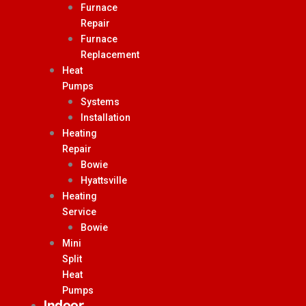
Furnace
Repair
Furnace
Replacement
Heat
Pumps
Systems
Installation
Heating
Repair
Bowie
Hyattsville
Heating
Service
Bowie
Mini
Split
Heat
Pumps
Indoor