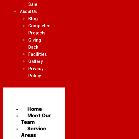
Sale
About Us
Blog
Completed
Projects
Giving
Back
Facilities
Gallery
Privacy
Policy
Home
Meet Our
Team
Service
Areas