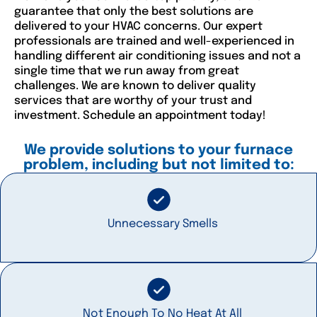
guarantee that only the best solutions are
delivered to your HVAC concerns. Our expert
professionals are trained and well-experienced in
handling different air conditioning issues and not a
single time that we run away from great
challenges. We are known to deliver quality
services that are worthy of your trust and
investment. Schedule an appointment today!
We provide solutions to your furnace
problem, including but not limited to:
Unnecessary Smells
Not Enough To No Heat At All