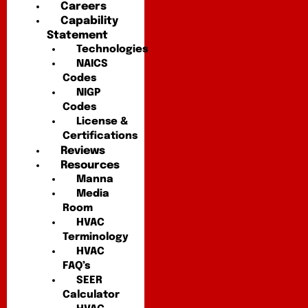
Careers
Capability
Statement
Technologies
NAICS
Codes
NIGP
Codes
License &
Certifications
Reviews
Resources
Manna
Media
Room
HVAC
Terminology
HVAC
FAQ’s
SEER
Calculator