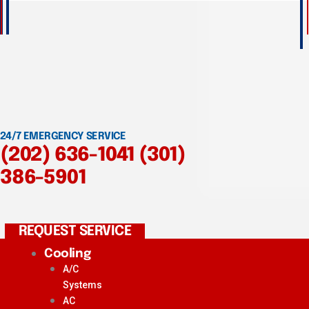
24/7 EMERGENCY SERVICE
(202) 636-1041
(301)
386-5901
REQUEST SERVICE
Cooling
A/C
Systems
AC