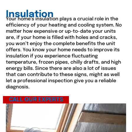
Insulation
Your home’s insulation plays a crucial role in the
efficiency of your heating and cooling system. No
matter how expensive or up-to-date your units
are, if your home is filled with holes and cracks,
you won’t enjoy the complete benefits the unit
offers. You know your home needs to improve its
insulation if you experience fluctuating
temperature, frozen pipes, chilly drafts, and high
energy bills. Since there are also a lot of issues
that can contribute to these signs, might as well
let a professional inspection give you a reliable
diagnosis.
CALL OUR EXPERTS