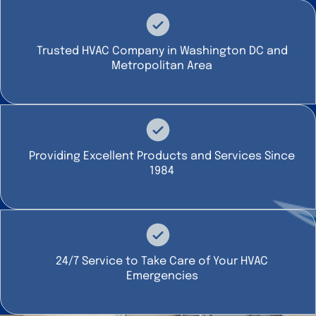
Trusted HVAC Company in Washington DC and
Metropolitan Area
Providing Excellent Products and Services Since
1984
24/7 Service to Take Care of Your HVAC
Emergencies