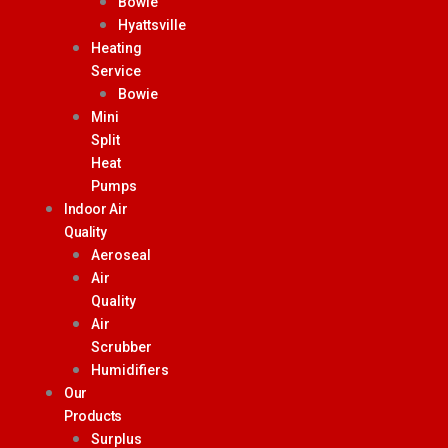
Bowie
Hyattsville
Heating
Service
Bowie
Mini
Split
Heat
Pumps
Indoor Air
Quality
Aeroseal
Air
Quality
Air
Scrubber
Humidifiers
Our
Products
Surplus