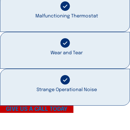
Malfunctioning Thermostat
Wear and Tear
Strange Operational Noise
GIVE US A CALL TODAY