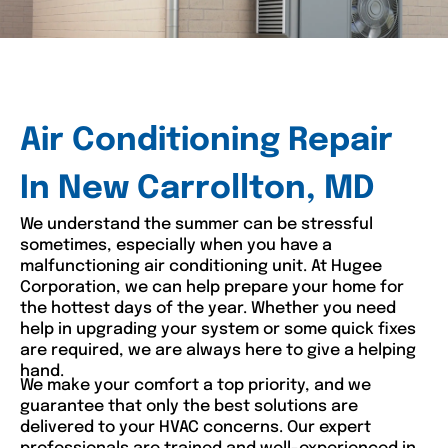
Air Conditioning Repair
In New Carrollton, MD
We understand the summer can be stressful
sometimes, especially when you have a
malfunctioning air conditioning unit. At Hugee
Corporation, we can help prepare your home for
the hottest days of the year. Whether you need
help in upgrading your system or some quick fixes
are required, we are always here to give a helping
hand.
We make your comfort a top priority, and we
guarantee that only the best solutions are
delivered to your HVAC concerns. Our expert