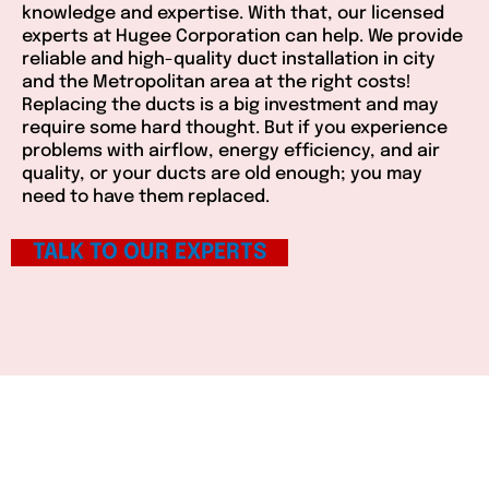
knowledge and expertise. With that, our licensed
experts at Hugee Corporation can help. We provide
reliable and high-quality duct installation in city
and the Metropolitan area at the right costs!
Replacing the ducts is a big investment and may
require some hard thought. But if you experience
problems with airflow, energy efficiency, and air
quality, or your ducts are old enough; you may
need to have them replaced.
TALK TO OUR EXPERTS