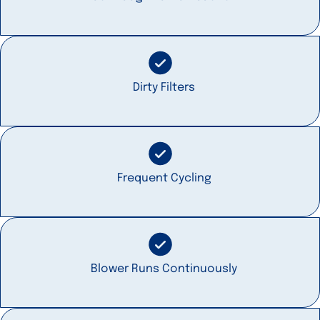
Dirty Filters
Frequent Cycling
Blower Runs Continuously