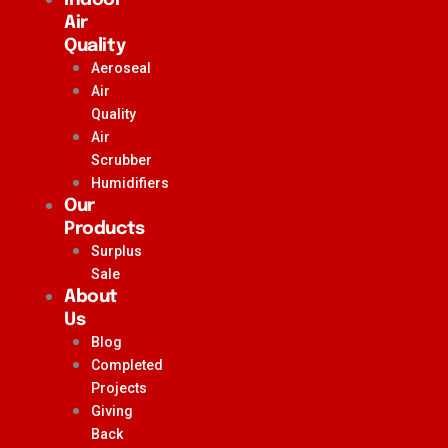
Air
Quality
Aeroseal
Air
Quality
Air
Scrubber
Humidifiers
Our
Products
Surplus
Sale
About
Us
Blog
Completed
Projects
Giving
Back