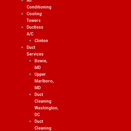
Air
Conditioning
Cooling
Towers
Ductless
A/C
Clinton
Duct
Services
Bowie,
MD
Upper
Marlboro,
MD
Duct
Cleaning
Washington,
DC
Duct
Cleaning