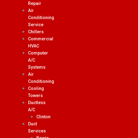
Repair
Air
Conditioning
Service
Chillers
Commercial
HVAC
Computer
A/C
Systems
Air
Conditioning
Cooling
Towers
Ductless
A/C
Clinton
Duct
Services
Bowie,