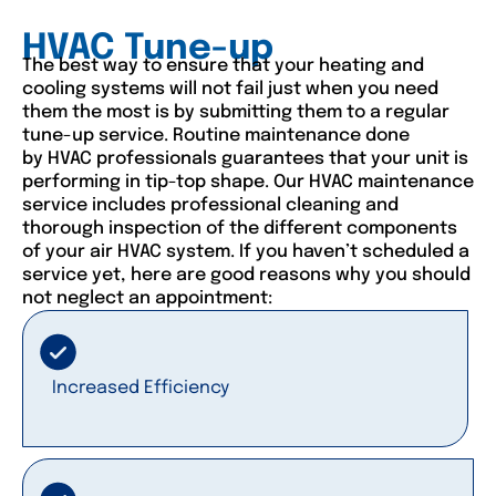
HVAC Tune-up
The best way to ensure that your heating and
cooling systems will not fail just when you need
them the most is by submitting them to a regular
tune-up service. Routine maintenance done
by HVAC professionals guarantees that your unit is
performing in tip-top shape. Our HVAC maintenance
service includes professional cleaning and
thorough inspection of the different components
of your air HVAC system. If you haven’t scheduled a
service yet, here are good reasons why you should
not neglect an appointment:
Increased Efficiency