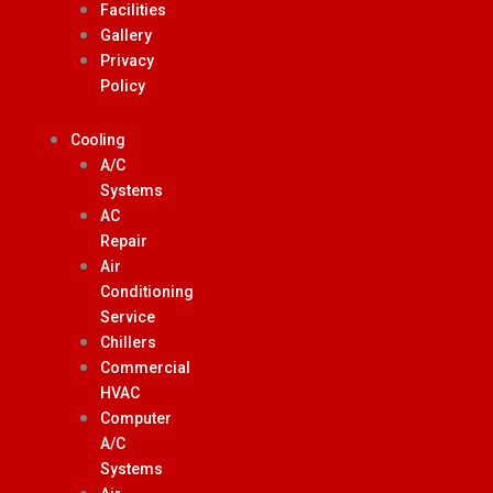
Facilities
Gallery
Privacy
Policy
Cooling
A/C
Systems
AC
Repair
Air
Conditioning
Service
Chillers
Commercial
HVAC
Computer
A/C
Systems